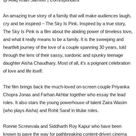
An amazing true story of a family that will make audiences laugh,
cry and be inspired – The Sky Is Pink. Inspired by a true story,
The Sky Is Pink is a film about the abiding power of timeless love,
and what it really means to be a family. It is the sweeping and
heartfelt journey of the love of a couple spanning 30 years, told
through the lens of their sassy, sardonic and spunky teenage
daughter Aisha Chaudhary. Most of all, it’s a poignant celebration
of love and life itself.
The film brings back the much-loved on-screen couple Priyanka
Chopra Jonas and Farhan Akhtar together who essay the lead
roles. It also stars the young powerhouse of talent Zaira Wasim
(who plays Aisha) and Rohit Saraf in titular roles.
Ronnie Screwvala and Siddharth Roy Kapur who have been
known to pave the way for pathbreaking content-driven cinema