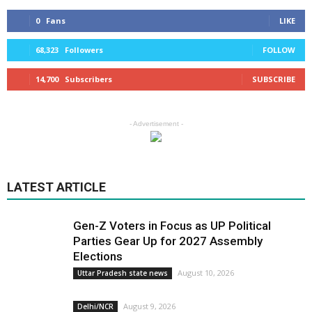
0
Fans
LIKE
68,323
Followers
FOLLOW
14,700
Subscribers
SUBSCRIBE
- Advertisement -
LATEST ARTICLE
Gen-Z Voters in Focus as UP Political
Parties Gear Up for 2027 Assembly
Elections
August 10, 2026
Uttar Pradesh state news
August 9, 2026
Delhi/NCR