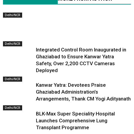
Delhi/NCR
Delhi/NCR
Integrated Control Room Inaugurated in
Ghaziabad to Ensure Kanwar Yatra
Safety, Over 2,200 CCTV Cameras
Deployed
Delhi/NCR
Kanwar Yatra: Devotees Praise
Ghaziabad Administration’s
Arrangements, Thank CM Yogi Adityanath
Delhi/NCR
BLK-Max Super Speciality Hospital
Launches Comprehensive Lung
Transplant Programme