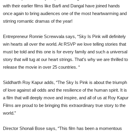
with their earlier films like Barfi and Dangal have joined hands
once again to bring audiences one of the most heartwarming and
stirring romantic dramas of the year!
Entrepreneur Ronnie Screwvala says, “Sky Is Pink will definitely
win hearts all over the world. At RSVP we love telling stories that
must be told and this one is for every family and such a universal
story that will tug at our heart strings. That’s why we are thrilled to
release the movie in over 25 countries. “
Siddharth Roy Kapur adds, “The Sky Is Pink is about the triumph
of love against all odds and the resilience of the human spirit. It is
a film that will deeply move and inspire, and all of us at Roy Kapur
Films are proud to be bringing this extraordinary true story to the
world.”
Director Shonali Bose says, “This film has been a momentous