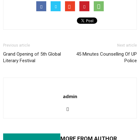
Previous article
Next article
Grand Opening of 5th Global
45 Minutes Counselling Of UP
Literary Festival
Police
admin
RELATED ARTICLES
MORE FROM AUTHOR