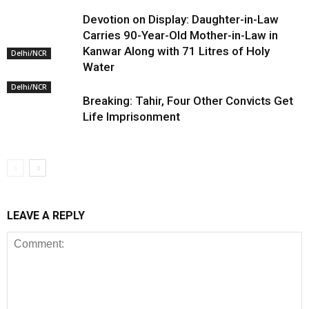
Devotion on Display: Daughter-in-Law
Carries 90-Year-Old Mother-in-Law in
Kanwar Along with 71 Litres of Holy
Delhi/NCR
Water
Delhi/NCR
Breaking: Tahir, Four Other Convicts Get
Life Imprisonment
LEAVE A REPLY