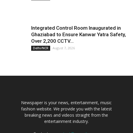
Integrated Control Room Inaugurated in
Ghaziabad to Ensure Kanwar Yatra Safety,
Over 2,200 CCTV...
August 7, 2026
Delhi/NCR
Newspaper is your news, entertainment, music
fashion website. We provide you with the latest
breaking news and videos straight from the
entertainment industry.