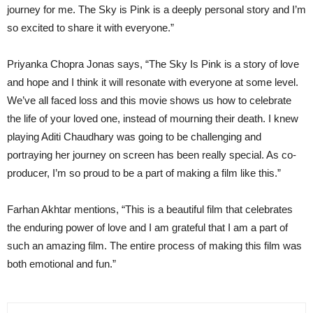
journey for me. The Sky is Pink is a deeply personal story and I’m
so excited to share it with everyone.”
Priyanka Chopra Jonas says, “The Sky Is Pink is a story of love
and hope and I think it will resonate with everyone at some level.
We’ve all faced loss and this movie shows us how to celebrate
the life of your loved one, instead of mourning their death. I knew
playing Aditi Chaudhary was going to be challenging and
portraying her journey on screen has been really special. As co-
producer, I’m so proud to be a part of making a film like this.”
Farhan Akhtar mentions, “This is a beautiful film that celebrates
the enduring power of love and I am grateful that I am a part of
such an amazing film. The entire process of making this film was
both emotional and fun.”