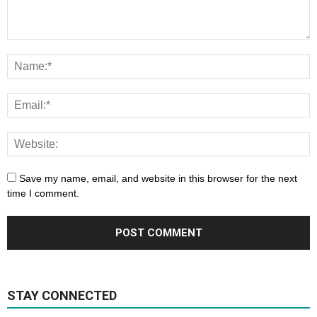
Save my name, email, and website in this browser for the next
time I comment.
STAY CONNECTED