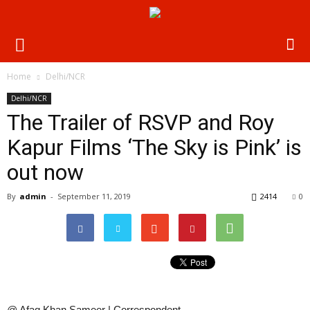
Home
Delhi/NCR
Delhi/NCR
The Trailer of RSVP and Roy
Kapur Films ‘The Sky is Pink’ is
out now
By
admin
-
September 11, 2019
2414
0
@ Afaq Khan Sameer | Correspondent