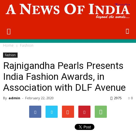
Home
Fashion
Fashion
Rajnigandha Pearls Presents
India Fashion Awards, in
Association with DLF Avenue
By
admin
-
February 22, 2020
2975
0