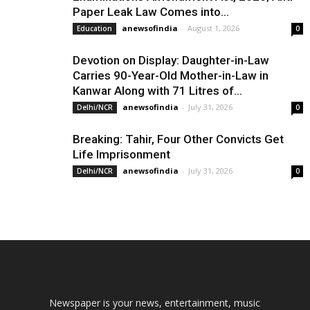
Paper Leak Law Comes into...
anewsofindia
-
August 1, 2026
Education
0
Devotion on Display: Daughter-in-Law
Carries 90-Year-Old Mother-in-Law in
Kanwar Along with 71 Litres of...
anewsofindia
-
July 31, 2026
Delhi/NCR
0
Breaking: Tahir, Four Other Convicts Get
Life Imprisonment
anewsofindia
-
July 31, 2026
Delhi/NCR
0
Newspaper is your news, entertainment, music