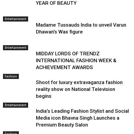
YEAR OF BEAUTY
Entertainment
Madame Tussauds India to unveil Varun
Dhawan’s Wax figure
Entertainment
MIDDAY LORDS OF TRENDZ
INTERNATIONAL FASHION WEEK &
ACHIEVEMENT AWARDS
Fashion
Shoot for luxury extravaganza fashion
reality show on National Television
begins
Entertainment
India’s Leading Fashion Stylist and Social
Media icon Bhavna Singh Launches a
Premium Beauty Salon
Fashion