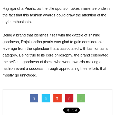
Rajnigandha Pearls, as the title sponsor, takes immense pride in
the fact that this fashion awards could draw the attention of the
style enthusiasts.
Being a brand that identifies itself with the dazzle of shining
goodness, Rajnigandha pearls was glad to gain considerable
leverage from the splendour that’s associated with fashion as a
category. Being true to its core philosophy, the brand celebrated
the selfless goodness of those who work towards making a
fashion event a success, through appreciating their efforts that
mostly go unnoticed.