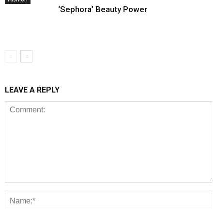
‘Sephora’ Beauty Power
LEAVE A REPLY