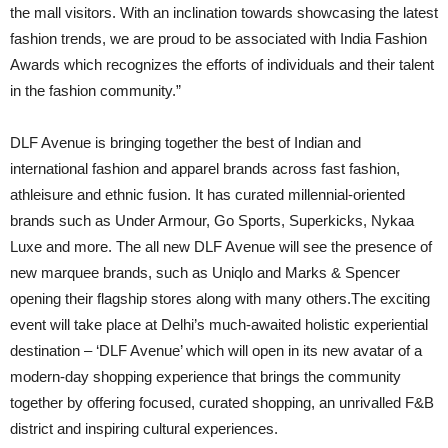
the mall visitors. With an inclination towards showcasing the latest
fashion trends, we are proud to be associated with India Fashion
Awards which recognizes the efforts of individuals and their talent
in the fashion community.”
DLF Avenue is bringing together the best of Indian and
international fashion and apparel brands across fast fashion,
athleisure and ethnic fusion. It has curated millennial-oriented
brands such as Under Armour, Go Sports, Superkicks, Nykaa
Luxe and more. The all new DLF Avenue will see the presence of
new marquee brands, such as Uniqlo and Marks & Spencer
opening their flagship stores along with many others.The exciting
event will take place at Delhi’s much-awaited holistic experiential
destination – ‘DLF Avenue’ which will open in its new avatar of a
modern-day shopping experience that brings the community
together by offering focused, curated shopping, an unrivalled F&B
district and inspiring cultural experiences.