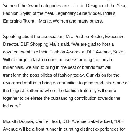
Some of the Award categories are – Iconic Designer of the Year,
Fashion Stylist of the Year, Legendary SuperModel, India’s
Emerging Talent – Men & Women and many others.
Speaking about the association, Ms. Pushpa Bector, Executive
Director, DLF Shopping Malls said, “We are glad to host a
coveted event like India Fashion Awards at DLF Avenue, Saket.
With a surge in fashion consciousness among the Indian
millennials, we aim to bring in the best of brands that will
transform the possibilities of fashion today. Our vision for the
revamped mall is to bring communities together and this is one of
the biggest platforms where the fashion fraternity will come
together to celebrate the outstanding contribution towards the
industry.”
Muckth Dograa, Centre Head, DLF Avenue Saket added, “DLF
Avenue will be a front runner in curating distinct experiences for