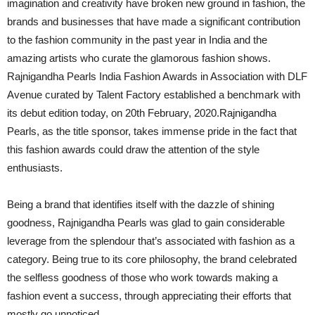
imagination and creativity have broken new ground in fashion, the
brands and businesses that have made a significant contribution
to the fashion community in the past year in India and the
amazing artists who curate the glamorous fashion shows.
Rajnigandha Pearls India Fashion Awards in Association with DLF
Avenue curated by Talent Factory established a benchmark with
its debut edition today, on 20th February, 2020.Rajnigandha
Pearls, as the title sponsor, takes immense pride in the fact that
this fashion awards could draw the attention of the style
enthusiasts.
Being a brand that identifies itself with the dazzle of shining
goodness, Rajnigandha Pearls was glad to gain considerable
leverage from the splendour that’s associated with fashion as a
category. Being true to its core philosophy, the brand celebrated
the selfless goodness of those who work towards making a
fashion event a success, through appreciating their efforts that
mostly go unnoticed.