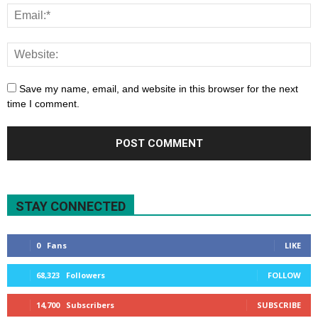
Save my name, email, and website in this browser for the next
time I comment.
STAY CONNECTED
0
Fans
LIKE
68,323
Followers
FOLLOW
14,700
Subscribers
SUBSCRIBE