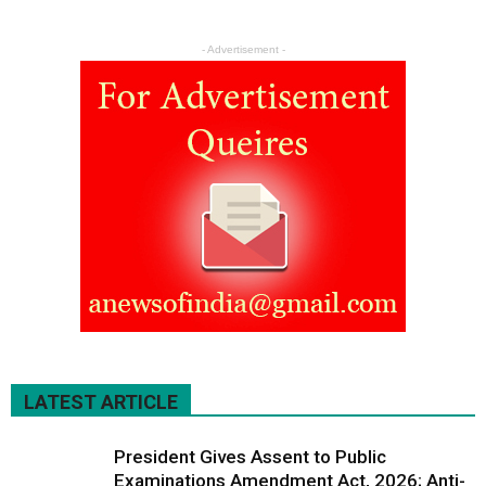
- Advertisement -
LATEST ARTICLE
President Gives Assent to Public
Examinations Amendment Act, 2026; Anti-