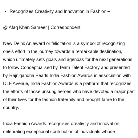
Recognizes Creativity and Innovation in Fashion –
@ Afaq Khan Sameer | Correspondent
New Delhi: An award or felicitation is a symbol of recognizing
one’s effort in the journey towards a remarkable destination,
which ultimately sets goals and agendas for the next generations
to follow Conceptualised by Team Talent Factory and presented
by Rajnigandha Pearls India Fashion Awards in association with
DLF Avenue, India Fashion Awards is a platform that recognizes
the efforts of those unsung heroes who have devoted a major part
of their lives for the fashion fraternity and brought fame to the
country.
India Fashion Awards recognises creativity and innovation
celebrating exceptional contribution of individuals whose