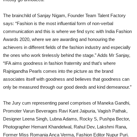
The brainchild of Sanjay Nigam, Founder Team Talent Factory
says: “Fashion is the most influential form of non-verbal
communication and this is where we find sync with India Fashion
Awards 2020, where we are awarding and honouring the
achievers in different fields of the fashion industry and especially
the ones who work tirelessly behind the stage.” Adds Mr Sanjay,
“IFA aims goodness in fashion fraternity and that’s where
Rajnigandha Pearls comes into the picture as the brand
associates itself with goodness and believes that goodness can
only be measured through our good deeds and kind demeanour.”
The Jury cum representing panel comprises of Maneka Gandhi,
Promoter Varun Beverages Ravi Kant Jaipuria, Vagish Pathak,
Designer Leena Singh, Lubna Adams, Rocky S, Pushpa Bector,
Photographer Hemant Khandelwal, Rahul Dev, Lakshmi Rana,
Former Miss Romania Anca Verma, Fashion Editor Nupur Puri.