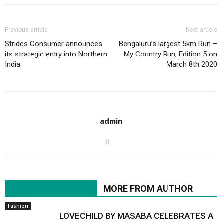
Previous article
Next article
Strides Consumer announces
Bengaluru’s largest 5km Run –
its strategic entry into Northern
My Country Run, Edition 5 on
India
March 8th 2020
admin
RELATED ARTICLES
MORE FROM AUTHOR
Fashion
LOVECHILD BY MASABA CELEBRATES A