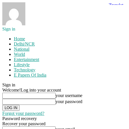
Sign in
Home
Delhi/NCR
National
World
Entertainment
Lifestyle
Technology
E Papers Of India
Sign in
Welcome!
Log into your account
your username
your password
Forgot your password?
Password recovery
Recover your password