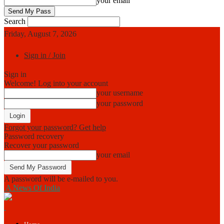
your email
Search
Friday, August 7, 2026
Sign in / Join
Sign in
Welcome! Log into your account
your username
your password
Forgot your password? Get help
Password recovery
Recover your password
your email
A password will be e-mailed to you.
A News Of India