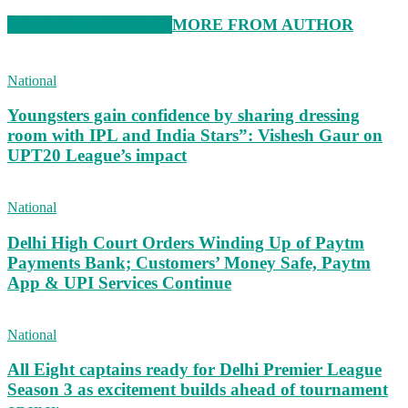
RELATED ARTICLES
MORE FROM AUTHOR
National
Youngsters gain confidence by sharing dressing
room with IPL and India Stars”: Vishesh Gaur on
UPT20 League’s impact
National
Delhi High Court Orders Winding Up of Paytm
Payments Bank; Customers’ Money Safe, Paytm
App & UPI Services Continue
National
All Eight captains ready for Delhi Premier League
Season 3 as excitement builds ahead of tournament