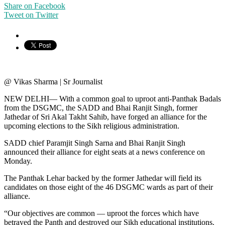
Share on Facebook
Tweet on Twitter
@ Vikas Sharma | Sr Journalist
NEW DELHI— With a common goal to uproot anti-Panthak Badals
from the DSGMC, the SADD and Bhai Ranjit Singh, former
Jathedar of Sri Akal Takht Sahib, have forged an alliance for the
upcoming elections to the Sikh religious administration.
SADD chief Paramjit Singh Sarna and Bhai Ranjit Singh
announced their alliance for eight seats at a news conference on
Monday.
The Panthak Lehar backed by the former Jathedar will field its
candidates on those eight of the 46 DSGMC wards as part of their
alliance.
“Our objectives are common — uproot the forces which have
betrayed the Panth and destroyed our Sikh educational institutions.