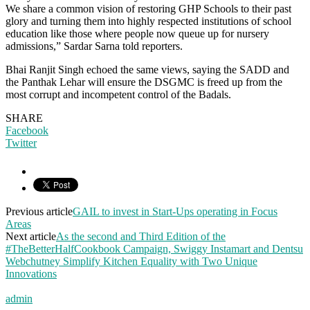
We share a common vision of restoring GHP Schools to their past
glory and turning them into highly respected institutions of school
education like those where people now queue up for nursery
admissions,” Sardar Sarna told reporters.
Bhai Ranjit Singh echoed the same views, saying the SADD and
the Panthak Lehar will ensure the DSGMC is freed up from the
most corrupt and incompetent control of the Badals.
SHARE
Facebook
Twitter
Previous article
GAIL to invest in Start-Ups operating in Focus
Areas
Next article
As the second and Third Edition of the
#TheBetterHalfCookbook Campaign, Swiggy Instamart and Dentsu
Webchutney Simplify Kitchen Equality with Two Unique
Innovations
admin