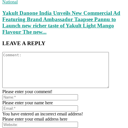
National
Yakult Danone India Unveils New Commercial Ad
Featuring Brand Ambassador Taapsee Pannu to
Launch new richer taste of Yakult Light Mango
Flavour The new...
LEAVE A REPLY
Please enter your comment!
Please enter your name here
You have entered an incorrect email address!
Please enter your email address here