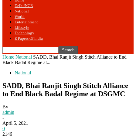
Home
Delhi/NCR
National
World
Entertainment
Lifestyle
Technology
E Papers Of India
Home
National
SADD, Bhai Ranjit Singh Stitch Alliance to End
Black Badal Regime at...
National
SADD, Bhai Ranjit Singh Stitch Alliance
to End Black Badal Regime at DSGMC
By
admin
-
April 5, 2021
0
2146