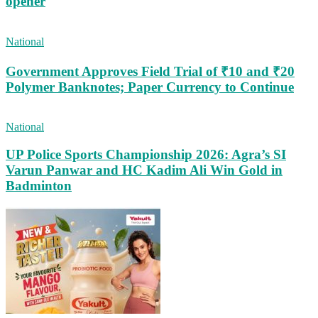
opener
National
Government Approves Field Trial of ₹10 and ₹20
Polymer Banknotes; Paper Currency to Continue
National
UP Police Sports Championship 2026: Agra’s SI
Varun Panwar and HC Kadim Ali Win Gold in
Badminton