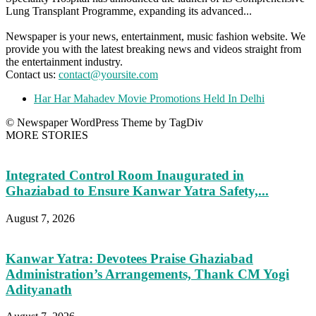
Lung Transplant Programme, expanding its advanced...
Newspaper is your news, entertainment, music fashion website. We
provide you with the latest breaking news and videos straight from
the entertainment industry.
Contact us:
contact@yoursite.com
Har Har Mahadev Movie Promotions Held In Delhi
© Newspaper WordPress Theme by TagDiv
MORE STORIES
Integrated Control Room Inaugurated in
Ghaziabad to Ensure Kanwar Yatra Safety,...
August 7, 2026
Kanwar Yatra: Devotees Praise Ghaziabad
Administration’s Arrangements, Thank CM Yogi
Adityanath