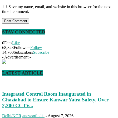
Save my name, email, and website in this browser for the next
time I comment.
STAY CONNECTED
0
Fans
Like
68,323
Followers
Follow
14,700
Subscribers
Subscribe
- Advertisement -
LATEST ARTICLE
Integrated Control Room Inaugurated in
Ghaziabad to Ensure Kanwar Yatra Safety, Over
2,200 CCTV...
Delhi/NCR
anewsofindia
-
August 7, 2026