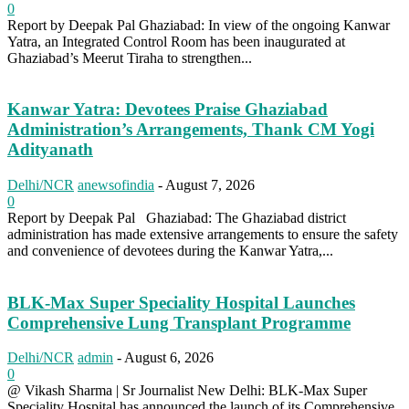
0
Report by Deepak Pal Ghaziabad: In view of the ongoing Kanwar
Yatra, an Integrated Control Room has been inaugurated at
Ghaziabad’s Meerut Tiraha to strengthen...
Kanwar Yatra: Devotees Praise Ghaziabad
Administration’s Arrangements, Thank CM Yogi
Adityanath
Delhi/NCR
anewsofindia
-
August 7, 2026
0
Report by Deepak Pal Ghaziabad: The Ghaziabad district
administration has made extensive arrangements to ensure the safety
and convenience of devotees during the Kanwar Yatra,...
BLK-Max Super Speciality Hospital Launches
Comprehensive Lung Transplant Programme
Delhi/NCR
admin
-
August 6, 2026
0
@ Vikash Sharma | Sr Journalist New Delhi: BLK-Max Super
Speciality Hospital has announced the launch of its Comprehensive