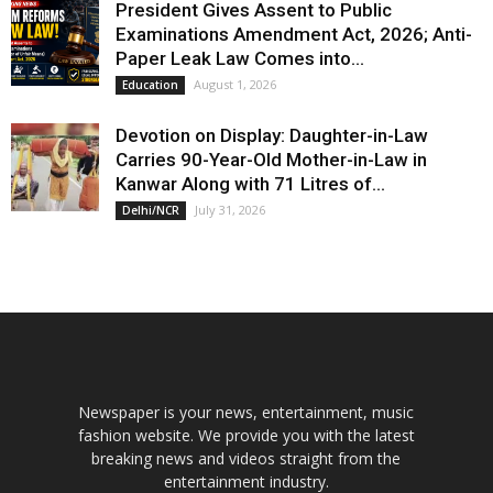
President Gives Assent to Public
Examinations Amendment Act, 2026; Anti-
Paper Leak Law Comes into...
August 1, 2026
Education
Devotion on Display: Daughter-in-Law
Carries 90-Year-Old Mother-in-Law in
Kanwar Along with 71 Litres of...
July 31, 2026
Delhi/NCR
Newspaper is your news, entertainment, music
fashion website. We provide you with the latest
breaking news and videos straight from the
entertainment industry.