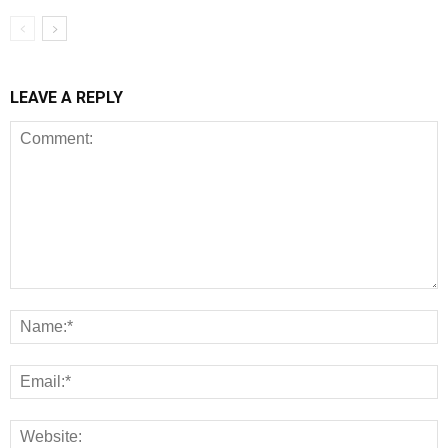
LEAVE A REPLY