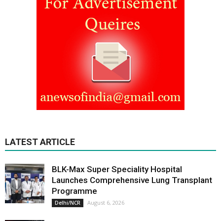
LATEST ARTICLE
BLK-Max Super Speciality Hospital
Launches Comprehensive Lung Transplant
Programme
August 6, 2026
Delhi/NCR