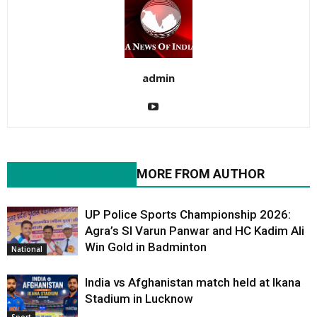
admin
RELATED ARTICLES
MORE FROM AUTHOR
UP Police Sports Championship 2026:
Agra’s SI Varun Panwar and HC Kadim Ali
Win Gold in Badminton
National
India vs Afghanistan match held at Ikana
Stadium in Lucknow
Sport