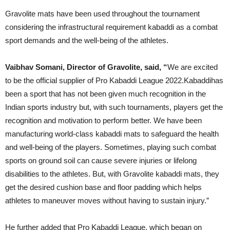
Gravolite mats have been used throughout the tournament
considering the infrastructural requirement kabaddi as a combat
sport demands and the well-being of the athletes.
Vaibhav Somani, Director of Gravolite, said, “
We are excited
to be the official supplier of Pro Kabaddi League 2022.Kabaddihas
been a sport that has not been given much recognition in the
Indian sports industry but, with such tournaments, players get the
recognition and motivation to perform better. We have been
manufacturing world-class kabaddi mats to safeguard the health
and well-being of the players. Sometimes, playing such combat
sports on ground soil can cause severe injuries or lifelong
disabilities to the athletes. But, with Gravolite kabaddi mats, they
get the desired cushion base and floor padding which helps
athletes to maneuver moves without having to sustain injury.”
He further added that Pro Kabaddi League, which began on