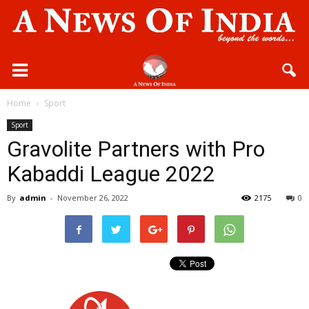
Home
Sport
Sport
Gravolite Partners with Pro
Kabaddi League 2022
By
admin
-
November 26, 2022
2175
0