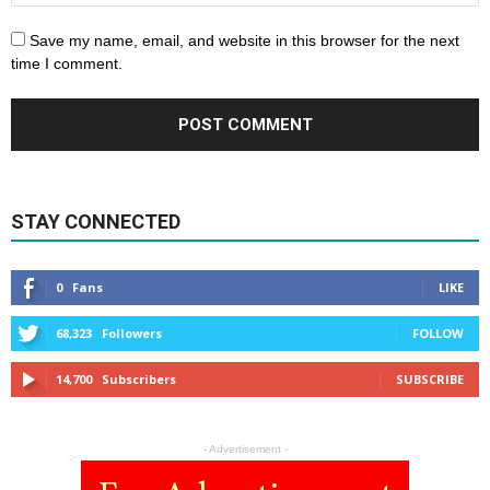
Save my name, email, and website in this browser for the next
time I comment.
STAY CONNECTED
0
Fans
LIKE
68,323
Followers
FOLLOW
14,700
Subscribers
SUBSCRIBE
- Advertisement -