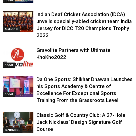
Indian Deaf Cricket Association (IDCA)
unveils specially-abled cricket team India
Jersey for DICC T20 Champions Trophy
National
2022
Gravolite Partners with Ultimate
KhoKho2022
Sport
Da One Sports: Shikhar Dhawan Launches
his Sports Academy & Centre of
Excellence For Exceptional Sports
Sport
Training From the Grassroots Level
Classic Golf & Country Club: A 27-Hole
Jack Nicklaus’ Design Signature Golf
Course
Delhi/NCR