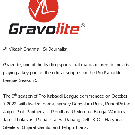
@ Vikash Sharma | Sr Journalist
Gravolite, one of the leading sports mat manufacturers in India is
playing a key part as the official supplier for the Pro Kabaddi
League Season 9.
th
The 9
season of Pro Kabaddi League commenced on October
7,2022, with twelve teams, namely Bengaluru Bulls, PuneriPaltan,
Jaipur Pink Panthers, U.P.Yodhas, U Mumba, Bengal Warriors,
Tamil Thalaivas, Patna Pirates, Dabang Delhi K.C., Haryana
Steelers, Gujarat Giants, and Telugu Titans.