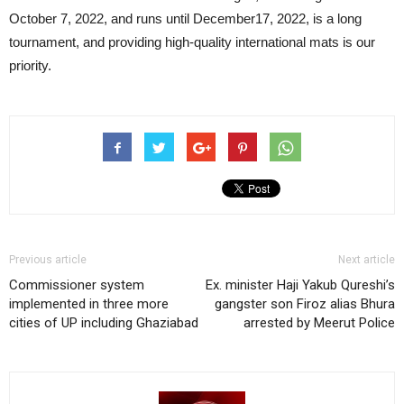
October 7, 2022, and runs until December17, 2022, is a long
tournament, and providing high-quality international mats is our
priority.
Previous article
Next article
Commissioner system
Ex. minister Haji Yakub Qureshi’s
implemented in three more
gangster son Firoz alias Bhura
cities of UP including Ghaziabad
arrested by Meerut Police