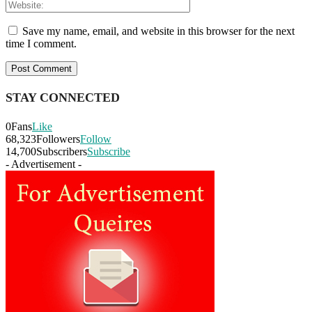
Save my name, email, and website in this browser for the next
time I comment.
STAY CONNECTED
0
Fans
Like
68,323
Followers
Follow
14,700
Subscribers
Subscribe
- Advertisement -