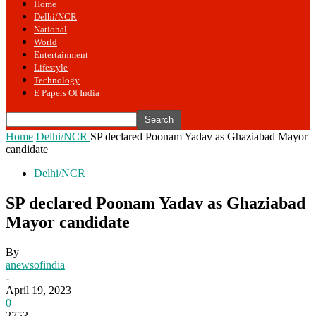
Home
Delhi/NCR
National
World
Entertainment
Lifestyle
Technology
E Papers Of India
Home
Delhi/NCR
SP declared Poonam Yadav as Ghaziabad Mayor
candidate
Delhi/NCR
SP declared Poonam Yadav as Ghaziabad
Mayor candidate
By
anewsofindia
-
April 19, 2023
0
2753