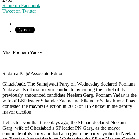
Share on Facebook
Tweet on Twitter
Mrs. Poonam Yadav
Sudama Pal@Associate Editor
Ghaziabad:. The Samajwadi Party on Wednesday declared Poonam
Yadav as its official mayor candidate by cutting the ticket of its
previously announced candidate Neelam Garg. Poonam Yadav is the
wife of BSP leader Sikandar Yadav and Sikandar Yadav himself has
contested the mayoral election in 2015 on BSP ticket in the deputy
mayor election.
Let us tell you that three days ago, the SP had declared Neelam
Garg, wife of Ghaziabad’s SP leader PN Garg, as the mayor
candidate of its party and had also given the party symbol to Neelam