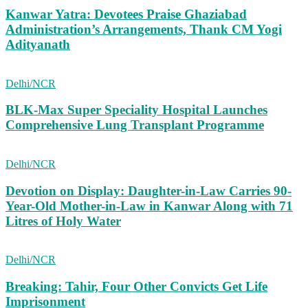
Kanwar Yatra: Devotees Praise Ghaziabad
Administration’s Arrangements, Thank CM Yogi
Adityanath
Delhi/NCR
BLK-Max Super Speciality Hospital Launches
Comprehensive Lung Transplant Programme
Delhi/NCR
Devotion on Display: Daughter-in-Law Carries 90-
Year-Old Mother-in-Law in Kanwar Along with 71
Litres of Holy Water
Delhi/NCR
Breaking: Tahir, Four Other Convicts Get Life
Imprisonment