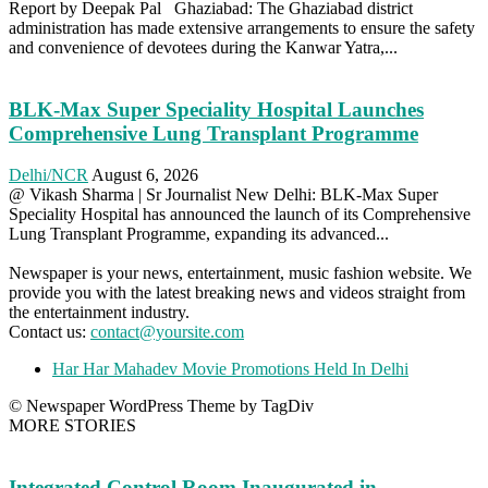
Report by Deepak Pal Ghaziabad: The Ghaziabad district
administration has made extensive arrangements to ensure the safety
and convenience of devotees during the Kanwar Yatra,...
BLK-Max Super Speciality Hospital Launches
Comprehensive Lung Transplant Programme
Delhi/NCR
August 6, 2026
@ Vikash Sharma | Sr Journalist New Delhi: BLK-Max Super
Speciality Hospital has announced the launch of its Comprehensive
Lung Transplant Programme, expanding its advanced...
Newspaper is your news, entertainment, music fashion website. We
provide you with the latest breaking news and videos straight from
the entertainment industry.
Contact us:
contact@yoursite.com
Har Har Mahadev Movie Promotions Held In Delhi
© Newspaper WordPress Theme by TagDiv
MORE STORIES
Integrated Control Room Inaugurated in