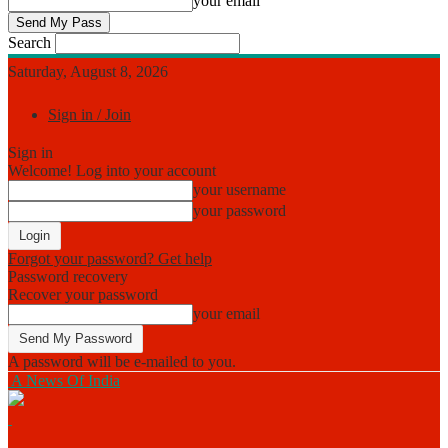
your email
Search
Saturday, August 8, 2026
Sign in / Join
Sign in
Welcome! Log into your account
your username
your password
Forgot your password? Get help
Password recovery
Recover your password
your email
A password will be e-mailed to you.
A News Of India