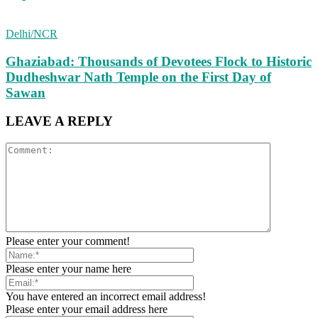
Delhi/NCR
Ghaziabad: Thousands of Devotees Flock to Historic
Dudheshwar Nath Temple on the First Day of
Sawan
LEAVE A REPLY
Please enter your comment!
Please enter your name here
You have entered an incorrect email address!
Please enter your email address here