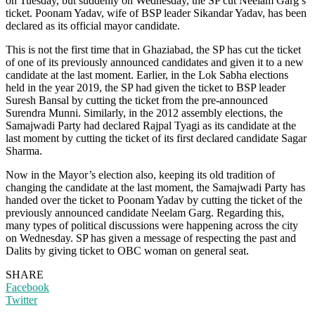
on Tuesday, but suddenly on Wednesday, the SP cut Neelam Garg’s
ticket. Poonam Yadav, wife of BSP leader Sikandar Yadav, has been
declared as its official mayor candidate.
This is not the first time that in Ghaziabad, the SP has cut the ticket
of one of its previously announced candidates and given it to a new
candidate at the last moment. Earlier, in the Lok Sabha elections
held in the year 2019, the SP had given the ticket to BSP leader
Suresh Bansal by cutting the ticket from the pre-announced
Surendra Munni. Similarly, in the 2012 assembly elections, the
Samajwadi Party had declared Rajpal Tyagi as its candidate at the
last moment by cutting the ticket of its first declared candidate Sagar
Sharma.
Now in the Mayor’s election also, keeping its old tradition of
changing the candidate at the last moment, the Samajwadi Party has
handed over the ticket to Poonam Yadav by cutting the ticket of the
previously announced candidate Neelam Garg. Regarding this,
many types of political discussions were happening across the city
on Wednesday. SP has given a message of respecting the past and
Dalits by giving ticket to OBC woman on general seat.
SHARE
Facebook
Twitter