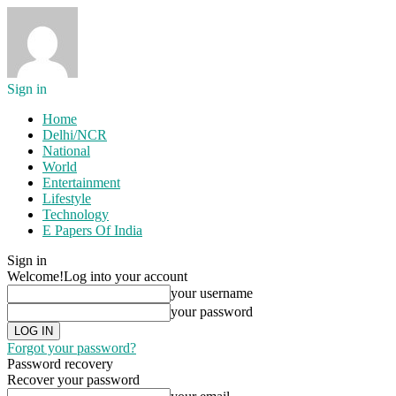
Sign in
Home
Delhi/NCR
National
World
Entertainment
Lifestyle
Technology
E Papers Of India
Sign in
Welcome!
Log into your account
your username
your password
Forgot your password?
Password recovery
Recover your password