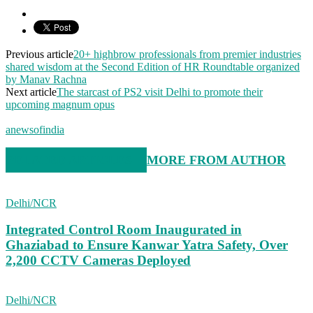
Previous article
20+ highbrow professionals from premier industries
shared wisdom at the Second Edition of HR Roundtable organized
by Manav Rachna
Next article
The starcast of PS2 visit Delhi to promote their
upcoming magnum opus
anewsofindia
RELATED ARTICLES
MORE FROM AUTHOR
Delhi/NCR
Integrated Control Room Inaugurated in
Ghaziabad to Ensure Kanwar Yatra Safety, Over
2,200 CCTV Cameras Deployed
Delhi/NCR