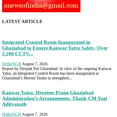
LATEST ARTICLE
Integrated Control Room Inaugurated in
Ghaziabad to Ensure Kanwar Yatra Safety, Over
2,200 CCTV...
Delhi/NCR
August 7, 2026
Report by Deepak Pal Ghaziabad: In view of the ongoing Kanwar
Yatra, an Integrated Control Room has been inaugurated at
Ghaziabad’s Meerut Tiraha to strengthen...
Kanwar Yatra: Devotees Praise Ghaziabad
Administration’s Arrangements, Thank CM Yogi
Adityanath
Delhi/NCR
August 7, 2026