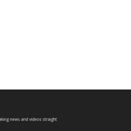
aking news and videos straight