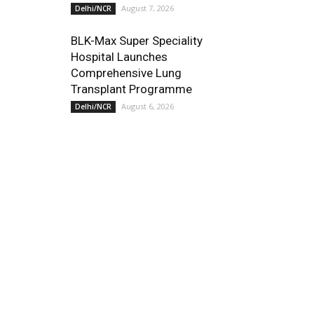
August 7, 2026
Delhi/NCR
BLK-Max Super Speciality
Hospital Launches
Comprehensive Lung
Transplant Programme
August 6, 2026
Delhi/NCR