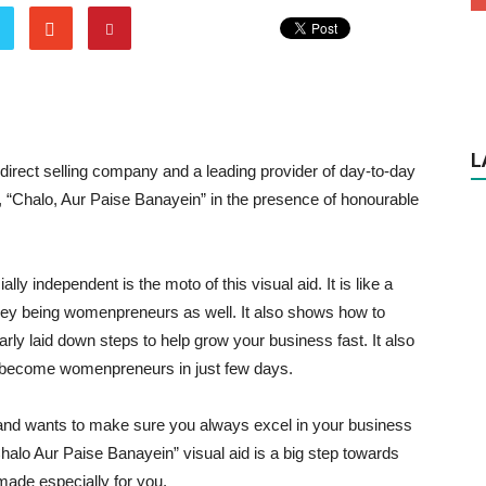
L
g direct selling company and a leading provider of day-to-day
d, “Chalo, Aur Paise Banayein” in the presence of honourable
y independent is the moto of this visual aid. It is like a
ey being womenpreneurs as well. It also shows how to
rly laid down steps to help grow your business fast. It also
become womenpreneurs in just few days.
and wants to make sure you always excel in your business
halo Aur Paise Banayein” visual aid is a big step towards
made especially for you.