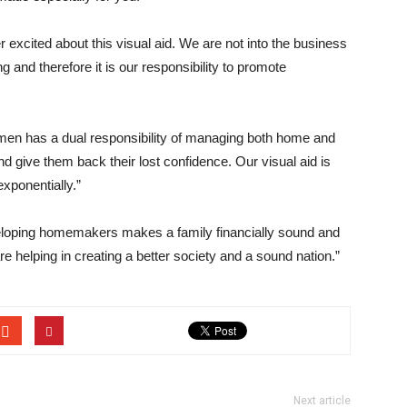
 excited about this visual aid. We are not into the business
ng and therefore it is our responsibility to promote
en has a dual responsibility of managing both home and
give them back their lost confidence. Our visual aid is
exponentially.”
eloping homemakers makes a family financially sound and
re helping in creating a better society and a sound nation.”
Next article