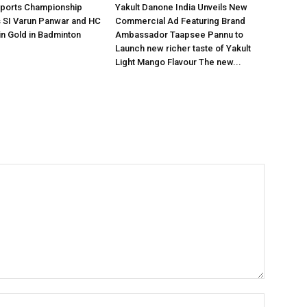
Sports Championship
Yakult Danone India Unveils New
s SI Varun Panwar and HC
Commercial Ad Featuring Brand
in Gold in Badminton
Ambassador Taapsee Pannu to
Launch new richer taste of Yakult
Light Mango Flavour The new...