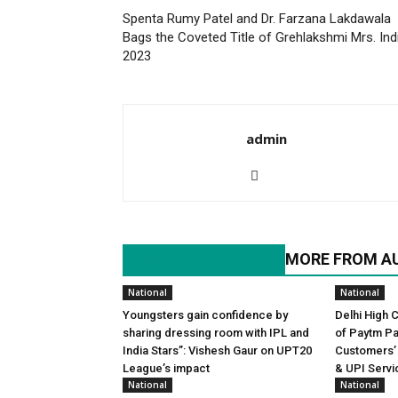
Spenta Rumy Patel and Dr. Farzana Lakdawala
Bags the Coveted Title of Grehlakshmi Mrs. Ind
2023
admin
RELATED ARTICLES
MORE FROM A
National
National
Youngsters gain confidence by
Delhi High 
sharing dressing room with IPL and
of Paytm P
India Stars”: Vishesh Gaur on UPT20
Customers’
League’s impact
& UPI Servi
National
National