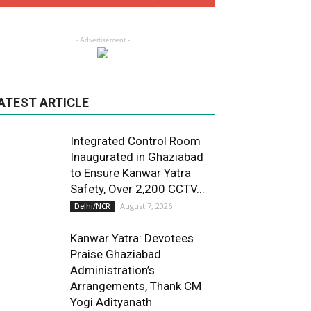
- Advertisement -
ATEST ARTICLE
Integrated Control Room
Inaugurated in Ghaziabad
to Ensure Kanwar Yatra
Safety, Over 2,200 CCTV...
August 7, 2026
Delhi/NCR
Kanwar Yatra: Devotees
Praise Ghaziabad
Administration’s
Arrangements, Thank CM
Yogi Adityanath