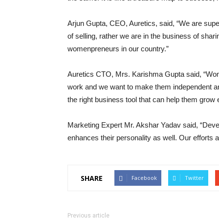
Arjun Gupta, CEO, Auretics, said, “We are super
of selling, rather we are in the business of shari
womenpreneurs in our country.”
Auretics CTO, Mrs. Karishma Gupta said, “Wom
work and we want to make them independent and 
the right business tool that can help them grow 
Marketing Expert Mr. Akshar Yadav said, “Dev
enhances their personality as well. Our efforts a
SHARE
Facebook
Twitter
Previous article