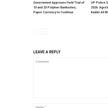
Government Approves Field Trial of
UP Police 
₹10 and ₹20 Polymer Banknotes;
2026: Agra’
Paper Currency to Continue
Kadim Ali W
LEAVE A REPLY