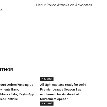
Hapur Police Attacks on Advocates
ia
UTHOR
National
Court Orders Winding Up
All Eight captains ready for Delhi
ayments Bank;
Premier League Season 3 as
 Money Safe, Paytm App
excitement builds ahead of
ces Continue
tournament opener
National