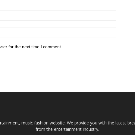
ser for the next time I comment.
tainment, music fashion website. We provide you with the latest bre
from the entertainment industry.