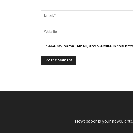
Save my name, email, and website in this brow
Newspaper is your news, enter