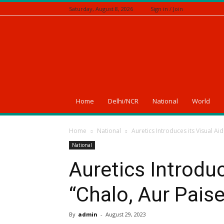
Saturday, August 8, 2026
Sign in / Join
A
News
Of
India
Home
Delhi/NCR
National
World
Home
National
Auretics Introduces its Visual Ai
National
Auretics Introduc
“Chalo, Aur Pais
By
admin
-
August 29, 2023