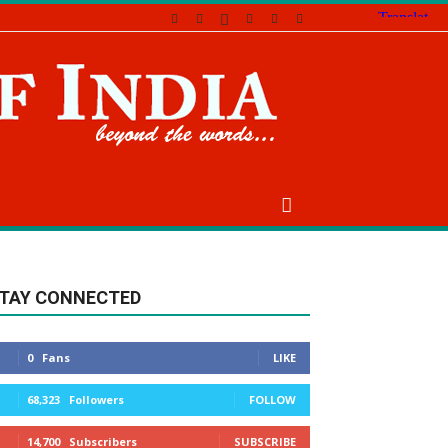
TAY CONNECTED
0
Fans
LIKE
68,323
Followers
FOLLOW
14,700
Subscribers
SUBSCRIBE