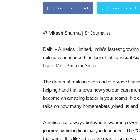
Share on Facebook
Tweet on Twitter
@ Vikash Sharma | Sr Journalist
Delhi – Auretics Limited, India’s fastest growin
solutions announced the launch of its Visual Ai
figure Mrs. Poonam Sinha.
The dream of making each and everyone financiall
helping hand that shows how you can earn mon
become an amazing leader in your teams. It clea
talks on how many homemakers joined us and 
Auretics has always believed in women power 
journey by being financially independent. The “C
the same. It is like a treasure map to success, 