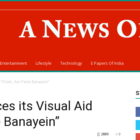
Entertainment
Lifestyle
Technology
E Papers Of India
d “Chalo, Aur Paise Banayein”
S
es its Visual Aid
e Banayein”
2889
0