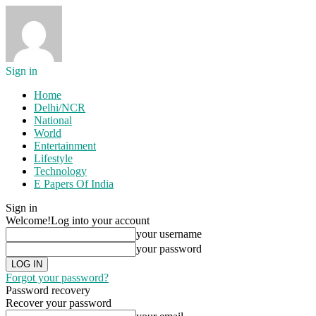
Sign in
Home
Delhi/NCR
National
World
Entertainment
Lifestyle
Technology
E Papers Of India
Sign in
Welcome!
Log into your account
your username
your password
Forgot your password?
Password recovery
Recover your password