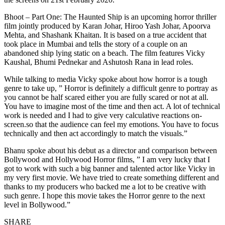
Bhoot – Part One: The Haunted Ship is an upcoming horror thriller
film jointly produced by Karan Johar, Hiroo Yash Johar, Apoorva
Mehta, and Shashank Khaitan. It is based on a true accident that
took place in Mumbai and tells the story of a couple on an
abandoned ship lying static on a beach. The film features Vicky
Kaushal, Bhumi Pednekar and Ashutosh Rana in lead roles.
While talking to media Vicky spoke about how horror is a tough
genre to take up, ” Horror is definitely a difficult genre to portray as
you cannot be half scared either you are fully scared or not at all.
You have to imagine most of the time and then act. A lot of technical
work is needed and I had to give very calculative reactions on-
screen.so that the audience can feel my emotions. You have to focus
technically and then act accordingly to match the visuals.”
Bhanu spoke about his debut as a director and comparison between
Bollywood and Hollywood Horror films, ” I am very lucky that I
got to work with such a big banner and talented actor like Vicky in
my very first movie. We have tried to create something different and
thanks to my producers who backed me a lot to be creative with
such genre. I hope this movie takes the Horror genre to the next
level in Bollywood.”
SHARE