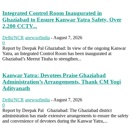
Integrated Control Room Inaugurated in
Ghaziabad to Ensure Kanwar Yatra Safety, Over
2,200 CCTV...
Delhi/NCR
anewsofindia
-
August 7, 2026
0
Report by Deepak Pal Ghaziabad: In view of the ongoing Kanwar
Yatra, an Integrated Control Room has been inaugurated at
Ghaziabad’s Meerut Tiraha to strengthen...
Kanwar Yatra: Devotees Praise Ghaziabad
Administration’s Arrangements, Thank CM Yogi
Adityanath
Delhi/NCR
anewsofindia
-
August 7, 2026
0
Report by Deepak Pal Ghaziabad: The Ghaziabad district
administration has made extensive arrangements to ensure the safety
and convenience of devotees during the Kanwar Yatra,...