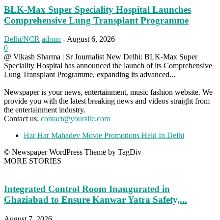
BLK-Max Super Speciality Hospital Launches
Comprehensive Lung Transplant Programme
Delhi/NCR
admin
-
August 6, 2026
0
@ Vikash Sharma | Sr Journalist New Delhi: BLK-Max Super
Speciality Hospital has announced the launch of its Comprehensive
Lung Transplant Programme, expanding its advanced...
Newspaper is your news, entertainment, music fashion website. We
provide you with the latest breaking news and videos straight from
the entertainment industry.
Contact us:
contact@yoursite.com
Har Har Mahadev Movie Promotions Held In Delhi
© Newspaper WordPress Theme by TagDiv
MORE STORIES
Integrated Control Room Inaugurated in
Ghaziabad to Ensure Kanwar Yatra Safety,...
August 7, 2026