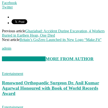
Facebook
Twitter
Previous article
Ghaziabad: Accident During Excavation, 4 Workers
Buried in Earthen Heap, One Died
Next article
Britain’s GoZero Launched its New Logo “Make.Fit”
admin
RELATED ARTICLES
MORE FROM AUTHOR
Entertainment
Renowned Orthopaedic Surgeon Dr. Anil Kumar
Agarwal Honoured with Book of World Records
Award
Entertainment