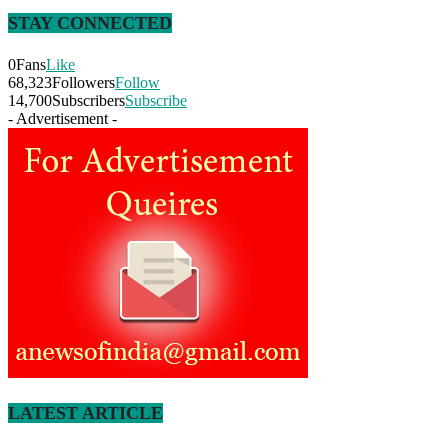
STAY CONNECTED
0
Fans
Like
68,323
Followers
Follow
14,700
Subscribers
Subscribe
- Advertisement -
LATEST ARTICLE