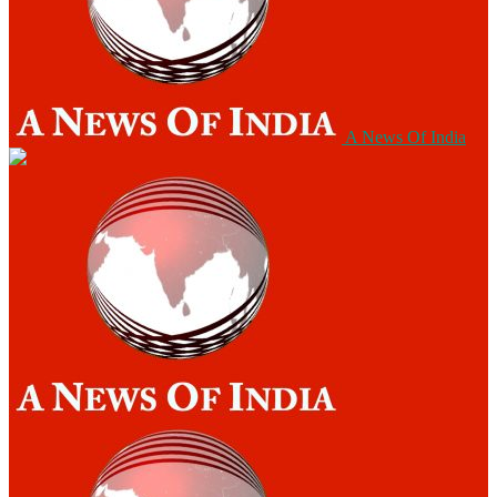
A News Of India