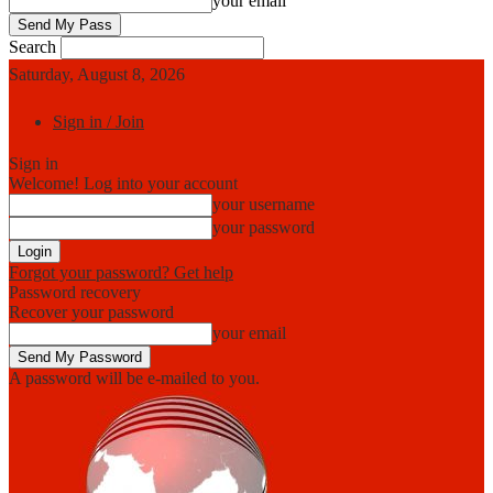
your email
Search
Saturday, August 8, 2026
Sign in / Join
Sign in
Welcome! Log into your account
your username
your password
Forgot your password? Get help
Password recovery
Recover your password
your email
A password will be e-mailed to you.