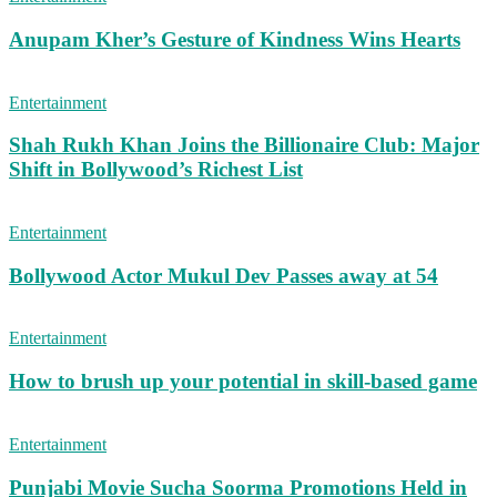
Anupam Kher’s Gesture of Kindness Wins Hearts
Entertainment
Shah Rukh Khan Joins the Billionaire Club: Major
Shift in Bollywood’s Richest List
Entertainment
Bollywood Actor Mukul Dev Passes away at 54
Entertainment
How to brush up your potential in skill-based game
Entertainment
Punjabi Movie Sucha Soorma Promotions Held in