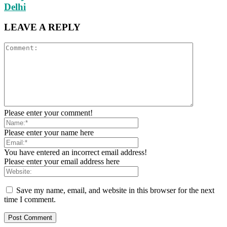
Delhi
LEAVE A REPLY
Please enter your comment!
Please enter your name here
You have entered an incorrect email address!
Please enter your email address here
Save my name, email, and website in this browser for the next
time I comment.