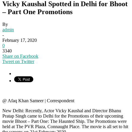
Vicky Kaushal Spotted in Delhi for Bhoot
– Part One Promotions
By
admin
-
February 17, 2020
0
3340
Share on Facebook
Tweet on Twitter
@ Afaq Khan Sameer | Correspondent
New Delhi: Recently, Actor Vicky Kaushal and Director Bhanu
Pratap Singh came to Delhi for the Promotions of their upcoming
movie Bhoot – Part One: The Haunted Ship. The Promotions were
held at The PVR Plaza, Connaught Place. The movie is all set to hit
the screens on 21st February 2020.