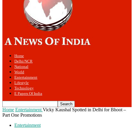
Home
Delhi/NCR
National
World
Entertainment
Lifestyle
Technology
E Papers Of India
Home
Entertainment
Vicky Kaushal Spotted in Delhi for Bhoot –
Part One Promotions
Entertainment