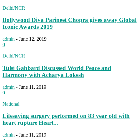
Delhi/NCR
Bollywood Diva Parineet Chopra gives away Global
Iconic Awards 2019
admin
-
June 12, 2019
0
Delhi/NCR
Tulsi Gabbard Discussed World Peace and
Harmony with Acharya Lokesh
admin
-
June 11, 2019
0
National
Lifesaving surgery performed on 83 year old with
heart rupture Heart...
admin
-
June 11, 2019