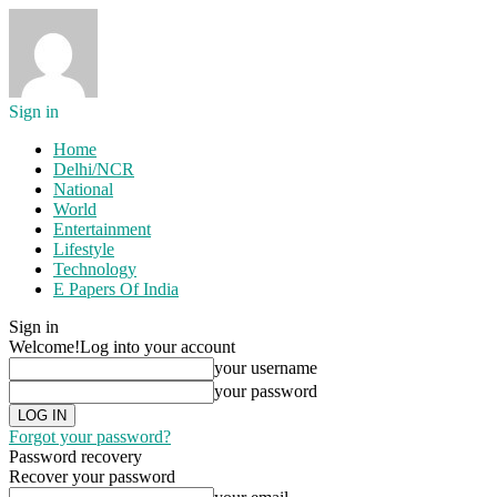
Sign in
Home
Delhi/NCR
National
World
Entertainment
Lifestyle
Technology
E Papers Of India
Sign in
Welcome!
Log into your account
your username
your password
Forgot your password?
Password recovery
Recover your password