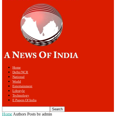
Home
Delhi/NCR
National
World
Entertainment
Lifestyle
Technology
E Papers Of India
Home
Authors
Posts by admin