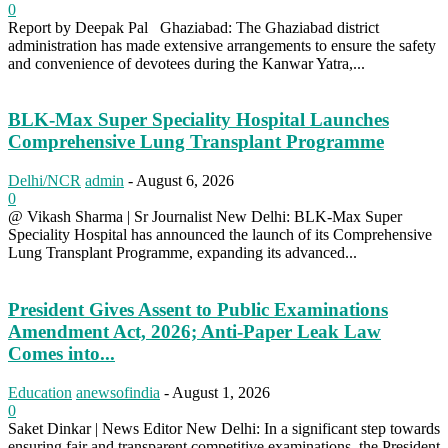
0
Report by Deepak Pal Ghaziabad: The Ghaziabad district
administration has made extensive arrangements to ensure the safety
and convenience of devotees during the Kanwar Yatra,...
BLK-Max Super Speciality Hospital Launches
Comprehensive Lung Transplant Programme
Delhi/NCR
admin
-
August 6, 2026
0
@ Vikash Sharma | Sr Journalist New Delhi: BLK-Max Super
Speciality Hospital has announced the launch of its Comprehensive
Lung Transplant Programme, expanding its advanced...
President Gives Assent to Public Examinations
Amendment Act, 2026; Anti-Paper Leak Law
Comes into...
Education
anewsofindia
-
August 1, 2026
0
Saket Dinkar | News Editor New Delhi: In a significant step towards
ensuring fair and transparent competitive examinations, the President