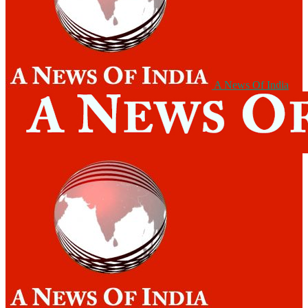
A News Of India