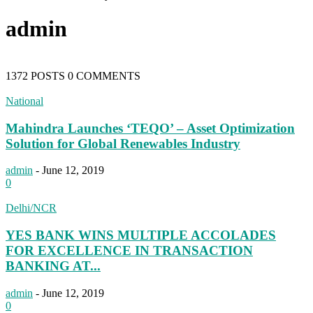
admin
1372 POSTS
0 COMMENTS
National
Mahindra Launches ‘TEQO’ – Asset Optimization
Solution for Global Renewables Industry
admin
-
June 12, 2019
0
Delhi/NCR
YES BANK WINS MULTIPLE ACCOLADES
FOR EXCELLENCE IN TRANSACTION
BANKING AT...
admin
-
June 12, 2019
0