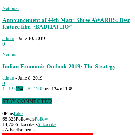
National
Announcement of 44th Matri Shree AWARDS: Best
feature film “BADHAI HO”
admin
-
June 10, 2019
0
National
Indian Economic Outlook 2019: The Strategy
admin
-
June 8, 2019
0
1
...
133
134
135
...
138
Page 134 of 138
STAY CONNECTED
0
Fans
Like
68,323
Followers
Follow
14,700
Subscribers
Subscribe
- Advertisement -