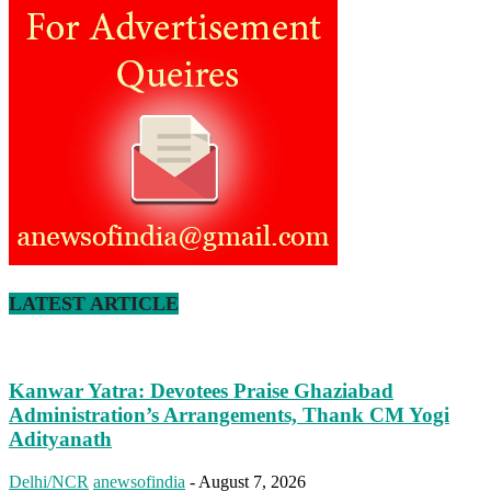
LATEST ARTICLE
Kanwar Yatra: Devotees Praise Ghaziabad
Administration’s Arrangements, Thank CM Yogi
Adityanath
Delhi/NCR
anewsofindia
-
August 7, 2026