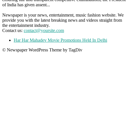
of India has given assent...
Newspaper is your news, entertainment, music fashion website. We
provide you with the latest breaking news and videos straight from
the entertainment industry.
Contact us:
contact@yoursite.com
Har Har Mahadev Movie Promotions Held In Delhi
© Newspaper WordPress Theme by TagDiv