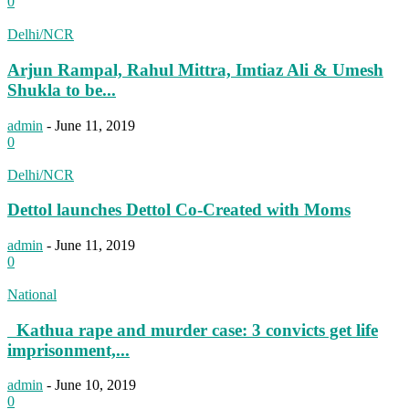
0
Delhi/NCR
Arjun Rampal, Rahul Mittra, Imtiaz Ali & Umesh
Shukla to be...
admin
-
June 11, 2019
0
Delhi/NCR
Dettol launches Dettol Co-Created with Moms
admin
-
June 11, 2019
0
National
Kathua rape and murder case: 3 convicts get life
imprisonment,...
admin
-
June 10, 2019
0