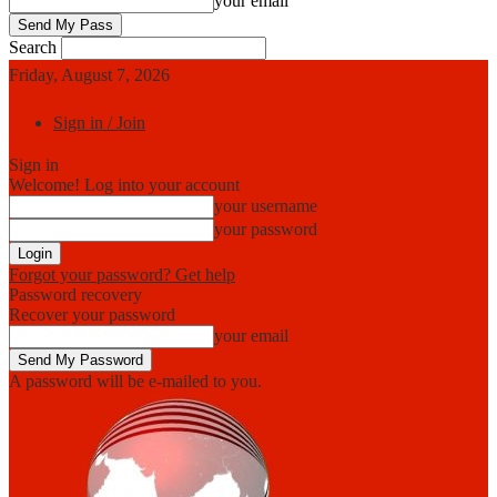
your email
Search
Friday, August 7, 2026
Sign in / Join
Sign in
Welcome! Log into your account
your username
your password
Forgot your password? Get help
Password recovery
Recover your password
your email
A password will be e-mailed to you.