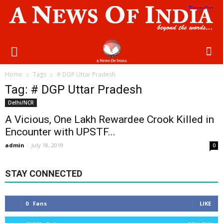
Home
Tags
# DGP Uttar Pradesh
Tag: # DGP Uttar Pradesh
Delhi/NCR
A Vicious, One Lakh Rewardee Crook Killed in
Encounter with UPSTF...
admin
-
July 18, 2019
0
STAY CONNECTED
0
Fans
LIKE