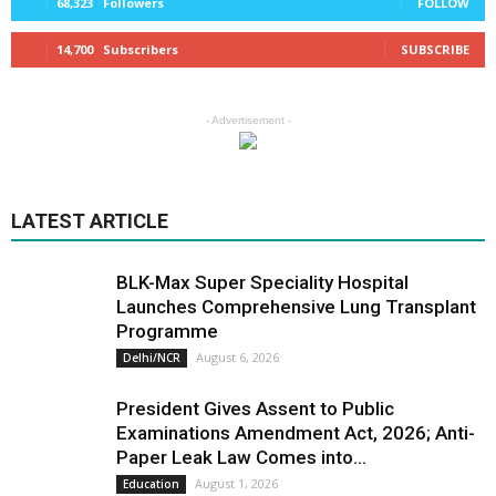
68,323
Followers
FOLLOW
14,700
Subscribers
SUBSCRIBE
- Advertisement -
LATEST ARTICLE
BLK-Max Super Speciality Hospital
Launches Comprehensive Lung Transplant
Programme
August 6, 2026
Delhi/NCR
President Gives Assent to Public
Examinations Amendment Act, 2026; Anti-
Paper Leak Law Comes into...
August 1, 2026
Education