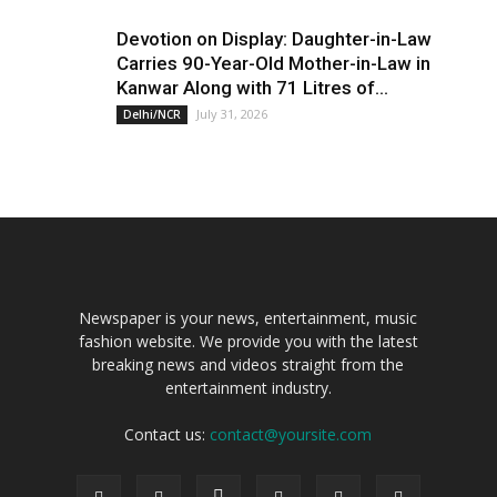
Devotion on Display: Daughter-in-Law
Carries 90-Year-Old Mother-in-Law in
Kanwar Along with 71 Litres of...
July 31, 2026
Delhi/NCR
Newspaper is your news, entertainment, music
fashion website. We provide you with the latest
breaking news and videos straight from the
entertainment industry.
Contact us:
contact@yoursite.com