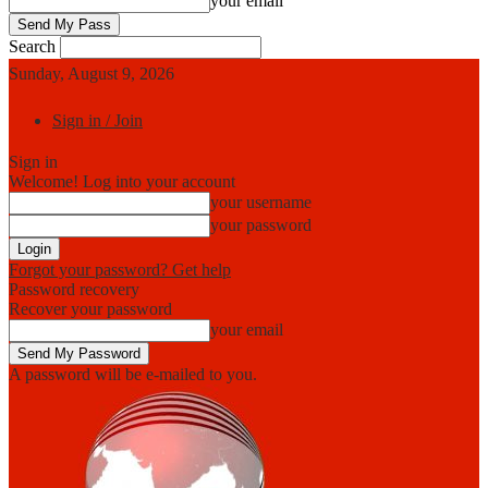
your email
Search
Sunday, August 9, 2026
Sign in / Join
Sign in
Welcome! Log into your account
your username
your password
Forgot your password? Get help
Password recovery
Recover your password
your email
A password will be e-mailed to you.