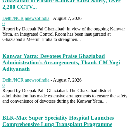
Ghaziabad to Ensure Kanwar Yatra Safety, Over
2,200 CCTV...
Delhi/NCR
anewsofindia
-
August 7, 2026
0
Report by Deepak Pal Ghaziabad: In view of the ongoing Kanwar
Yatra, an Integrated Control Room has been inaugurated at
Ghaziabad’s Meerut Tiraha to strengthen...
Kanwar Yatra: Devotees Praise Ghaziabad
Administration’s Arrangements, Thank CM Yogi
Adityanath
Delhi/NCR
anewsofindia
-
August 7, 2026
0
Report by Deepak Pal Ghaziabad: The Ghaziabad district
administration has made extensive arrangements to ensure the safety
and convenience of devotees during the Kanwar Yatra,...
BLK-Max Super Speciality Hospital Launches
Comprehensive Lung Transplant Programme