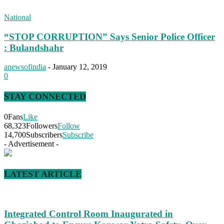
National
“STOP CORRUPTION” Says Senior Police Officer
: Bulandshahr
anewsofindia
-
January 12, 2019
0
STAY CONNECTED
0
Fans
Like
68,323
Followers
Follow
14,700
Subscribers
Subscribe
- Advertisement -
LATEST ARTICLE
Integrated Control Room Inaugurated in