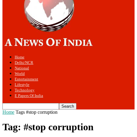
Home
Delhi/NCR
National
World
Entertainment
Lifestyle
Technology
E Papers Of India
Home
Tags
#stop corruption
Tag: #stop corruption