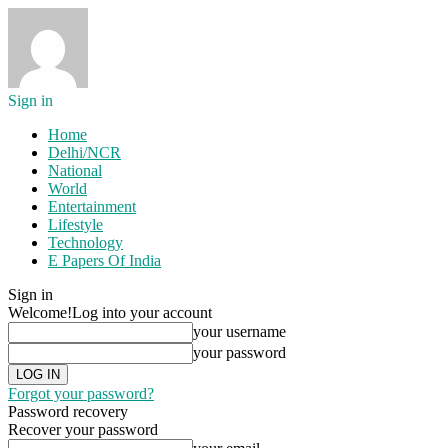
Sign in
Home
Delhi/NCR
National
World
Entertainment
Lifestyle
Technology
E Papers Of India
Sign in
Welcome!
Log into your account
your username
your password
Forgot your password?
Password recovery
Recover your password