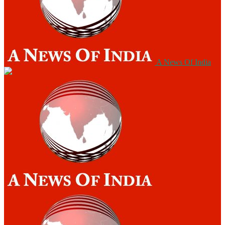
A News Of India