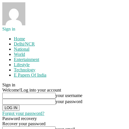
Sign in
Home
Delhi/NCR
National
World
Entertainment
Lifestyle
Technology
E Papers Of India
Sign in
Welcome!
Log into your account
your username
your password
Forgot your password?
Password recovery
Recover your password