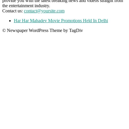
provide you with the latest breaking news and videos straight from
the entertainment industry.
Contact us:
contact@yoursite.com
Har Har Mahadev Movie Promotions Held In Delhi
© Newspaper WordPress Theme by TagDiv