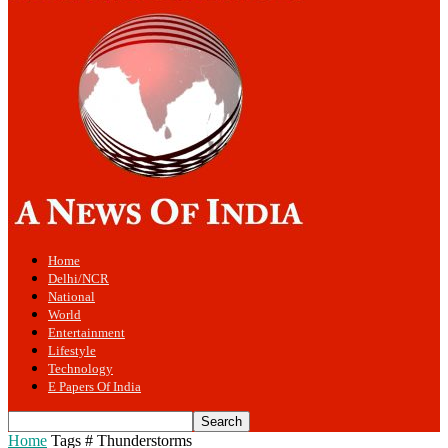
Home
Delhi/NCR
National
World
Entertainment
Lifestyle
Technology
E Papers Of India
Home
Tags
# Thunderstorms