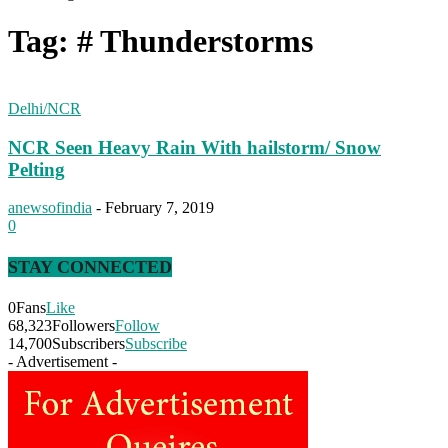
Tag: # Thunderstorms
Delhi/NCR
NCR Seen Heavy Rain With hailstorm/ Snow
Pelting
anewsofindia
-
February 7, 2019
0
STAY CONNECTED
0
Fans
Like
68,323
Followers
Follow
14,700
Subscribers
Subscribe
- Advertisement -