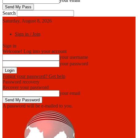
your email
Search
Saturday, August 8, 2026
Sign in / Join
Sign in
Welcome! Log into your account
your username
your password
Forgot your password? Get help
Password recovery
Recover your password
your email
A password will be e-mailed to you.