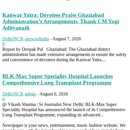
Kanwar Yatra: Devotees Praise Ghaziabad
Administration’s Arrangements, Thank CM Yogi
Adityanath
Delhi/NCR
anewsofindia
-
August 7, 2026
0
Report by Deepak Pal Ghaziabad: The Ghaziabad district
administration has made extensive arrangements to ensure the safety
and convenience of devotees during the Kanwar Yatra,...
BLK-Max Super Speciality Hospital Launches
Comprehensive Lung Transplant Programme
Delhi/NCR
admin
-
August 6, 2026
0
@ Vikash Sharma | Sr Journalist New Delhi: BLK-Max Super
Speciality Hospital has announced the launch of its Comprehensive
Lung Transplant Programme, expanding its advanced...
Newspaper is your news, entertainment, music fashion website. We