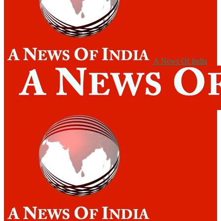
A News Of India