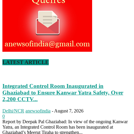
LATEST ARTICLE
Integrated Control Room Inaugurated in
Ghaziabad to Ensure Kanwar Yatra Safety, Over
2,200 CCTV...
Delhi/NCR
anewsofindia
-
August 7, 2026
0
Report by Deepak Pal Ghaziabad: In view of the ongoing Kanwar
Yatra, an Integrated Control Room has been inaugurated at
Ghaziabad’s Meerut Tiraha to strengthen...