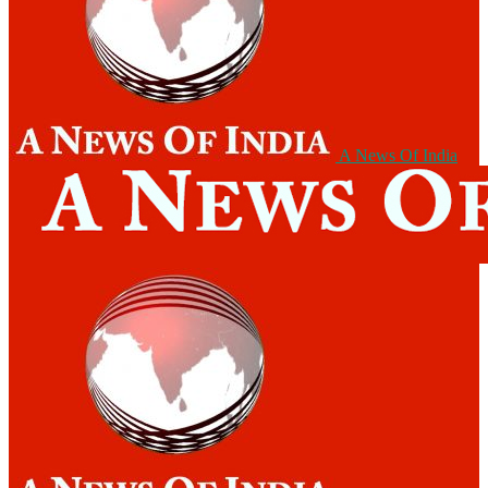
A News Of India