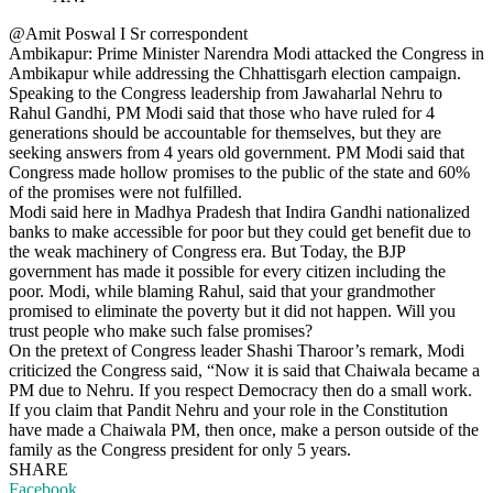
@Amit Poswal I Sr correspondent
Ambikapur: Prime Minister Narendra Modi attacked the Congress in
Ambikapur while addressing the Chhattisgarh election campaign.
Speaking to the Congress leadership from Jawaharlal Nehru to
Rahul Gandhi, PM Modi said that those who have ruled for 4
generations should be accountable for themselves, but they are
seeking answers from 4 years old government. PM Modi said that
Congress made hollow promises to the public of the state and 60%
of the promises were not fulfilled.
Modi said here in Madhya Pradesh that Indira Gandhi nationalized
banks to make accessible for poor but they could get benefit due to
the weak machinery of Congress era. But Today, the BJP
government has made it possible for every citizen including the
poor. Modi, while blaming Rahul, said that your grandmother
promised to eliminate the poverty but it did not happen. Will you
trust people who make such false promises?
On the pretext of Congress leader Shashi Tharoor’s remark, Modi
criticized the Congress said, “Now it is said that Chaiwala became a
PM due to Nehru. If you respect Democracy then do a small work.
If you claim that Pandit Nehru and your role in the Constitution
have made a Chaiwala PM, then once, make a person outside of the
family as the Congress president for only 5 years.
SHARE
Facebook