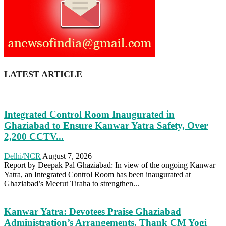
LATEST ARTICLE
Integrated Control Room Inaugurated in
Ghaziabad to Ensure Kanwar Yatra Safety, Over
2,200 CCTV...
Delhi/NCR
August 7, 2026
Report by Deepak Pal Ghaziabad: In view of the ongoing Kanwar
Yatra, an Integrated Control Room has been inaugurated at
Ghaziabad’s Meerut Tiraha to strengthen...
Kanwar Yatra: Devotees Praise Ghaziabad
Administration’s Arrangements, Thank CM Yogi