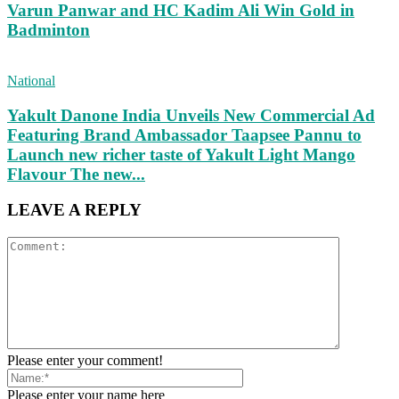
Varun Panwar and HC Kadim Ali Win Gold in
Badminton
National
Yakult Danone India Unveils New Commercial Ad
Featuring Brand Ambassador Taapsee Pannu to
Launch new richer taste of Yakult Light Mango
Flavour The new...
LEAVE A REPLY
Please enter your comment!
Please enter your name here