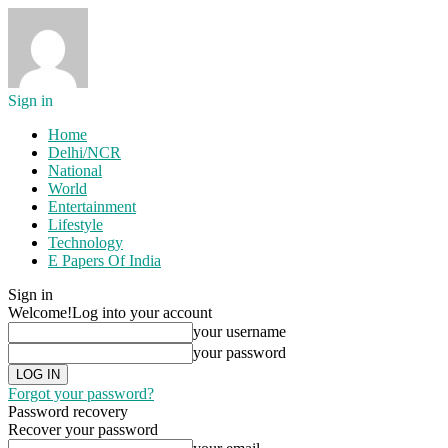
Sign in
Home
Delhi/NCR
National
World
Entertainment
Lifestyle
Technology
E Papers Of India
Sign in
Welcome!
Log into your account
your username
your password
Forgot your password?
Password recovery
Recover your password