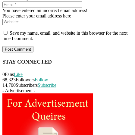
You have entered an incorrect email address!
Please enter your email address here
Save my name, email, and website in this browser for the next
time I comment.
STAY CONNECTED
0
Fans
Like
68,323
Followers
Follow
14,700
Subscribers
Subscribe
- Advertisement -