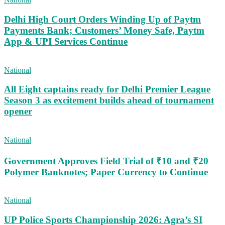
Delhi High Court Orders Winding Up of Paytm
Payments Bank; Customers’ Money Safe, Paytm
App & UPI Services Continue
National
All Eight captains ready for Delhi Premier League
Season 3 as excitement builds ahead of tournament
opener
National
Government Approves Field Trial of ₹10 and ₹20
Polymer Banknotes; Paper Currency to Continue
National
UP Police Sports Championship 2026: Agra’s SI