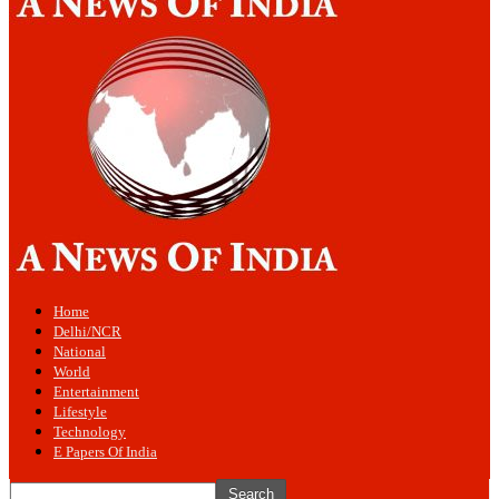
Home
Delhi/NCR
National
World
Entertainment
Lifestyle
Technology
E Papers Of India