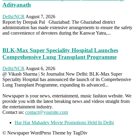
Adityanath
Delhi/NCR
August 7, 2026
Report by Deepak Pal Ghaziabad: The Ghaziabad district
administration has made extensive arrangements to ensure the safety
and convenience of devotees during the Kanwar Yatra,...
BLK-Max Super Speciality Hospital Launches
Comprehensive Lung Transplant Programme
Delhi/NCR
August 6, 2026
@ Vikash Sharma | Sr Journalist New Delhi: BLK-Max Super
Speciality Hospital has announced the launch of its Comprehensive
Lung Transplant Programme, expanding its advanced...
Newspaper is your news, entertainment, music fashion website. We
provide you with the latest breaking news and videos straight from
the entertainment industry.
Contact us:
contact@yoursite.com
Har Har Mahadev Movie Promotions Held In Delhi
© Newspaper WordPress Theme by TagDiv