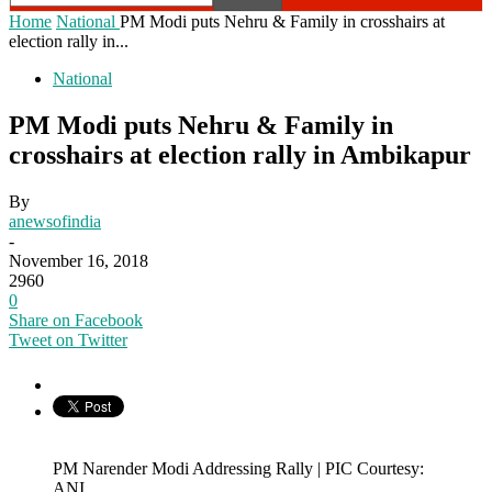
Home
National
PM Modi puts Nehru & Family in crosshairs at
election rally in...
National
PM Modi puts Nehru & Family in
crosshairs at election rally in Ambikapur
By
anewsofindia
-
November 16, 2018
2960
0
Share on Facebook
Tweet on Twitter
PM Narender Modi Addressing Rally | PIC Courtesy:
ANI