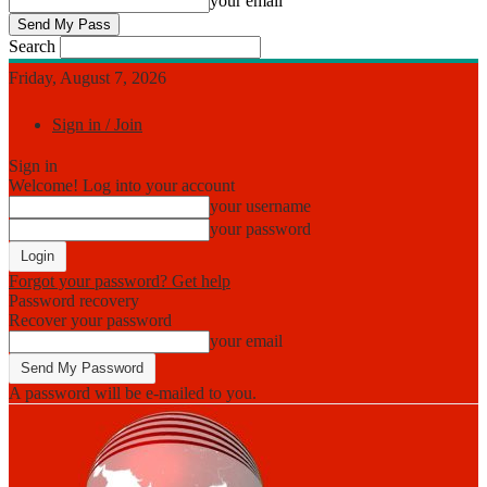
your email
Search
Friday, August 7, 2026
Sign in / Join
Sign in
Welcome! Log into your account
your username
your password
Forgot your password? Get help
Password recovery
Recover your password
your email
A password will be e-mailed to you.