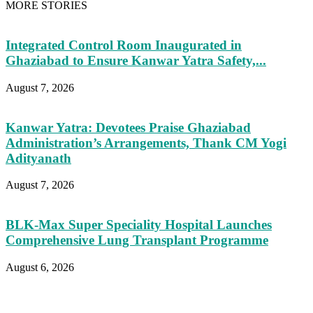
MORE STORIES
Integrated Control Room Inaugurated in
Ghaziabad to Ensure Kanwar Yatra Safety,...
August 7, 2026
Kanwar Yatra: Devotees Praise Ghaziabad
Administration’s Arrangements, Thank CM Yogi
Adityanath
August 7, 2026
BLK-Max Super Speciality Hospital Launches
Comprehensive Lung Transplant Programme
August 6, 2026