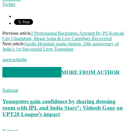
Twitter
Previous article
2 Professional Racketeers Arrested By PS Kotwali
City Ghaziabad, Illegal Arms & Live Cartridges Recovered
Next article
Apollo Hospitals marks historic 20th anniversary of
India’s 1st Successful Liver Transplant
anewsofindia
RELATED ARTICLES
MORE FROM AUTHOR
National
Youngsters gain confidence by sharing dressing
room with IPL and India Stars”: Vishesh Gaur on
UPT20 League’s impact
National