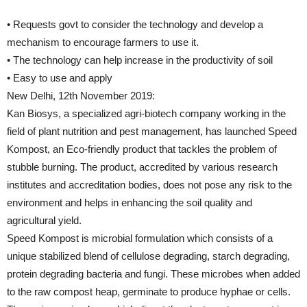
• Requests govt to consider the technology and develop a
mechanism to encourage farmers to use it.
• The technology can help increase in the productivity of soil
• Easy to use and apply
New Delhi, 12th November 2019:
Kan Biosys, a specialized agri-biotech company working in the
field of plant nutrition and pest management, has launched Speed
Kompost, an Eco-friendly product that tackles the problem of
stubble burning. The product, accredited by various research
institutes and accreditation bodies, does not pose any risk to the
environment and helps in enhancing the soil quality and
agricultural yield.
Speed Kompost is microbial formulation which consists of a
unique stabilized blend of cellulose degrading, starch degrading,
protein degrading bacteria and fungi. These microbes when added
to the raw compost heap, germinate to produce hyphae or cells.