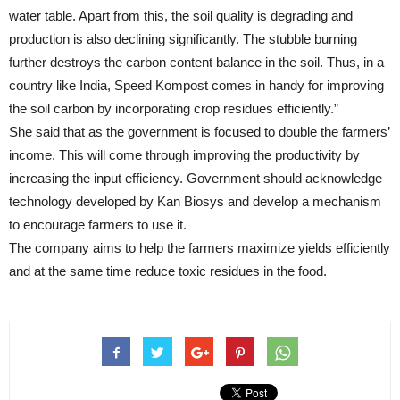
water table. Apart from this, the soil quality is degrading and
production is also declining significantly. The stubble burning
further destroys the carbon content balance in the soil. Thus, in a
country like India, Speed Kompost comes in handy for improving
the soil carbon by incorporating crop residues efficiently.”
She said that as the government is focused to double the farmers’
income. This will come through improving the productivity by
increasing the input efficiency. Government should acknowledge
technology developed by Kan Biosys and develop a mechanism
to encourage farmers to use it.
The company aims to help the farmers maximize yields efficiently
and at the same time reduce toxic residues in the food.