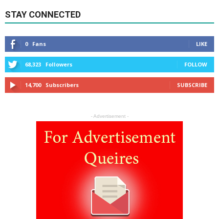
STAY CONNECTED
0
Fans
LIKE
68,323
Followers
FOLLOW
14,700
Subscribers
SUBSCRIBE
- Advertisement -