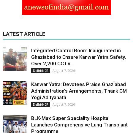
LATEST ARTICLE
Integrated Control Room Inaugurated in
Ghaziabad to Ensure Kanwar Yatra Safety,
Over 2,200 CCTV...
August 7, 2026
Delhi/NCR
Kanwar Yatra: Devotees Praise Ghaziabad
Administration’s Arrangements, Thank CM
Yogi Adityanath
August 7, 2026
Delhi/NCR
BLK-Max Super Speciality Hospital
Launches Comprehensive Lung Transplant
Programme