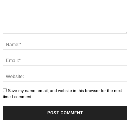
Save my name, email, and website in this browser for the next
time I comment.