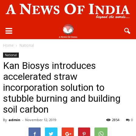
Home
National
National
Kan Biosys introduces
accelerated straw
incorporation solution to
stubble burning and building
soil carbon
By
admin
-
November 12, 2019
2854
0