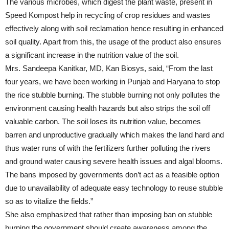
The various microbes, which digest the plant waste, present in
Speed Kompost help in recycling of crop residues and wastes
effectively along with soil reclamation hence resulting in enhanced
soil quality. Apart from this, the usage of the product also ensures
a significant increase in the nutrition value of the soil.
Mrs. Sandeepa Kanitkar, MD, Kan Biosys, said, “From the last
four years, we have been working in Punjab and Haryana to stop
the rice stubble burning. The stubble burning not only pollutes the
environment causing health hazards but also strips the soil off
valuable carbon. The soil loses its nutrition value, becomes
barren and unproductive gradually which makes the land hard and
thus water runs of with the fertilizers further polluting the rivers
and ground water causing severe health issues and algal blooms.
The bans imposed by governments don’t act as a feasible option
due to unavailability of adequate easy technology to reuse stubble
so as to vitalize the fields.”
She also emphasized that rather than imposing ban on stubble
burning the government should create awareness among the