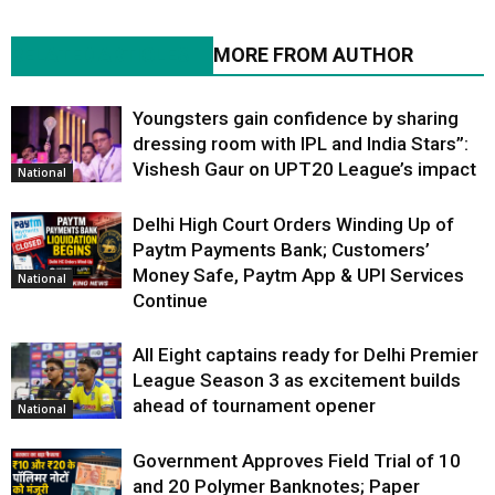
RELATED ARTICLES
MORE FROM AUTHOR
Youngsters gain confidence by sharing
dressing room with IPL and India Stars”:
Vishesh Gaur on UPT20 League’s impact
National
Delhi High Court Orders Winding Up of
Paytm Payments Bank; Customers’
Money Safe, Paytm App & UPI Services
National
Continue
All Eight captains ready for Delhi Premier
League Season 3 as excitement builds
ahead of tournament opener
National
Government Approves Field Trial of ₹10
and ₹20 Polymer Banknotes; Paper