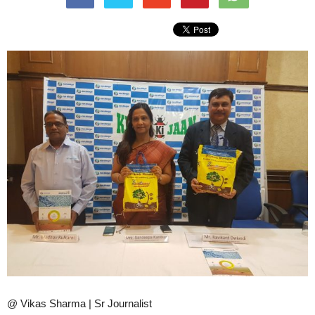
@ Vikas Sharma | Sr Journalist