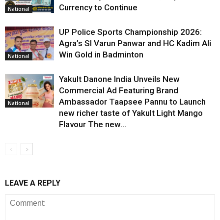
Currency to Continue
National
UP Police Sports Championship 2026:
Agra’s SI Varun Panwar and HC Kadim Ali
Win Gold in Badminton
National
Yakult Danone India Unveils New
Commercial Ad Featuring Brand
Ambassador Taapsee Pannu to Launch
National
new richer taste of Yakult Light Mango
Flavour The new...
LEAVE A REPLY