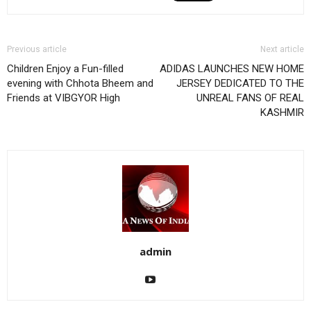
Previous article
Next article
Children Enjoy a Fun-filled
ADIDAS LAUNCHES NEW HOME
evening with Chhota Bheem and
JERSEY DEDICATED TO THE
Friends at VIBGYOR High
UNREAL FANS OF REAL
KASHMIR
admin