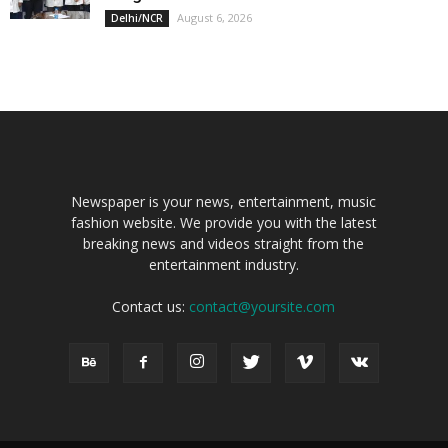
August 6, 2026
Delhi/NCR
Newspaper is your news, entertainment, music
fashion website. We provide you with the latest
breaking news and videos straight from the
entertainment industry.
Contact us:
contact@yoursite.com