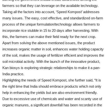
farmers so that they can leverage on the available technology.
Taking all the factors into account, ‘Speed Kompost’ addresses
many issues. The easy, cost effective, and standardized on-farm
process of the unique formulation/technology allows farmers to
incorporate rice stubble in 15 to 20 days after harvesting. With
this, the farmers can make their field ready for the next crop.
Apart from solving the above mentioned issues, the product
increases organic matter in soil, enhances water holding capacity
of the soil, makes the usage of fertilizer efficient and improves the
soil microbial activity. With the launch of the innovative product,
Kan biosys is exploring strategic relationships to make it a pan-
India practice.
Highlighting the needs of Speed Kompost, she further said, “It is
the right time that India should embrace products which not only
help in enhancing the yields but are also environment friendly.
Due to excessive use of chemicals and water and scanty use of
organic manures, a significant downfall has been recorded in the