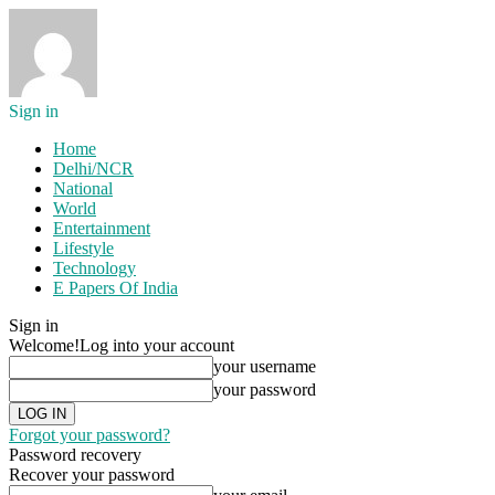
Sign in
Home
Delhi/NCR
National
World
Entertainment
Lifestyle
Technology
E Papers Of India
Sign in
Welcome!
Log into your account
your username
your password
Forgot your password?
Password recovery
Recover your password