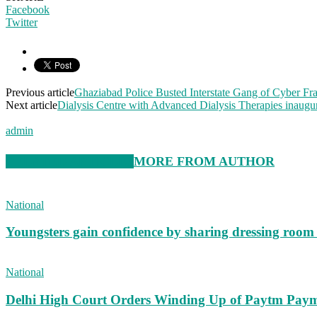
Facebook
Twitter
Previous article
Ghaziabad Police Busted Interstate Gang of Cyber Fr
Next article
Dialysis Centre with Advanced Dialysis Therapies inaugur
admin
RELATED ARTICLES
MORE FROM AUTHOR
National
Youngsters gain confidence by sharing dressing roo
National
Delhi High Court Orders Winding Up of Paytm Paym