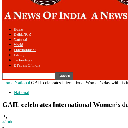
Home
Delhi/NCR
National
World
Entertainment
Lifestyle
Technology
E Papers Of India
Home
National
GAIL celebrates International Women’s day with its i
National
GAIL celebrates International Women’s day
By
admin
-