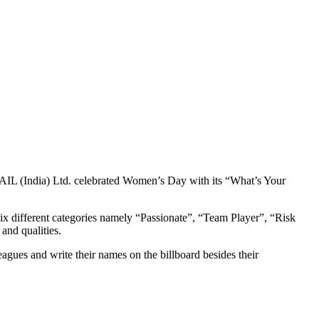
GAIL (India) Ltd. celebrated Women’s Day with its “What’s Your
six different categories namely “Passionate”, “Team Player”, “Risk
 and qualities.
agues and write their names on the billboard besides their