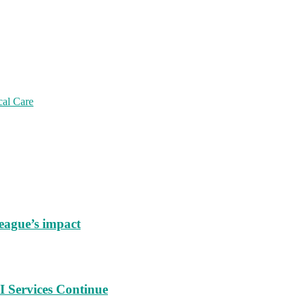
cal Care
eague’s impact
 Services Continue