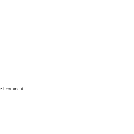
me I comment.