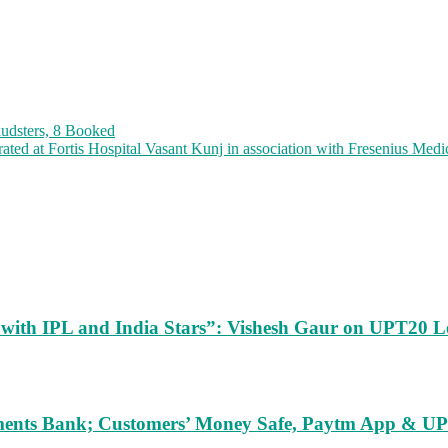
audsters, 8 Booked
ated at Fortis Hospital Vasant Kunj in association with Fresenius Medi
m with IPL and India Stars”: Vishesh Gaur on UPT20 L
ents Bank; Customers’ Money Safe, Paytm App & UPI