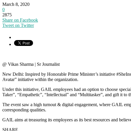
March 8, 2020
0
2875
Share on Facebook
Tweet on Twitter
@ Vikas Sharma | Sr Journalist
New Delhi: Inspired by Honorable Prime Minister’s initiative #SheIn
Avatar” initiative within the organization.
Under this initiative, GAIL employees had an option to choose special
Taker”, “Empathetic”, “Intellectual” and “Multitasker”, and gift it to th
The event saw a high turnout & digital engagement, where GAIL employe
corresponding qualities.
GAIL aims at treasuring its employees as its best resources and believ
SHARE