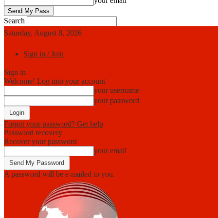
your email
Search
Saturday, August 8, 2026
Sign in / Join
Sign in
Welcome! Log into your account
your username
your password
Forgot your password? Get help
Password recovery
Recover your password
your email
A password will be e-mailed to you.