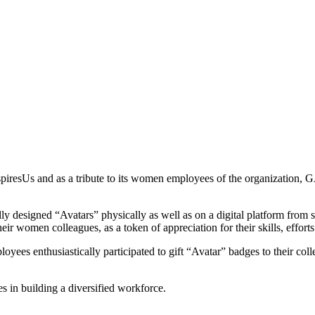
spiresUs and as a tribute to its women employees of the organization, 
ly designed “Avatars” physically as well as on a digital platform from 
eir women colleagues, as a token of appreciation for their skills, efforts
es enthusiastically participated to gift “Avatar” badges to their colle
es in building a diversified workforce.