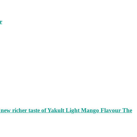
r
ew richer taste of Yakult Light Mango Flavour The