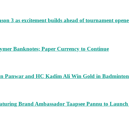
ason 3 as excitement builds ahead of tournament opene
lymer Banknotes; Paper Currency to Continue
run Panwar and HC Kadim Ali Win Gold in Badminton
turing Brand Ambassador Taapsee Pannu to Launch n