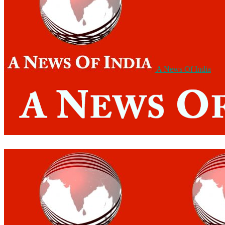
A News Of India