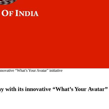
nnovative “What’s Your Avatar” initiative
 with its innovative “What’s Your Avatar” i