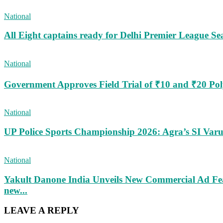
National
All Eight captains ready for Delhi Premier League Se
National
Government Approves Field Trial of ₹10 and ₹20 Po
National
UP Police Sports Championship 2026: Agra’s SI Va
National
Yakult Danone India Unveils New Commercial Ad Fea
new...
LEAVE A REPLY