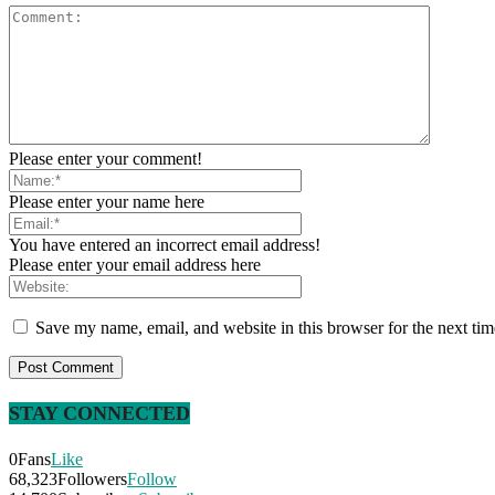
Please enter your comment!
Please enter your name here
You have entered an incorrect email address!
Please enter your email address here
Save my name, email, and website in this browser for the next ti
STAY CONNECTED
0
Fans
Like
68,323
Followers
Follow