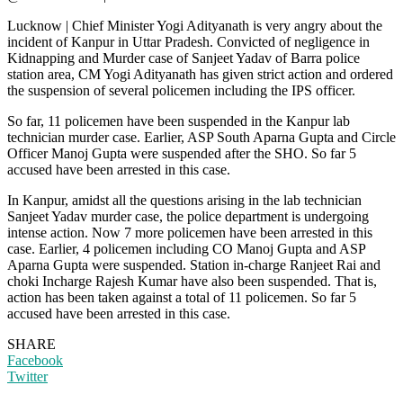
Lucknow | Chief Minister Yogi Adityanath is very angry about the
incident of Kanpur in Uttar Pradesh. Convicted of negligence in
Kidnapping and Murder case of Sanjeet Yadav of Barra police
station area, CM Yogi Adityanath has given strict action and ordered
the suspension of several policemen including the IPS officer.
So far, 11 policemen have been suspended in the Kanpur lab
technician murder case. Earlier, ASP South Aparna Gupta and Circle
Officer Manoj Gupta were suspended after the SHO. So far 5
accused have been arrested in this case.
In Kanpur, amidst all the questions arising in the lab technician
Sanjeet Yadav murder case, the police department is undergoing
intense action. Now 7 more policemen have been arrested in this
case. Earlier, 4 policemen including CO Manoj Gupta and ASP
Aparna Gupta were suspended. Station in-charge Ranjeet Rai and
choki Incharge Rajesh Kumar have also been suspended. That is,
action has been taken against a total of 11 policemen. So far 5
accused have been arrested in this case.
SHARE
Facebook
Twitter