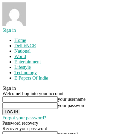
Sign in
Home
Delhi/NCR
National
World
Entertainment
Lifestyle
Technology
E Papers Of India
Sign in
Welcome!
Log into your account
your username
your password
Forgot your password?
Password recovery
Recover your password