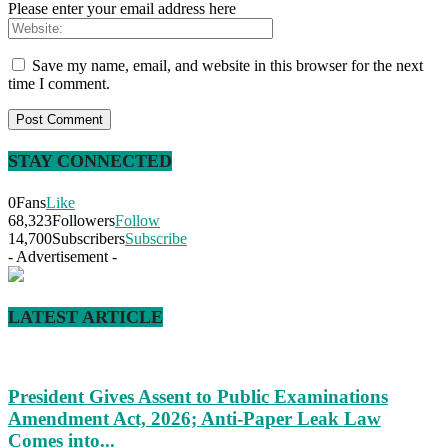
Please enter your email address here
Save my name, email, and website in this browser for the next
time I comment.
STAY CONNECTED
0
Fans
Like
68,323
Followers
Follow
14,700
Subscribers
Subscribe
- Advertisement -
LATEST ARTICLE
President Gives Assent to Public Examinations
Amendment Act, 2026; Anti-Paper Leak Law
Comes into...