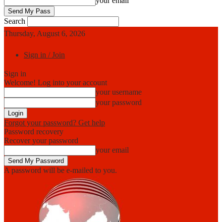
your email
Search
Thursday, August 6, 2026
Sign in / Join
Sign in
Welcome! Log into your account
your username
your password
Forgot your password? Get help
Password recovery
Recover your password
your email
A password will be e-mailed to you.