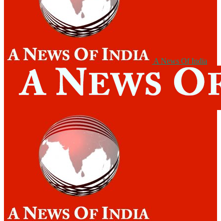
A News Of India