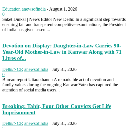
Education
anewsofindia
-
August 1, 2026
0
Saket Dinkar | News Editor New Delhi: In a significant step towards
ensuring fair and transparent competitive examinations, the President
of India has given assent...
Devotion on Display: Daughter-in-Law Carries 90-
Year-Old Mother-in-Law in Kanwar Along with 71
Litres of...
Delhi/NCR
anewsofindia
-
July 31, 2026
0
Bureau report Uttarakhand : A remarkable act of devotion and
family values during the ongoing Kanwar Yatra has captured the
attention of social media users...
Breaking: Tahir, Four Other Convicts Get Life
Imprisonment
Delhi/NCR
anewsofindia
-
July 31, 2026