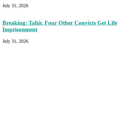
July 31, 2026
Breaking: Tahir, Four Other Convicts Get Life
Imprisonment
July 31, 2026