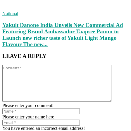
National
Yakult Danone India Unveils New Commercial Ad
Featuring Brand Ambassador Taapsee Pannu to
Launch new richer taste of Yakult Light Mango
Flavour The new...
LEAVE A REPLY
Please enter your comment!
Please enter your name here
You have entered an incorrect email address!