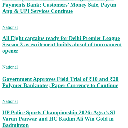
Payments Bank; Customers’ Money Safe, Paytm
App & UPI Services Continue
National
All Eight captains ready for Delhi Premier League
Season 3 as excitement builds ahead of tournament
opener
National
Government Approves Field Trial of ₹10 and ₹20
Polymer Banknotes; Paper Currency to Continue
National
UP Police Sports Championship 2026: Agra’s SI
Varun Panwar and HC Kadim Ali Win Gold in
Badminton