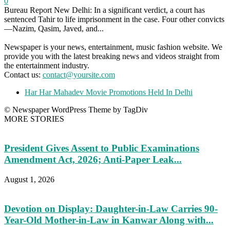
0
Bureau Report New Delhi: In a significant verdict, a court has
sentenced Tahir to life imprisonment in the case. Four other convicts
—Nazim, Qasim, Javed, and...
Newspaper is your news, entertainment, music fashion website. We
provide you with the latest breaking news and videos straight from
the entertainment industry.
Contact us:
contact@yoursite.com
Har Har Mahadev Movie Promotions Held In Delhi
© Newspaper WordPress Theme by TagDiv
MORE STORIES
President Gives Assent to Public Examinations
Amendment Act, 2026; Anti-Paper Leak...
August 1, 2026
Devotion on Display: Daughter-in-Law Carries 90-
Year-Old Mother-in-Law in Kanwar Along with...