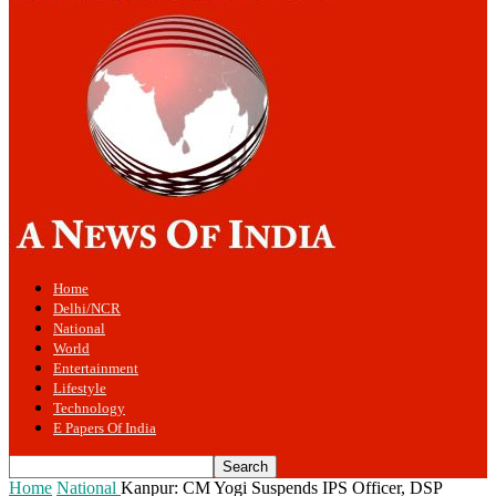
Home
Delhi/NCR
National
World
Entertainment
Lifestyle
Technology
E Papers Of India
Home
National
Kanpur: CM Yogi Suspends IPS Officer, DSP