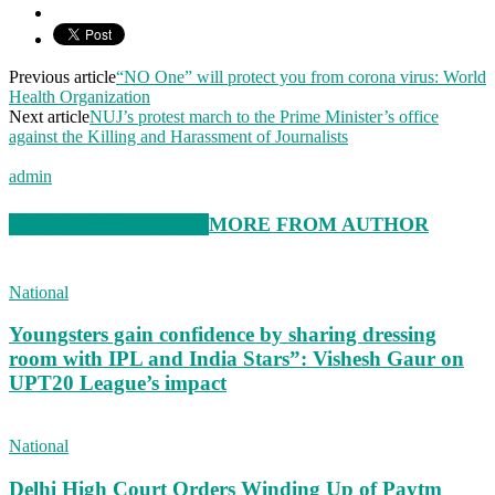
Previous article
“NO One” will protect you from corona virus: World
Health Organization
Next article
NUJ’s protest march to the Prime Minister’s office
against the Killing and Harassment of Journalists
admin
RELATED ARTICLES
MORE FROM AUTHOR
National
Youngsters gain confidence by sharing dressing
room with IPL and India Stars”: Vishesh Gaur on
UPT20 League’s impact
National
Delhi High Court Orders Winding Up of Paytm