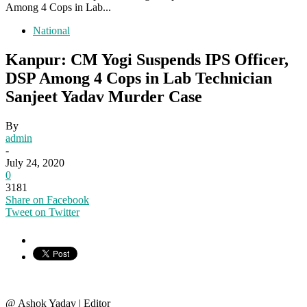
Among 4 Cops in Lab...
National
Kanpur: CM Yogi Suspends IPS Officer,
DSP Among 4 Cops in Lab Technician
Sanjeet Yadav Murder Case
By
admin
-
July 24, 2020
0
3181
Share on Facebook
Tweet on Twitter
@ Ashok Yadav | Editor