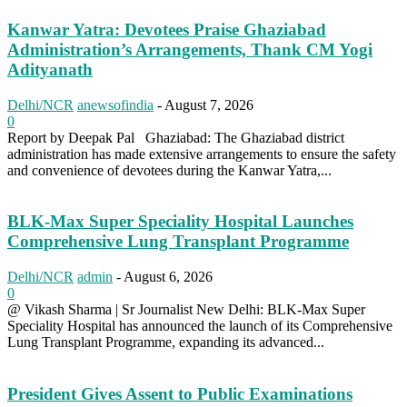
Kanwar Yatra: Devotees Praise Ghaziabad
Administration’s Arrangements, Thank CM Yogi
Adityanath
Delhi/NCR
anewsofindia
-
August 7, 2026
0
Report by Deepak Pal Ghaziabad: The Ghaziabad district
administration has made extensive arrangements to ensure the safety
and convenience of devotees during the Kanwar Yatra,...
BLK-Max Super Speciality Hospital Launches
Comprehensive Lung Transplant Programme
Delhi/NCR
admin
-
August 6, 2026
0
@ Vikash Sharma | Sr Journalist New Delhi: BLK-Max Super
Speciality Hospital has announced the launch of its Comprehensive
Lung Transplant Programme, expanding its advanced...
President Gives Assent to Public Examinations