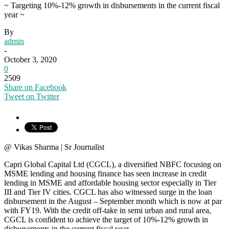
~ Targeting 10%-12% growth in disbursements in the current fiscal
year ~
By
admin
-
October 3, 2020
0
2509
Share on Facebook
Tweet on Twitter
@ Vikas Sharma | Sr Journalist
Capri Global Capital Ltd (CGCL), a diversified NBFC focusing on
MSME lending and housing finance has seen increase in credit
lending in MSME and affordable housing sector especially in Tier
III and Tier IV cities. CGCL has also witnessed surge in the loan
disbursement in the August – September month which is now at par
with FY19. With the credit off-take in semi urban and rural area,
CGCL is confident to achieve the target of 10%-12% growth in
disbursements in the current fiscal year.