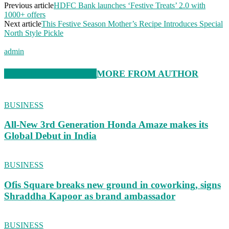
Previous article
HDFC Bank launches ‘Festive Treats’ 2.0 with
1000+ offers
Next article
This Festive Season Mother’s Recipe Introduces Special
North Style Pickle
admin
RELATED ARTICLES
MORE FROM AUTHOR
BUSINESS
All-New 3rd Generation Honda Amaze makes its
Global Debut in India
BUSINESS
Ofis Square breaks new ground in coworking, signs
Shraddha Kapoor as brand ambassador
BUSINESS