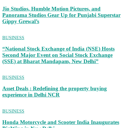
Jio Studios, Humble Motion Pictures, and
Panorama Studios Gear Up for Punjabi Superstar
Gippy Grewal’s
BUSINESS
“National Stock Exchange of India (NSE) Hosts
Second Major Event on Social Stock Exchange
(SSE) at Bharat Mandapam, New Delhi”
BUSINESS
Asset Deals : Redefining the property buying
experience in Delhi NCR
BUSINESS
Honda Motorcycle and Scooter India Inaugurates