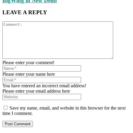
BigWing in New Delhi
LEAVE A REPLY
Please enter your comment!
Please enter your name here
You have entered an incorrect email address!
Please enter your email address here
Save my name, email, and website in this browser for the next
time I comment.