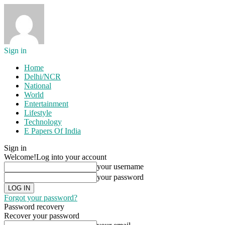
Sign in
Home
Delhi/NCR
National
World
Entertainment
Lifestyle
Technology
E Papers Of India
Sign in
Welcome!
Log into your account
your username
your password
Forgot your password?
Password recovery
Recover your password