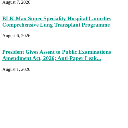
August 7, 2026
BLK-Max Super Speciality Hospital Launches
Comprehensive Lung Transplant Programme
August 6, 2026
President Gives Assent to Public Examinations
Amendment Act, 2026; Anti-Paper Leak...
August 1, 2026