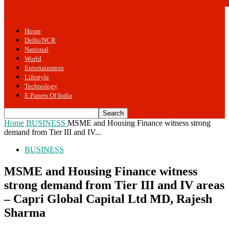
Home
Delhi/NCR
National
World
Entertainment
Lifestyle
Technology
E Papers Of India
Home
BUSINESS
MSME and Housing Finance witness strong
demand from Tier III and IV...
BUSINESS
MSME and Housing Finance witness
strong demand from Tier III and IV areas
– Capri Global Capital Ltd MD, Rajesh
Sharma