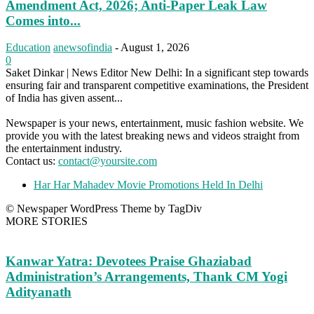
Amendment Act, 2026; Anti-Paper Leak Law
Comes into...
Education
anewsofindia
-
August 1, 2026
0
Saket Dinkar | News Editor New Delhi: In a significant step towards
ensuring fair and transparent competitive examinations, the President
of India has given assent...
Newspaper is your news, entertainment, music fashion website. We
provide you with the latest breaking news and videos straight from
the entertainment industry.
Contact us:
contact@yoursite.com
Har Har Mahadev Movie Promotions Held In Delhi
© Newspaper WordPress Theme by TagDiv
MORE STORIES
Kanwar Yatra: Devotees Praise Ghaziabad
Administration’s Arrangements, Thank CM Yogi
Adityanath