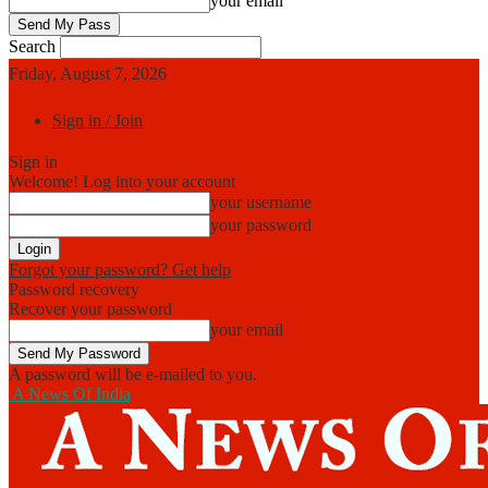
your email
Search
Friday, August 7, 2026
Sign in / Join
Sign in
Welcome! Log into your account
your username
your password
Forgot your password? Get help
Password recovery
Recover your password
your email
A password will be e-mailed to you.
A News Of India