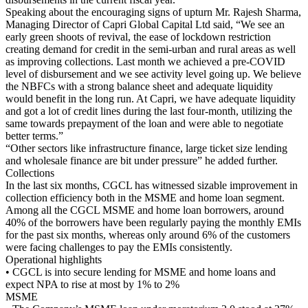
Speaking about the encouraging signs of upturn Mr. Rajesh Sharma,
Managing Director of Capri Global Capital Ltd said, “We see an
early green shoots of revival, the ease of lockdown restriction
creating demand for credit in the semi-urban and rural areas as well
as improving collections. Last month we achieved a pre-COVID
level of disbursement and we see activity level going up. We believe
the NBFCs with a strong balance sheet and adequate liquidity
would benefit in the long run. At Capri, we have adequate liquidity
and got a lot of credit lines during the last four-month, utilizing the
same towards prepayment of the loan and were able to negotiate
better terms.”
“Other sectors like infrastructure finance, large ticket size lending
and wholesale finance are bit under pressure” he added further.
Collections
In the last six months, CGCL has witnessed sizable improvement in
collection efficiency both in the MSME and home loan segment.
Among all the CGCL MSME and home loan borrowers, around
40% of the borrowers have been regularly paying the monthly EMIs
for the past six months, whereas only around 6% of the customers
were facing challenges to pay the EMIs consistently.
Operational highlights
• CGCL is into secure lending for MSME and home loans and
expect NPA to rise at most by 1% to 2%
MSME