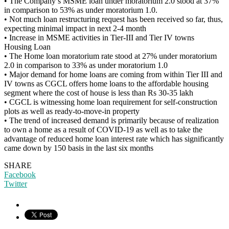
• The Company’s MSME loan under moratorium 2.0 stood at 37%
in comparison to 53% as under moratorium 1.0.
• Not much loan restructuring request has been received so far, thus,
expecting minimal impact in next 2-4 month
• Increase in MSME activities in Tier-III and Tier IV towns
Housing Loan
• The Home loan moratorium rate stood at 27% under moratorium
2.0 in comparison to 33% as under moratorium 1.0
• Major demand for home loans are coming from within Tier III and
IV towns as CGCL offers home loans to the affordable housing
segment where the cost of house is less than Rs 30-35 lakh
• CGCL is witnessing home loan requirement for self-construction
plots as well as ready-to-move-in property
• The trend of increased demand is primarily because of realization
to own a home as a result of COVID-19 as well as to take the
advantage of reduced home loan interest rate which has significantly
came down by 150 basis in the last six months
SHARE
Facebook
Twitter