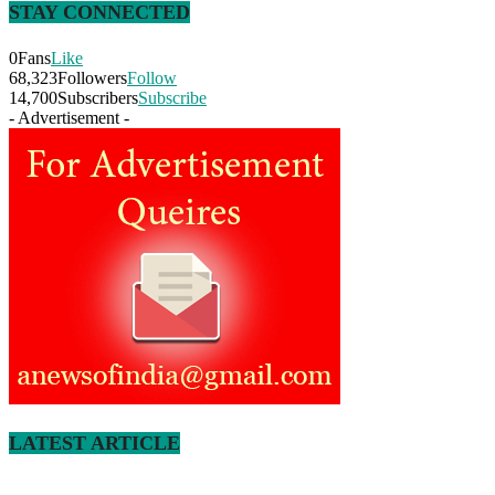
STAY CONNECTED
0
Fans
Like
68,323
Followers
Follow
14,700
Subscribers
Subscribe
- Advertisement -
LATEST ARTICLE