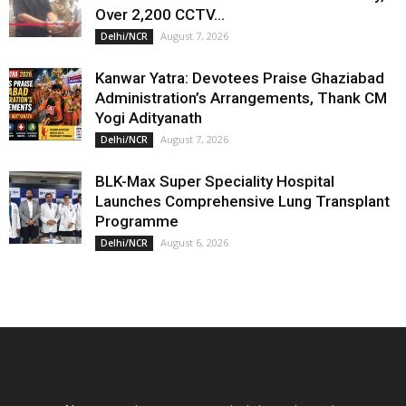
Over 2,200 CCTV...
August 7, 2026
Delhi/NCR
Kanwar Yatra: Devotees Praise Ghaziabad
Administration’s Arrangements, Thank CM
Yogi Adityanath
August 7, 2026
Delhi/NCR
BLK-Max Super Speciality Hospital
Launches Comprehensive Lung Transplant
Programme
August 6, 2026
Delhi/NCR