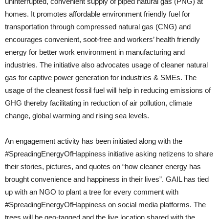
uninterrupted, convenient supply of piped natural gas (PNG) at
homes. It promotes affordable environment friendly fuel for
transportation through compressed natural gas (CNG) and
encourages convenient, soot-free and workers’ health friendly
energy for better work environment in manufacturing and
industries. The initiative also advocates usage of cleaner natural
gas for captive power generation for industries & SMEs. The
usage of the cleanest fossil fuel will help in reducing emissions of
GHG thereby facilitating in reduction of air pollution, climate
change, global warming and rising sea levels.
An engagement activity has been initiated along with the
#SpreadingEnergyOfHappiness initiative asking netizens to share
their stories, pictures, and quotes on “how cleaner energy has
brought convenience and happiness in their lives”. GAIL has tied
up with an NGO to plant a tree for every comment with
#SpreadingEnergyOfHappiness on social media platforms. The
trees will be geo-tagged and the live location shared with the