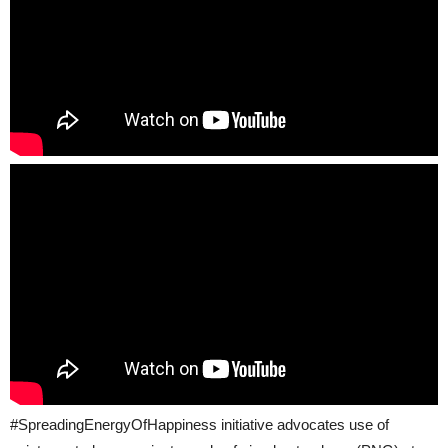
#SpreadingEnergyOfHappiness initiative advocates use of