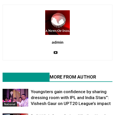
admin
RELATED ARTICLES
MORE FROM AUTHOR
Youngsters gain confidence by sharing
dressing room with IPL and India Stars”:
Vishesh Gaur on UPT20 League’s impact
National