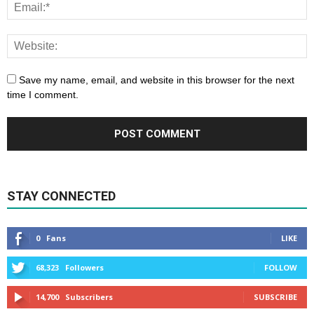
Save my name, email, and website in this browser for the next
time I comment.
STAY CONNECTED
0
Fans
LIKE
68,323
Followers
FOLLOW
14,700
Subscribers
SUBSCRIBE