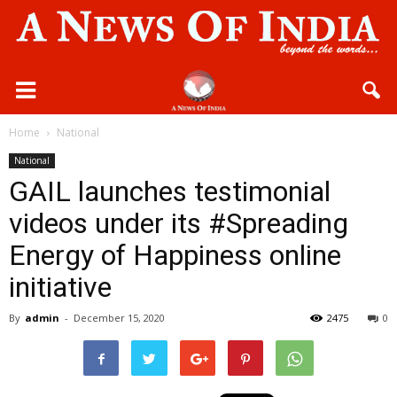
Home
National
National
GAIL launches testimonial
videos under its #Spreading
Energy of Happiness online
initiative
By
admin
-
December 15, 2020
2475
0