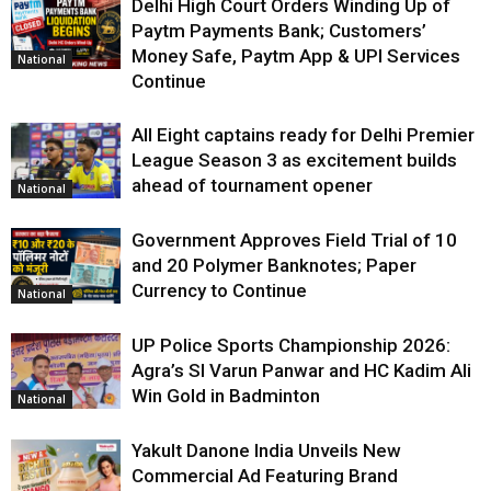
Delhi High Court Orders Winding Up of
Paytm Payments Bank; Customers’
Money Safe, Paytm App & UPI Services
National
Continue
All Eight captains ready for Delhi Premier
League Season 3 as excitement builds
ahead of tournament opener
National
Government Approves Field Trial of ₹10
and ₹20 Polymer Banknotes; Paper
Currency to Continue
National
UP Police Sports Championship 2026:
Agra’s SI Varun Panwar and HC Kadim Ali
Win Gold in Badminton
National
Yakult Danone India Unveils New
Commercial Ad Featuring Brand