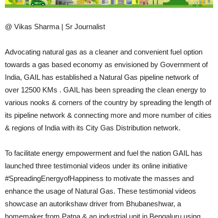
@ Vikas Sharma | Sr Journalist
Advocating natural gas as a cleaner and convenient fuel option
towards a gas based economy as envisioned by Government of
India, GAIL has established a Natural Gas pipeline network of
over 12500 KMs . GAIL has been spreading the clean energy to
various nooks & corners of the country by spreading the length of
its pipeline network & connecting more and more number of cities
& regions of India with its City Gas Distribution network.
To facilitate energy empowerment and fuel the nation GAIL has
launched three testimonial videos under its online initiative
#SpreadingEnergyofHappiness to motivate the masses and
enhance the usage of Natural Gas. These testimonial videos
showcase an autorikshaw driver from Bhubaneshwar, a
homemaker from Patna & an industrial unit in Bengaluru using