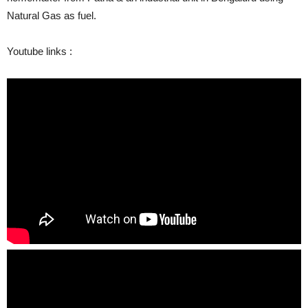
Natural Gas as fuel.
Youtube links :