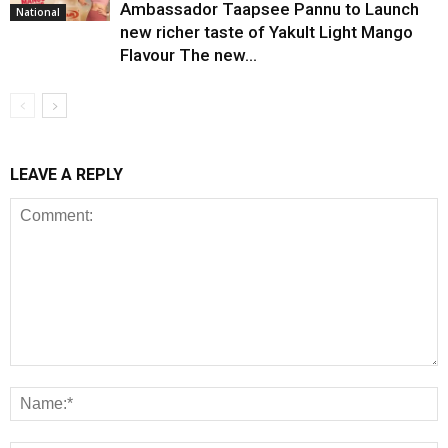
Ambassador Taapsee Pannu to Launch
National
new richer taste of Yakult Light Mango
Flavour The new...
LEAVE A REPLY