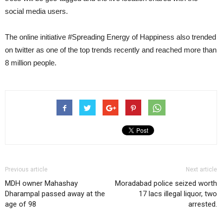
social media users.
The online initiative #Spreading Energy of Happiness also trended
on twitter as one of the top trends recently and reached more than
8 million people.
Previous article
Next article
MDH owner Mahashay
Moradabad police seized worth
Dharampal passed away at the
17 lacs illegal liquor, two
age of 98
arrested.