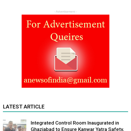
- Advertisement -
LATEST ARTICLE
Integrated Control Room Inaugurated in
Ghaziabad to Ensure Kanwar Yatra Safety,