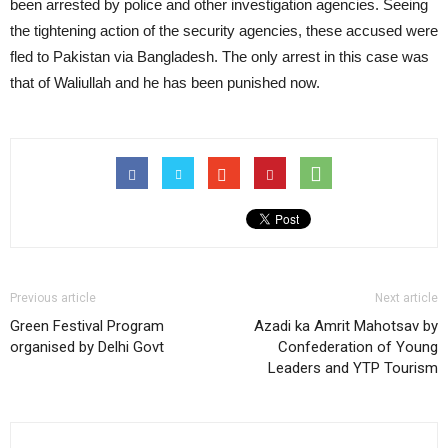
been arrested by police and other investigation agencies. Seeing
the tightening action of the security agencies, these accused were
fled to Pakistan via Bangladesh. The only arrest in this case was
that of Waliullah and he has been punished now.
Previous article
Next article
Green Festival Program
Azadi ka Amrit Mahotsav by
organised by Delhi Govt
Confederation of Young
Leaders and YTP Tourism