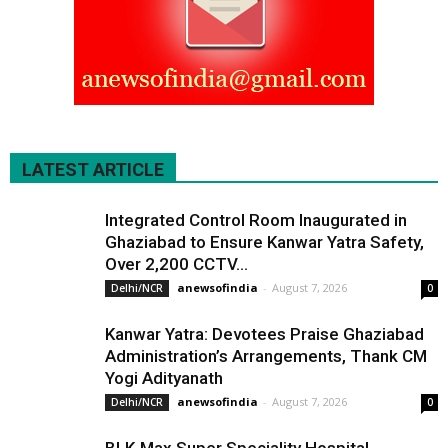
LATEST ARTICLE
Integrated Control Room Inaugurated in
Ghaziabad to Ensure Kanwar Yatra Safety,
Over 2,200 CCTV...
anewsofindia
-
August 7, 2026
Delhi/NCR
0
Kanwar Yatra: Devotees Praise Ghaziabad
Administration’s Arrangements, Thank CM
Yogi Adityanath
anewsofindia
-
August 7, 2026
Delhi/NCR
0