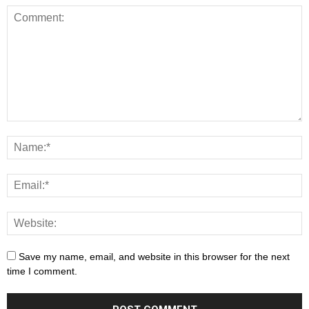
Save my name, email, and website in this browser for the next
time I comment.