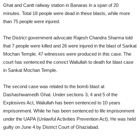
Ghat and Cantt railway station in Banaras in a span of 20
minutes. Total 18 people were dead in these blasts, while more
than 75 people were injured.
The District government advocate Rajesh Chandra Sharma told
that 7 people were killed and 26 were injured in the blast of Sankat
Mochan Temple. 47 witnesses were produced in this case. The
court has sentenced the convict Waliullah to death for blast case
in Sankat Mochan Temple.
The second case was related to the bomb blast at
Dashashwamedh Ghat. Under sections 3, 4 and 5 of the
Explosives Act, Waliullah has been sentenced to 10 years
imprisonment. While he has been sentenced to life imprisonment
under the UAPA (Unlawful Activities Prevention Act). He was held
guilty on June 4 by District Court of Ghaziabad.