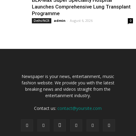
BLK-Max Super Speciality Hospital
Launches Comprehensive Lung Transplant
Programme
admin
-
August 6, 2026
Delhi/NCR
0
Newspaper is your news, entertainment, music
fashion website. We provide you with the latest
breaking news and videos straight from the
entertainment industry.
Contact us:
contact@yoursite.com