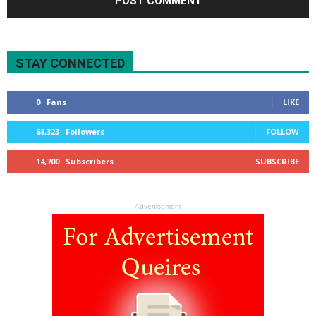
STAY CONNECTED
0
Fans
LIKE
68,323
Followers
FOLLOW
14,700
Subscribers
SUBSCRIBE
- Advertisement -