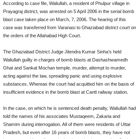
According to case file, Waliullah, a resident of Phulpur village in
Prayagraj district, was arrested on 5 April 2006 in the serial bomb
blast case taken place on March, 7, 2006. The hearing of this
case was transferred from Varanasi to Ghaziabad district court on
the orders of the Allahabad High Court.
The Ghaziabad District Judge Jitendra Kumar Sinha’s held
Waliullah guilty in charges of bomb blasts at Dashashwamedh
Ghat and Sankat Mochan temple, murder, attempt to murder,
acting against the law, spreading panic and using explosive
substances. Whereas the court had acquitted him on the basis of
insufficient evidence in the bomb blast at Cantt railway station.
In the case, on which he is sentenced death penalty, Waliullah had
told the names of his associates Mustaqeem, Zakaria and
Shamim during interrogation. All of them were residents of Uttar
Pradesh, but even after 16 years of bomb blasts, they have not