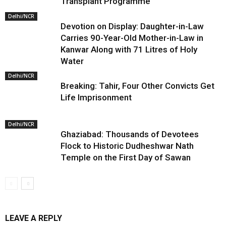
Transplant Programme
Delhi/NCR
Devotion on Display: Daughter-in-Law
Carries 90-Year-Old Mother-in-Law in
Kanwar Along with 71 Litres of Holy
Water
Delhi/NCR
Breaking: Tahir, Four Other Convicts Get
Life Imprisonment
Delhi/NCR
Ghaziabad: Thousands of Devotees
Flock to Historic Dudheshwar Nath
Temple on the First Day of Sawan
LEAVE A REPLY