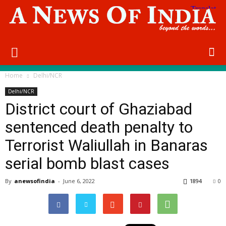
Home
Delhi/NCR
Delhi/NCR
District court of Ghaziabad
sentenced death penalty to
Terrorist Waliullah in Banaras
serial bomb blast cases
By
anewsofindia
-
June 6, 2022
1894
0