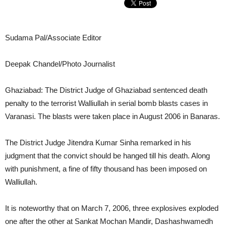
Sudama Pal/Associate Editor
Deepak Chandel/Photo Journalist
Ghaziabad: The District Judge of Ghaziabad sentenced death
penalty to the terrorist Walliullah in serial bomb blasts cases in
Varanasi. The blasts were taken place in August 2006 in Banaras.
The District Judge Jitendra Kumar Sinha remarked in his
judgment that the convict should be hanged till his death. Along
with punishment, a fine of fifty thousand has been imposed on
Walliullah.
It is noteworthy that on March 7, 2006, three explosives exploded
one after the other at Sankat Mochan Mandir, Dashashwamedh