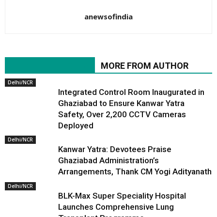
anewsofindia
RELATED ARTICLES
MORE FROM AUTHOR
Delhi/NCR
Integrated Control Room Inaugurated in
Ghaziabad to Ensure Kanwar Yatra
Safety, Over 2,200 CCTV Cameras
Deployed
Delhi/NCR
Kanwar Yatra: Devotees Praise
Ghaziabad Administration’s
Arrangements, Thank CM Yogi Adityanath
Delhi/NCR
BLK-Max Super Speciality Hospital
Launches Comprehensive Lung