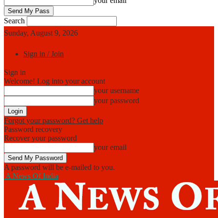
your email
Search
Sunday, August 9, 2026
Sign in / Join
Sign in
Welcome! Log into your account
your username
your password
Forgot your password? Get help
Password recovery
Recover your password
your email
A password will be e-mailed to you.
A News Of India