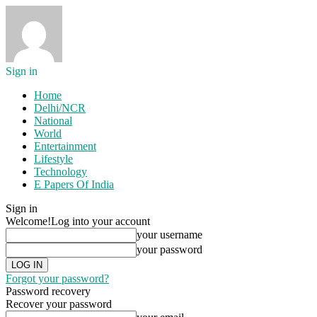
Sign in
Home
Delhi/NCR
National
World
Entertainment
Lifestyle
Technology
E Papers Of India
Sign in
Welcome!
Log into your account
your username
your password
Forgot your password?
Password recovery
Recover your password