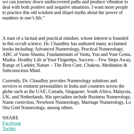
we can journey down undiscovered paths and produce vibration to
deal with both positive and negative situations. I want more people
to practice this old wisdom and dispel myths about the power of
numbers in one’s life.”
A man of a factual and practical mindset, whose interest is founded
in this occult science, Dr. Chaudhry has authored many acclaimed
books including: Advanced Numerology, Practical Numerology,
ABC of Vastu Shastra, Fundamentals of Vastu, You and Your Gems,
Mudra- Healthy Life at Your Fingertips, Success – Few Steps Away,
Rungs of Ladder, Nature – The Best Cure, Chakras, Meditation &
Subconscious Mind.
Currently, Dr. Chaudhry provides Numerology solutions and
services to eminent personalities in India and countries across the
globe such as the UAE, Canada, Singapore, South Africa, Malaysia,
UK, and Netherlands. His specialties include Business Numerology,
Name correction, Newborn Numerology, Marriage Numerology, Lo
Shu Grid Numerology, among others.
SHARE
Facebook
Twitter