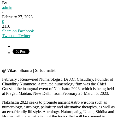
By
admin
-
February 27, 2023
0
2116
Share on Facebook
Tweet on Twitter
@ Vikash Sharma | Sr Journalist
February : Renowned Numerologist, Dr J.C. Chaudhry, Founder of
Chaudhry Nummero, a reputed numerology firm was the Chief
Guest at the inaugural event of Nakshatra 2023, which is being held
at Pragati Maidan, New Delhi, from February 25-March 5, 2023.
Nakshatra 2023 seeks to promote ancient Astro wisdom such as
numerology, astrology, palmistry and alternative therapies, as well as
an eco-friendly lifestyle. Astrology, Naturopathy, Unani, Siddha and
Homeopathy are just a few of the topics that will be covered in