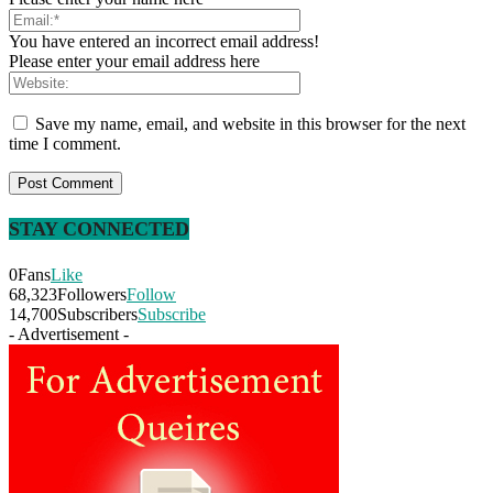
You have entered an incorrect email address!
Please enter your email address here
Save my name, email, and website in this browser for the next
time I comment.
STAY CONNECTED
0
Fans
Like
68,323
Followers
Follow
14,700
Subscribers
Subscribe
- Advertisement -