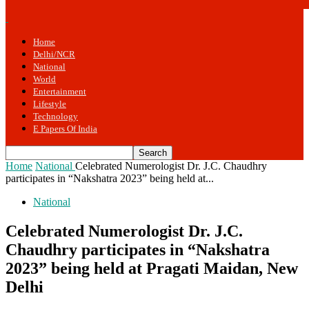
Home
Delhi/NCR
National
World
Entertainment
Lifestyle
Technology
E Papers Of India
Home
National
Celebrated Numerologist Dr. J.C. Chaudhry
participates in “Nakshatra 2023” being held at...
National
Celebrated Numerologist Dr. J.C.
Chaudhry participates in “Nakshatra
2023” being held at Pragati Maidan, New
Delhi