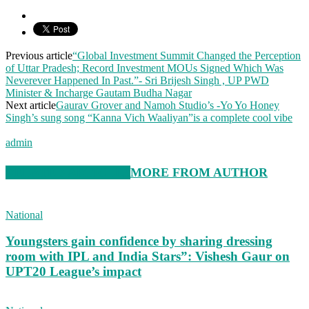
Previous article
“Global Investment Summit Changed the Perception
of Uttar Pradesh; Record Investment MOUs Signed Which Was
Neverever Happened In Past.”- Sri Brijesh Singh , UP PWD
Minister & Incharge Gautam Budha Nagar
Next article
Gaurav Grover and Namoh Studio’s -Yo Yo Honey
Singh’s sung song “Kanna Vich Waaliyan”is a complete cool vibe
admin
RELATED ARTICLES
MORE FROM AUTHOR
National
Youngsters gain confidence by sharing dressing
room with IPL and India Stars”: Vishesh Gaur on
UPT20 League’s impact