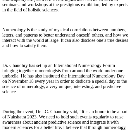
seminars and workshops at the prestigious exhibition, led by experts
in the field of holistic sciences.
Numerology is the study of mystical correlations between numbers,
letters, and patterns to better understand oneself, others, and how we
interact with the world at large. It can also disclose one’s true desires
and how to satisfy them.
Dr. Chaudhry has set up an International Numerology Forum
bringing together numerologists from around the world under one
umbrella. He has also instituted the International Numerology Day
on November 18 every year in order to dedicate a special day to the
science of numerology, a very unique, interesting, and predictive
science.
During the event, Dr J.C. Chaudhry said, “It is an honor to be a part
of Nakshatra 2023. We need to hold such events regularly to raise
awareness about ancient predictive science and integrate it with
modern sciences for a better life. I believe that through numerology,