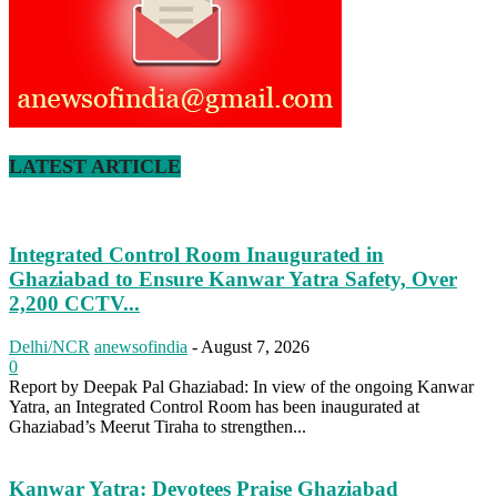
LATEST ARTICLE
Integrated Control Room Inaugurated in
Ghaziabad to Ensure Kanwar Yatra Safety, Over
2,200 CCTV...
Delhi/NCR
anewsofindia
-
August 7, 2026
0
Report by Deepak Pal Ghaziabad: In view of the ongoing Kanwar
Yatra, an Integrated Control Room has been inaugurated at
Ghaziabad’s Meerut Tiraha to strengthen...
Kanwar Yatra: Devotees Praise Ghaziabad