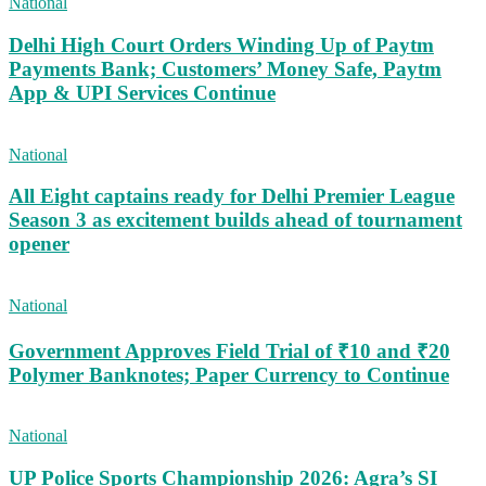
National
Delhi High Court Orders Winding Up of Paytm
Payments Bank; Customers’ Money Safe, Paytm
App & UPI Services Continue
National
All Eight captains ready for Delhi Premier League
Season 3 as excitement builds ahead of tournament
opener
National
Government Approves Field Trial of ₹10 and ₹20
Polymer Banknotes; Paper Currency to Continue
National
UP Police Sports Championship 2026: Agra’s SI