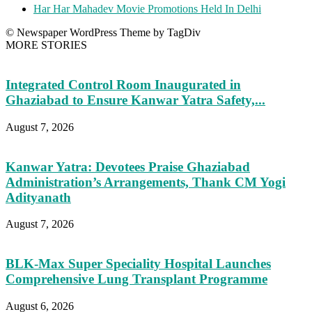
Har Har Mahadev Movie Promotions Held In Delhi
© Newspaper WordPress Theme by TagDiv
MORE STORIES
Integrated Control Room Inaugurated in
Ghaziabad to Ensure Kanwar Yatra Safety,...
August 7, 2026
Kanwar Yatra: Devotees Praise Ghaziabad
Administration’s Arrangements, Thank CM Yogi
Adityanath
August 7, 2026
BLK-Max Super Speciality Hospital Launches
Comprehensive Lung Transplant Programme
August 6, 2026