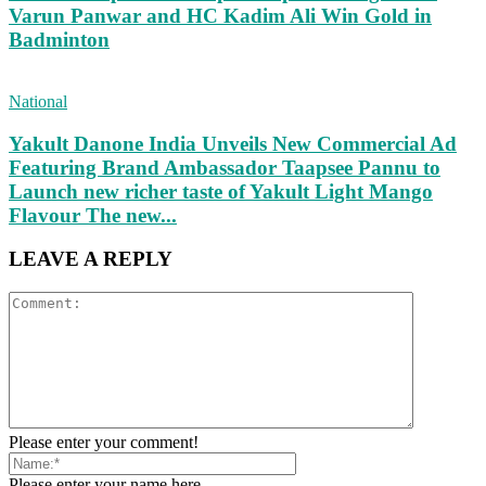
Varun Panwar and HC Kadim Ali Win Gold in
Badminton
National
Yakult Danone India Unveils New Commercial Ad
Featuring Brand Ambassador Taapsee Pannu to
Launch new richer taste of Yakult Light Mango
Flavour The new...
LEAVE A REPLY
Please enter your comment!
Please enter your name here