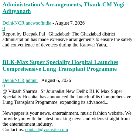
Administration’s Arrangements, Thank CM Yogi
Adityanath
Delhi/NCR
anewsofindia
-
August 7, 2026
0
Report by Deepak Pal Ghaziabad: The Ghaziabad district
administration has made extensive arrangements to ensure the safety
and convenience of devotees during the Kanwar Yatra,...
BLK-Max Super Speciality Hospital Launches
Comprehensive Lung Transplant Programme
Delhi/NCR
admin
-
August 6, 2026
0
@ Vikash Sharma | Sr Journalist New Delhi: BLK-Max Super
Speciality Hospital has announced the launch of its Comprehensive
Lung Transplant Programme, expanding its advanced...
Newspaper is your news, entertainment, music fashion website. We
provide you with the latest breaking news and videos straight from
the entertainment industry.
Contact us:
contact@yoursite.com