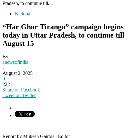
Pradesh, to continue till...
National
“Har Ghar Tiranga” campaign begins
today in Uttar Pradesh, to continue till
August 15
By
anewsofindia
-
August 2, 2025
0
2221
Share on Facebook
Tweet on Twitter
Report by Mukesh Gairola | Editor