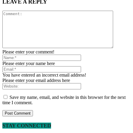
LEAVE A REPLY
Please enter your comment!
Please enter your name here
You have entered an incorrect email address!
Please enter your email address here
Save my name, email, and website in this browser for the next
time I comment.
STAY CONNECTED