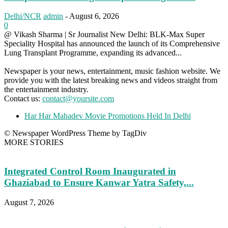
Delhi/NCR
admin
-
August 6, 2026
0
@ Vikash Sharma | Sr Journalist New Delhi: BLK-Max Super
Speciality Hospital has announced the launch of its Comprehensive
Lung Transplant Programme, expanding its advanced...
Newspaper is your news, entertainment, music fashion website. We
provide you with the latest breaking news and videos straight from
the entertainment industry.
Contact us:
contact@yoursite.com
Har Har Mahadev Movie Promotions Held In Delhi
© Newspaper WordPress Theme by TagDiv
MORE STORIES
Integrated Control Room Inaugurated in
Ghaziabad to Ensure Kanwar Yatra Safety,...
August 7, 2026