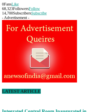
0
Fans
Like
68,323
Followers
Follow
14,700
Subscribers
Subscribe
- Advertisement -
LATEST ARTICLE
Integrated Control Room Inaugurated in