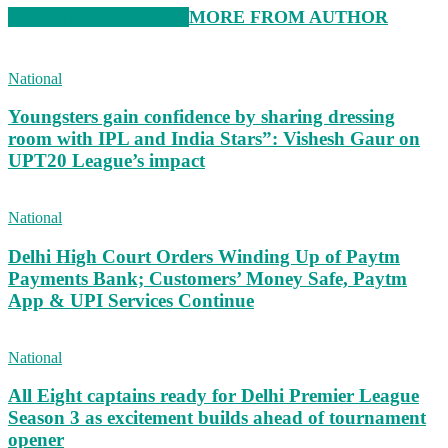
RELATED ARTICLES
MORE FROM AUTHOR
National
Youngsters gain confidence by sharing dressing
room with IPL and India Stars”: Vishesh Gaur on
UPT20 League’s impact
National
Delhi High Court Orders Winding Up of Paytm
Payments Bank; Customers’ Money Safe, Paytm
App & UPI Services Continue
National
All Eight captains ready for Delhi Premier League
Season 3 as excitement builds ahead of tournament
opener