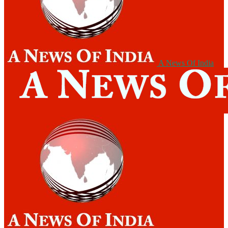
A News Of India