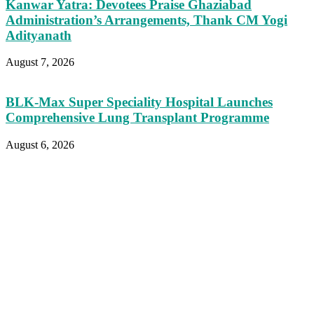
Kanwar Yatra: Devotees Praise Ghaziabad
Administration’s Arrangements, Thank CM Yogi
Adityanath
August 7, 2026
BLK-Max Super Speciality Hospital Launches
Comprehensive Lung Transplant Programme
August 6, 2026