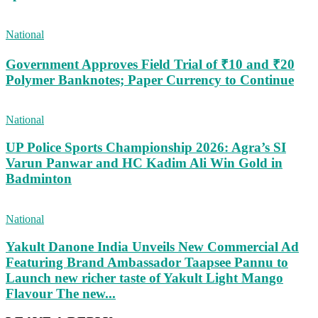
National
Government Approves Field Trial of ₹10 and ₹20
Polymer Banknotes; Paper Currency to Continue
National
UP Police Sports Championship 2026: Agra’s SI
Varun Panwar and HC Kadim Ali Win Gold in
Badminton
National
Yakult Danone India Unveils New Commercial Ad
Featuring Brand Ambassador Taapsee Pannu to
Launch new richer taste of Yakult Light Mango
Flavour The new...