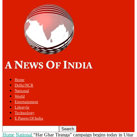
Home
Delhi/NCR
National
World
Entertainment
Lifestyle
Technology
E Papers Of India
Home
National
“Har Ghar Tiranga” campaign begins today in Uttar