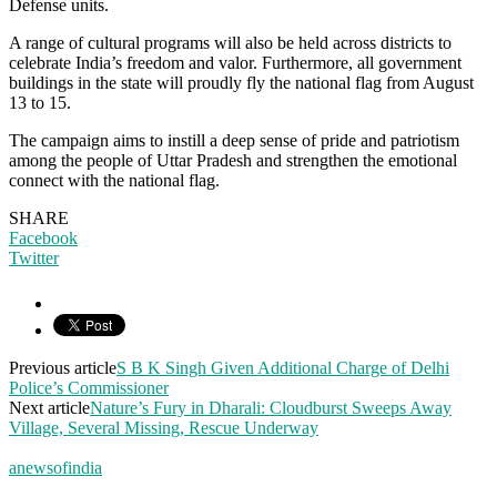
Defense units.
A range of cultural programs will also be held across districts to
celebrate India’s freedom and valor. Furthermore, all government
buildings in the state will proudly fly the national flag from August
13 to 15.
The campaign aims to instill a deep sense of pride and patriotism
among the people of Uttar Pradesh and strengthen the emotional
connect with the national flag.
SHARE
Facebook
Twitter
Previous article
S B K Singh Given Additional Charge of Delhi
Police’s Commissioner
Next article
Nature’s Fury in Dharali: Cloudburst Sweeps Away
Village, Several Missing, Rescue Underway
anewsofindia