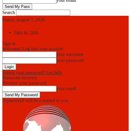
your email
Search
Friday, August 7, 2026
Sign in / Join
Sign in
Welcome! Log into your account
your username
your password
Forgot your password? Get help
Password recovery
Recover your password
your email
A password will be e-mailed to you.