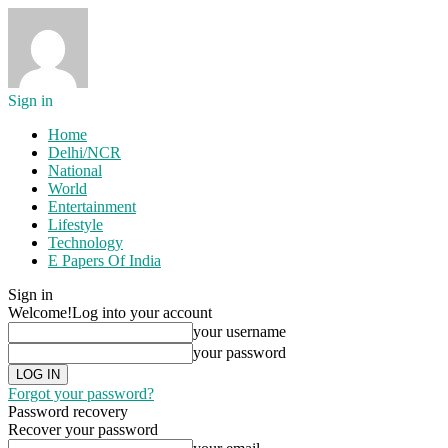
Sign in
Home
Delhi/NCR
National
World
Entertainment
Lifestyle
Technology
E Papers Of India
Sign in
Welcome!
Log into your account
your username
your password
Forgot your password?
Password recovery
Recover your password