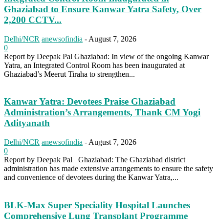
Ghaziabad to Ensure Kanwar Yatra Safety, Over
2,200 CCTV...
Delhi/NCR
anewsofindia
-
August 7, 2026
0
Report by Deepak Pal Ghaziabad: In view of the ongoing Kanwar
Yatra, an Integrated Control Room has been inaugurated at
Ghaziabad’s Meerut Tiraha to strengthen...
Kanwar Yatra: Devotees Praise Ghaziabad
Administration’s Arrangements, Thank CM Yogi
Adityanath
Delhi/NCR
anewsofindia
-
August 7, 2026
0
Report by Deepak Pal Ghaziabad: The Ghaziabad district
administration has made extensive arrangements to ensure the safety
and convenience of devotees during the Kanwar Yatra,...
BLK-Max Super Speciality Hospital Launches
Comprehensive Lung Transplant Programme