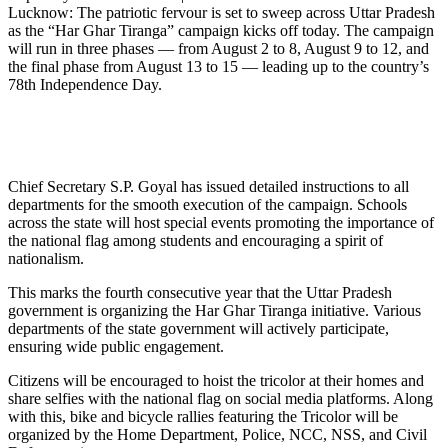
Lucknow: The patriotic fervour is set to sweep across Uttar Pradesh
as the “Har Ghar Tiranga” campaign kicks off today. The campaign
will run in three phases — from August 2 to 8, August 9 to 12, and
the final phase from August 13 to 15 — leading up to the country’s
78th Independence Day.
Chief Secretary S.P. Goyal has issued detailed instructions to all
departments for the smooth execution of the campaign. Schools
across the state will host special events promoting the importance of
the national flag among students and encouraging a spirit of
nationalism.
This marks the fourth consecutive year that the Uttar Pradesh
government is organizing the Har Ghar Tiranga initiative. Various
departments of the state government will actively participate,
ensuring wide public engagement.
Citizens will be encouraged to hoist the tricolor at their homes and
share selfies with the national flag on social media platforms. Along
with this, bike and bicycle rallies featuring the Tricolor will be
organized by the Home Department, Police, NCC, NSS, and Civil