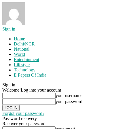
Sign in
Home
Delhi/NCR
National
World
Entertainment
Lifestyle
Technology
E Papers Of India
Sign in
Welcome!
Log into your account
your username
your password
Forgot your password?
Password recovery
Recover your password