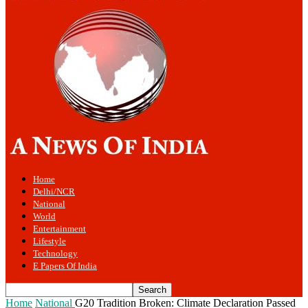
Home
Delhi/NCR
National
World
Entertainment
Lifestyle
Technology
E Papers Of India
Home
National
G20 Tradition Broken: Climate Declaration Passed