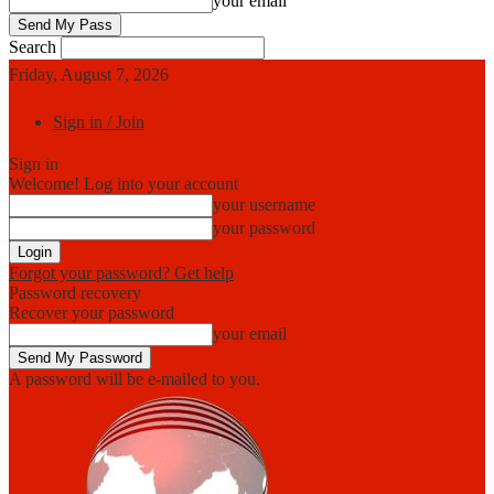
your email
Search
Friday, August 7, 2026
Sign in / Join
Sign in
Welcome! Log into your account
your username
your password
Forgot your password? Get help
Password recovery
Recover your password
your email
A password will be e-mailed to you.