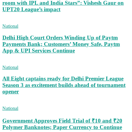
room with IPL and India Stars”: Vishesh Gaur on
UPT20 League’s impact
National
Delhi High Court Orders Winding Up of Paytm
Payments Bank; Customers’ Money Safe, Paytm
App & UPI Services Continue
National
All Eight captains ready for Delhi Premier League
Season 3 as excitement builds ahead of tournament
opener
National
Government Approves Field Trial of ₹10 and ₹20
Polymer Banknotes; Paper Currency to Continue