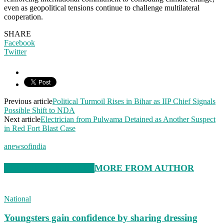
even as geopolitical tensions continue to challenge multilateral
cooperation.
SHARE
Facebook
Twitter
Previous article
Political Turmoil Rises in Bihar as IIP Chief Signals
Possible Shift to NDA
Next article
Electrician from Pulwama Detained as Another Suspect
in Red Fort Blast Case
anewsofindia
RELATED ARTICLES
MORE FROM AUTHOR
National
Youngsters gain confidence by sharing dressing