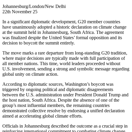
Johannesburg/London/New Delhi
22th November 25
In a significant diplomatic development, G20 member countries
have unanimously adopted a historic declaration on climate change
at the summit held in Johannesburg, South Africa. The agreement
was finalized despite the United States’ formal opposition and its
decision to boycott the summit entirely.
The move marks a rare departure from long-standing G20 tradition,
where major decisions are typically made with full participation of
all member nations. This time, world leaders proceeded without
U.S. involvement, sending a strong and symbolic message regarding
global unity on climate action.
According to diplomatic sources, Washington’s boycott was
triggered by ongoing political and diplomatic disagreements
between the U.S. administration under President Donald Trump and
the host nation, South Africa. Despite the absence of one of the
group’s most influential members, the remaining countries
demonstrated collective resolve by endorsing a unified declaration
aimed at accelerating global climate efforts.
Officials in Johannesburg described the outcome as a crucial step in
reinforcing international commitment to combating climate change,