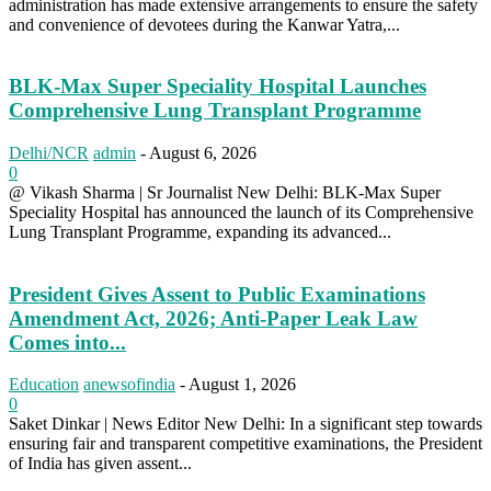
administration has made extensive arrangements to ensure the safety
and convenience of devotees during the Kanwar Yatra,...
BLK-Max Super Speciality Hospital Launches
Comprehensive Lung Transplant Programme
Delhi/NCR
admin
-
August 6, 2026
0
@ Vikash Sharma | Sr Journalist New Delhi: BLK-Max Super
Speciality Hospital has announced the launch of its Comprehensive
Lung Transplant Programme, expanding its advanced...
President Gives Assent to Public Examinations
Amendment Act, 2026; Anti-Paper Leak Law
Comes into...
Education
anewsofindia
-
August 1, 2026
0
Saket Dinkar | News Editor New Delhi: In a significant step towards
ensuring fair and transparent competitive examinations, the President
of India has given assent...