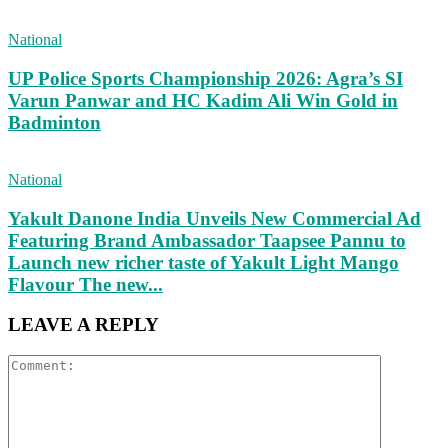
National
UP Police Sports Championship 2026: Agra’s SI
Varun Panwar and HC Kadim Ali Win Gold in
Badminton
National
Yakult Danone India Unveils New Commercial Ad
Featuring Brand Ambassador Taapsee Pannu to
Launch new richer taste of Yakult Light Mango
Flavour The new...
LEAVE A REPLY