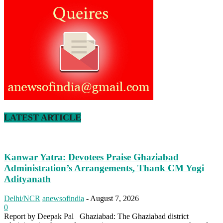
LATEST ARTICLE
Kanwar Yatra: Devotees Praise Ghaziabad
Administration’s Arrangements, Thank CM Yogi
Adityanath
Delhi/NCR
anewsofindia
-
August 7, 2026
0
Report by Deepak Pal Ghaziabad: The Ghaziabad district