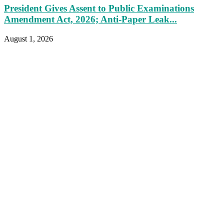
President Gives Assent to Public Examinations
Amendment Act, 2026; Anti-Paper Leak...
August 1, 2026