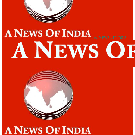
A News Of India