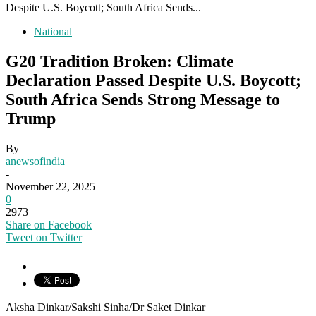
Despite U.S. Boycott; South Africa Sends...
National
G20 Tradition Broken: Climate
Declaration Passed Despite U.S. Boycott;
South Africa Sends Strong Message to
Trump
By
anewsofindia
-
November 22, 2025
0
2973
Share on Facebook
Tweet on Twitter
Aksha Dinkar/Sakshi Sinha/Dr Saket Dinkar