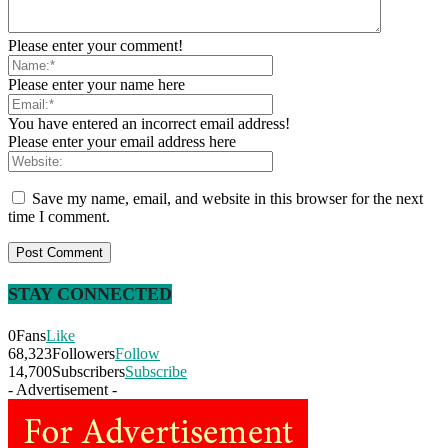
Please enter your comment!
Please enter your name here
You have entered an incorrect email address!
Please enter your email address here
Save my name, email, and website in this browser for the next
time I comment.
STAY CONNECTED
0
Fans
Like
68,323
Followers
Follow
14,700
Subscribers
Subscribe
- Advertisement -