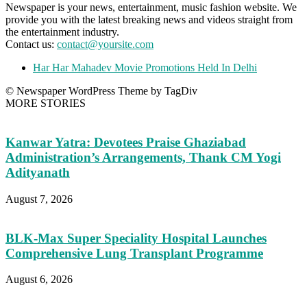
Newspaper is your news, entertainment, music fashion website. We
provide you with the latest breaking news and videos straight from
the entertainment industry.
Contact us:
contact@yoursite.com
Har Har Mahadev Movie Promotions Held In Delhi
© Newspaper WordPress Theme by TagDiv
MORE STORIES
Kanwar Yatra: Devotees Praise Ghaziabad
Administration’s Arrangements, Thank CM Yogi
Adityanath
August 7, 2026
BLK-Max Super Speciality Hospital Launches
Comprehensive Lung Transplant Programme
August 6, 2026