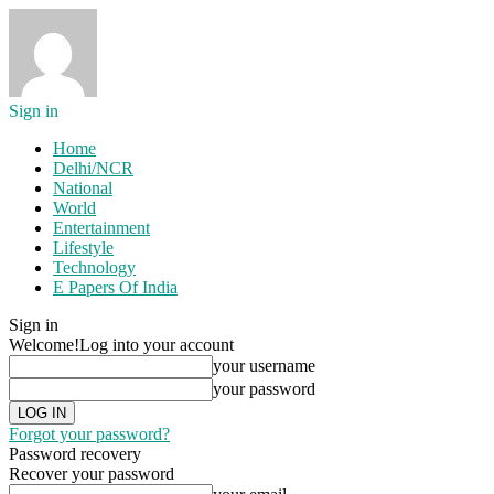
Sign in
Home
Delhi/NCR
National
World
Entertainment
Lifestyle
Technology
E Papers Of India
Sign in
Welcome!
Log into your account
your username
your password
Forgot your password?
Password recovery
Recover your password