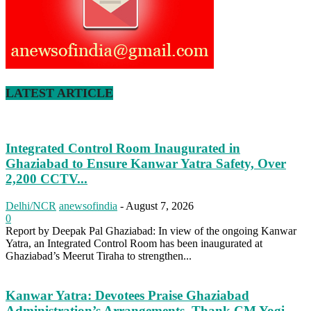
LATEST ARTICLE
Integrated Control Room Inaugurated in
Ghaziabad to Ensure Kanwar Yatra Safety, Over
2,200 CCTV...
Delhi/NCR
anewsofindia
-
August 7, 2026
0
Report by Deepak Pal Ghaziabad: In view of the ongoing Kanwar
Yatra, an Integrated Control Room has been inaugurated at
Ghaziabad’s Meerut Tiraha to strengthen...
Kanwar Yatra: Devotees Praise Ghaziabad
Administration’s Arrangements, Thank CM Yogi