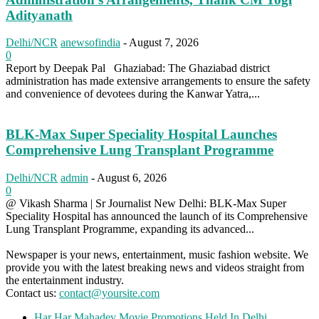
Adityanath
Delhi/NCR
anewsofindia
-
August 7, 2026
0
Report by Deepak Pal Ghaziabad: The Ghaziabad district
administration has made extensive arrangements to ensure the safety
and convenience of devotees during the Kanwar Yatra,...
BLK-Max Super Speciality Hospital Launches
Comprehensive Lung Transplant Programme
Delhi/NCR
admin
-
August 6, 2026
0
@ Vikash Sharma | Sr Journalist New Delhi: BLK-Max Super
Speciality Hospital has announced the launch of its Comprehensive
Lung Transplant Programme, expanding its advanced...
Newspaper is your news, entertainment, music fashion website. We
provide you with the latest breaking news and videos straight from
the entertainment industry.
Contact us:
contact@yoursite.com
Har Har Mahadev Movie Promotions Held In Delhi