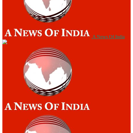
A News Of India