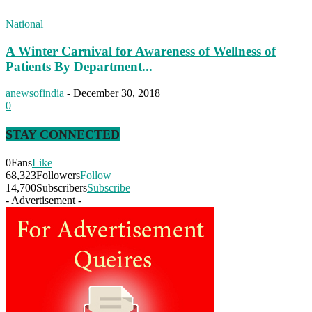
National
A Winter Carnival for Awareness of Wellness of
Patients By Department...
anewsofindia
-
December 30, 2018
0
STAY CONNECTED
0
Fans
Like
68,323
Followers
Follow
14,700
Subscribers
Subscribe
- Advertisement -