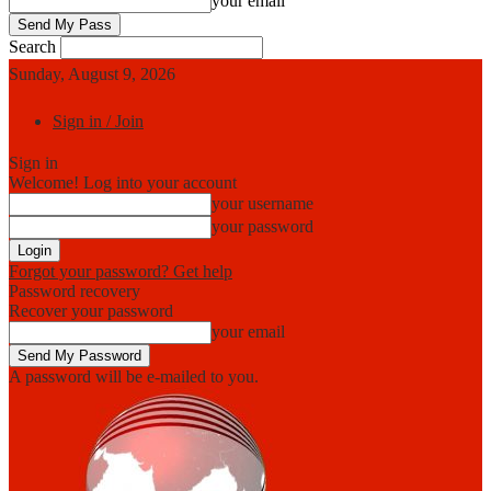
your email
Search
Sunday, August 9, 2026
Sign in / Join
Sign in
Welcome! Log into your account
your username
your password
Forgot your password? Get help
Password recovery
Recover your password
your email
A password will be e-mailed to you.