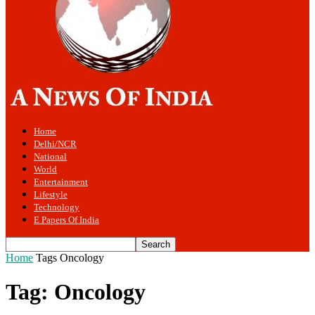
Home
Delhi/NCR
National
World
Entertainment
Lifestyle
Technology
E Papers Of India
Home
Tags
Oncology
Tag: Oncology