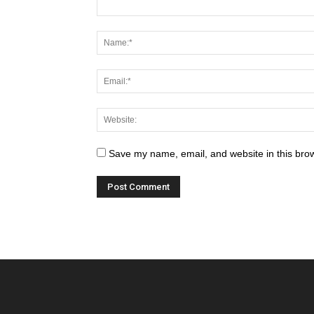
Save my name, email, and website in this brow