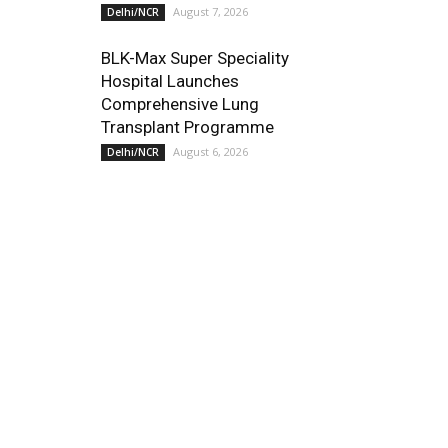
August 7, 2026
Delhi/NCR
BLK-Max Super Speciality
Hospital Launches
Comprehensive Lung
Transplant Programme
August 6, 2026
Delhi/NCR