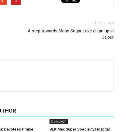
Next article
A step towards Mann Sagar Lake clean up in
Jaipur
UTHOR
Delhi/NCR
a: Devotees Praise
BLK-Max Super Speciality Hospital