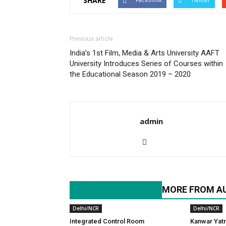
SHARE
Previous article
India’s 1st Film, Media & Arts University AAFT
University Introduces Series of Courses within
the Educational Season 2019 – 2020
admin
RELATED ARTICLES
MORE FROM A
Delhi/NCR
Delhi/NCR
Integrated Control Room
Kanwar Yatr