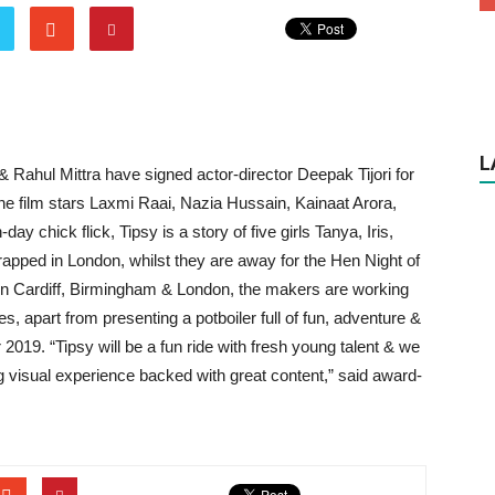
L
Rahul Mittra have signed actor-director Deepak Tijori for
r, the film stars Laxmi Raai, Nazia Hussain, Kainaat Arora,
 chick flick, Tipsy is a story of five girls Tanya, Iris,
apped in London, whilst they are away for the Hen Night of
 in Cardiff, Birmingham & London, the makers are working
es, apart from presenting a potboiler full of fun, adventure &
2019. “Tipsy will be a fun ride with fresh young talent & we
ing visual experience backed with great content,” said award-