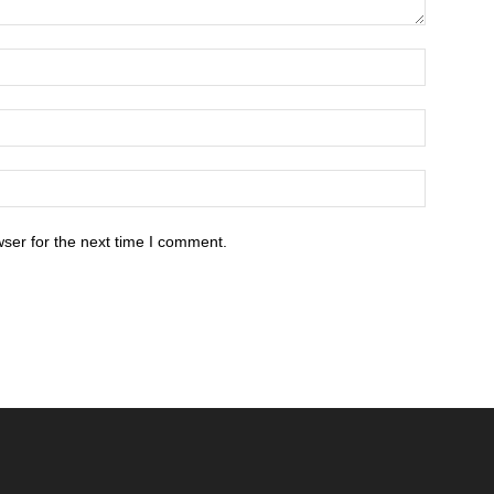
ser for the next time I comment.