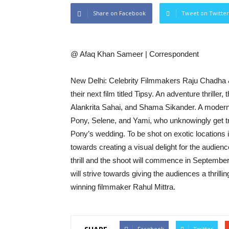
Share on Facebook
Tweet on Twitter
@ Afaq Khan Sameer | Correspondent
New Delhi: Celebrity Filmmakers Raju Chadha & 
their next film titled Tipsy. An adventure thrille
Alankrita Sahai, and Shama Sikander. A modern-day
Pony, Selene, and Yami, who unknowingly get tr
Pony’s wedding. To be shot on exotic locations
towards creating a visual delight for the audienc
thrill and the shoot will commence in September 
will strive towards giving the audiences a thrill
winning filmmaker Rahul Mittra.
Facebook
Twitter