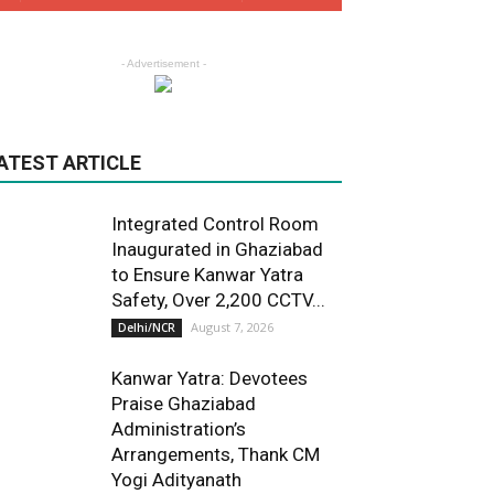
- Advertisement -
ATEST ARTICLE
Integrated Control Room
Inaugurated in Ghaziabad
to Ensure Kanwar Yatra
Safety, Over 2,200 CCTV...
August 7, 2026
Delhi/NCR
Kanwar Yatra: Devotees
Praise Ghaziabad
Administration’s
Arrangements, Thank CM
Yogi Adityanath