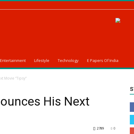
Entertainment
Lifestyle
Technology
E Papers Of India
t Movie “Tipsy”
S
ounces His Next
2789
0