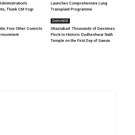
dministration’s
Launches Comprehensive Lung
ts, Thank CM Yogi
Transplant Programme
Delhi/NCR
hir, Four Other Convicts
Ghaziabad: Thousands of Devotees
prisonment
Flock to Historic Dudheshwar Nath
Temple on the First Day of Sawan