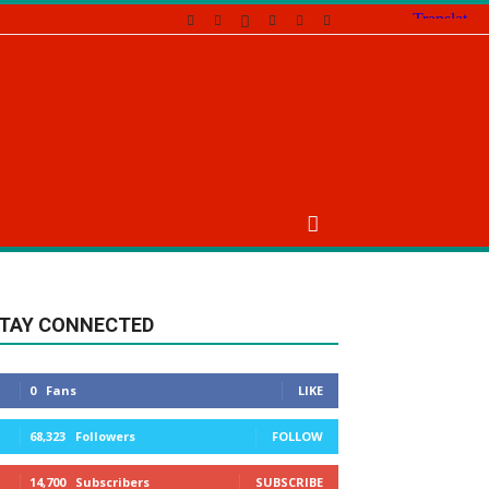
TAY CONNECTED
0
Fans
LIKE
68,323
Followers
FOLLOW
14,700
Subscribers
SUBSCRIBE