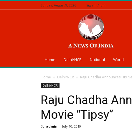
Sunday, August 9, 2026
Sign in / Join
A
News
Of
India
Home
Delhi/NCR
National
World
Home
Delhi/NCR
Raju Chadha Announces His Nex
Delhi/NCR
Raju Chadha Ann
Movie “Tipsy”
By
admin
-
July 10, 2019