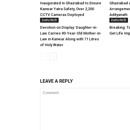
Inaugurated in Ghaziabad to Ensure
Ghaziabad A
Kanwar Yatra Safety, Over 2,200
Arrangemen
CCTV Cameras Deployed
Adityanath
Delhi/NCR
Delhi/NCR
Devotion on Display: Daughter-in-
Breaking: Ta
Law Carries 90-Year-Old Mother-in-
Get Life Im
Law in Kanwar Along with 71 Litres
of Holy Water
LEAVE A REPLY