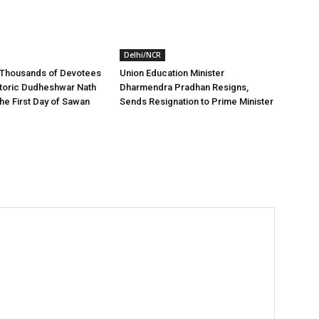
Delhi/NCR
 Thousands of Devotees
Union Education Minister
storic Dudheshwar Nath
Dharmendra Pradhan Resigns,
he First Day of Sawan
Sends Resignation to Prime Minister