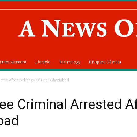
Entertainment
Lifestyle
Technology
E Papers Of India
sted After Exchange Of Fire : Ghaziabad
ee Criminal Arrested A
abad