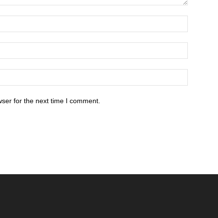
ser for the next time I comment.