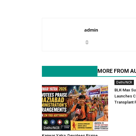
admin
RELATED ARTICLES
MORE FROM A
Delhi/NCR
BLK-Max Sup
Launches C
Transplant
Delhi/NCR
Kanwar Yatra: Devotees Praise