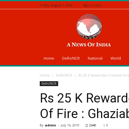
Friday, August 7, 2026
Sign in / Join
A
News
Of
India
Home
Delhi/NCR
National
World
Home
Delhi/NCR
Rs 25 K Rewardee Criminal Arre
Delhi/NCR
Rs 25 K Reward
Of Fire : Ghazi
By
admin
-
July 16, 2019
2640
0