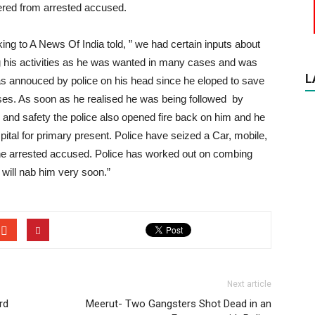
vered from arrested accused.
ng to A News Of India told, ” we had certain inputs about
g his activities as he was wanted in many cases and was
L
s annouced by police on his head since he eloped to save
ses. As soon as he realised he was being followed by
on and safety the police also opened fire back on him and he
spital for primary present. Police have seized a Car, mobile,
the arrested accused. Police has worked out on combing
 will nab him very soon.”
Next article
rd
Meerut- Two Gangsters Shot Dead in an