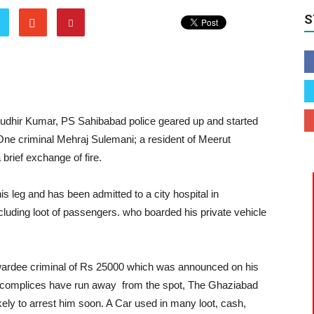
S
udhir Kumar, PS Sahibabad police geared up and started
One criminal Mehraj Sulemani; a resident of Meerut
brief exchange of fire.
is leg and has been admitted to a city hospital in
uding loot of passengers. who boarded his private vehicle
wardee criminal of Rs 25000 which was announced on his
s accomplices have run away from the spot, The Ghaziabad
kely to arrest him soon. A Car used in many loot, cash,