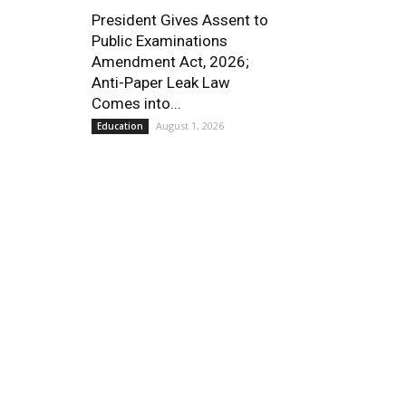
President Gives Assent to
Public Examinations
Amendment Act, 2026;
Anti-Paper Leak Law
Comes into...
August 1, 2026
Education