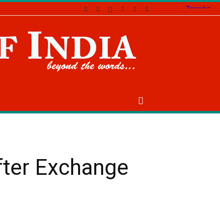
fter Exchange