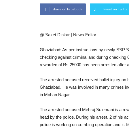
Share on Facebook
Tweet on Twitter
@ Saket Dinkar | News Editor
Ghaziabad: As per instructions by newly SSP S
checking against criminal and during checking 
rewarded of Rs 25000 has been arrested after a 
The arrested accused received bullet injury on h
Ghaziabad. He was involved in many crimes incl
in Mohan Nagar.
The arrested accused Mehraj Sulemani is a re
head by the police. During his arrest, 2 of hi
police is working on combing operation and is li