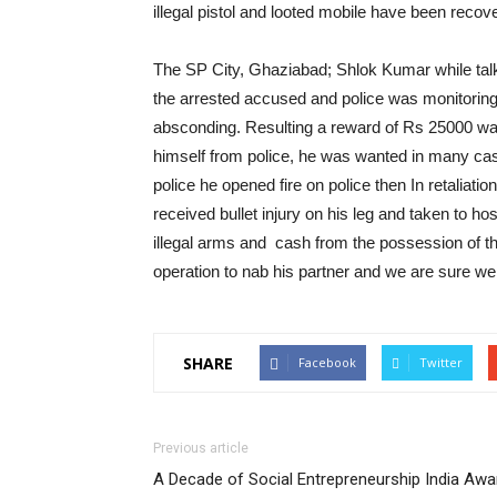
illegal pistol and looted mobile have been reco
The SP City, Ghaziabad; Shlok Kumar while talki
the arrested accused and police was monitorin
absconding. Resulting a reward of Rs 25000 wa
himself from police, he was wanted in many ca
police he opened fire on police then In retaliati
received bullet injury on his leg and taken to ho
illegal arms and cash from the possession of 
operation to nab his partner and we are sure we
SHARE
Facebook
Twitter
Previous article
A Decade of Social Entrepreneurship India Awa