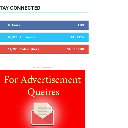
TAY CONNECTED
0
Fans
LIKE
68,323
Followers
FOLLOW
14,700
Subscribers
SUBSCRIBE
- Advertisement -