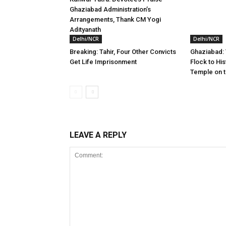
Ghaziabad Administration’s
Arrangements, Thank CM Yogi
Adityanath
Delhi/NCR
Delhi/NCR
Breaking: Tahir, Four Other Convicts
Ghaziabad:
Get Life Imprisonment
Flock to Hi
Temple on t
LEAVE A REPLY