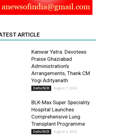
ATEST ARTICLE
Kanwar Yatra: Devotees
Praise Ghaziabad
Administration’s
Arrangements, Thank CM
Yogi Adityanath
August 7, 2026
Delhi/NCR
BLK-Max Super Speciality
Hospital Launches
Comprehensive Lung
Transplant Programme
August 6, 2026
Delhi/NCR