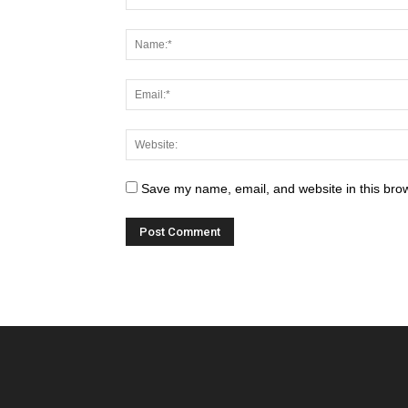
Save my name, email, and website in this brow