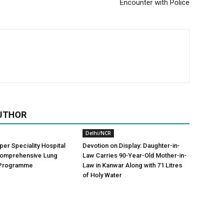
Encounter with Police
UTHOR
Delhi/NCR
er Speciality Hospital
Devotion on Display: Daughter-in-
omprehensive Lung
Law Carries 90-Year-Old Mother-in-
 Programme
Law in Kanwar Along with 71 Litres
of Holy Water