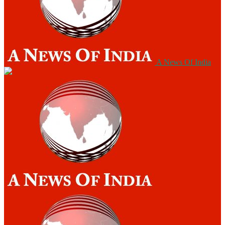
A News Of India