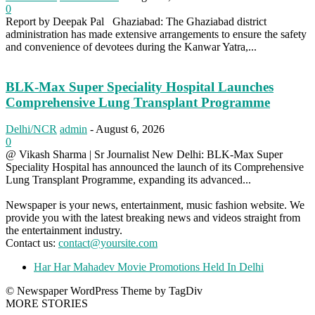
0
Report by Deepak Pal Ghaziabad: The Ghaziabad district
administration has made extensive arrangements to ensure the safety
and convenience of devotees during the Kanwar Yatra,...
BLK-Max Super Speciality Hospital Launches
Comprehensive Lung Transplant Programme
Delhi/NCR
admin
-
August 6, 2026
0
@ Vikash Sharma | Sr Journalist New Delhi: BLK-Max Super
Speciality Hospital has announced the launch of its Comprehensive
Lung Transplant Programme, expanding its advanced...
Newspaper is your news, entertainment, music fashion website. We
provide you with the latest breaking news and videos straight from
the entertainment industry.
Contact us:
contact@yoursite.com
Har Har Mahadev Movie Promotions Held In Delhi
© Newspaper WordPress Theme by TagDiv
MORE STORIES