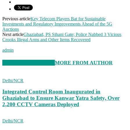
Previous article
Key Telecom Players Bat for Sustainable
Investments and Regulatory Improvements Ahead of the 5G
Auctions
Next article
Ghaziabad, PS Sihani Gate; Police Nabbed 3 Vicious
Crooks Illegal Arms and Other Items Recovered
admin
RELATED ARTICLES
MORE FROM AUTHOR
Delhi/NCR
Integrated Control Room Inaugurated in
Ghaziabad to Ensure Kanwar Yatra Safety, Over
2,200 CCTV Cameras Deployed
Delhi/NCR