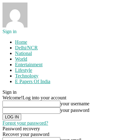
Sign in
Home
Delhi/NCR
National
World
Entertainment
Lifestyle
Technology
E Papers Of India
Sign in
Welcome!
Log into your account
your username
your password
Forgot your password?
Password recovery
Recover your password