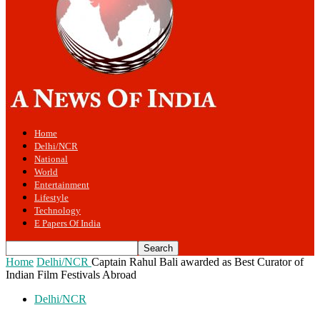
Home
Delhi/NCR
National
World
Entertainment
Lifestyle
Technology
E Papers Of India
Home
Delhi/NCR
Captain Rahul Bali awarded as Best Curator of
Indian Film Festivals Abroad
Delhi/NCR