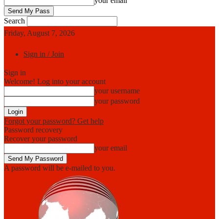
your email
Search
Friday, August 7, 2026
Sign in / Join
Sign in
Welcome! Log into your account
your username
your password
Forgot your password? Get help
Password recovery
Recover your password
your email
A password will be e-mailed to you.