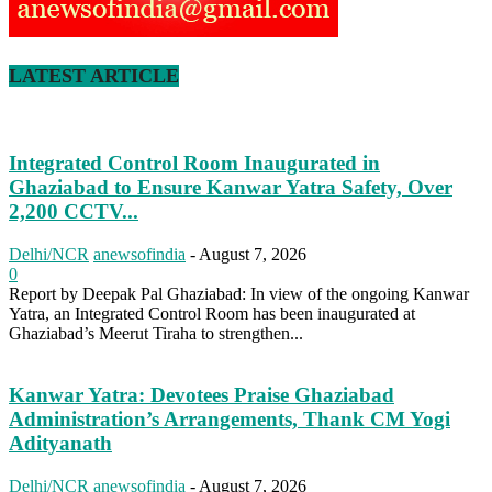
LATEST ARTICLE
Integrated Control Room Inaugurated in
Ghaziabad to Ensure Kanwar Yatra Safety, Over
2,200 CCTV...
Delhi/NCR
anewsofindia
-
August 7, 2026
0
Report by Deepak Pal Ghaziabad: In view of the ongoing Kanwar
Yatra, an Integrated Control Room has been inaugurated at
Ghaziabad’s Meerut Tiraha to strengthen...
Kanwar Yatra: Devotees Praise Ghaziabad
Administration’s Arrangements, Thank CM Yogi
Adityanath
Delhi/NCR
anewsofindia
-
August 7, 2026