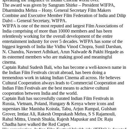
The award was given by Sangram Shirke – President WIFPA,
Dharmindra Mehra – Hony. General Secretary Film Makers
Combine and Executive Member Film Federation of India and Dilip
Dalvi – General Secretary, WIFPA.
WIFPA is one of the most reputed and largest Film Associations of
India comprising of more than 10000 members and has been
relentlessly working for the overall development of the entire
entertainment industry for over 5 decades. WIFPA has some of the
biggest legends of India like Vidhu Vinod Chopra, Sunil Darshan,
N. Chandra, Navneet Adhikari, Arun Nalwade & Pakhi Hegade as
its esteemed members who are making good and meaningful
cinema.
Captain Rahul Sudesh Bali, who has become a well-known name in
the Indian Film Festivals circuit abroad, has been doing a
tremendous work in taking Indian Cinema all across. He believes
Cultural Cooperation always leads to Commercial Cooperation and
Indian Film Festivals are the best means to achieve cultural
cooperation between India and the world.
Captain Bali has successfully curated Indian Film Festivals in
Russia, Vietnam, Poland, Hungary & Kenya where icons and
superstars like Manisha Koirala, Tabu, Arjun Rampal, Gulshan
Grover, Imtiaz Ali, Rakesh Omprakash Mehra, S S Rajamouli,
Rahul Mittra, Umesh Shukla, Rajesh Mapuskar and Dr. Raju
Chadha have walked the Red Carpet.