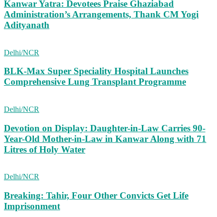
Kanwar Yatra: Devotees Praise Ghaziabad
Administration’s Arrangements, Thank CM Yogi
Adityanath
Delhi/NCR
BLK-Max Super Speciality Hospital Launches
Comprehensive Lung Transplant Programme
Delhi/NCR
Devotion on Display: Daughter-in-Law Carries 90-
Year-Old Mother-in-Law in Kanwar Along with 71
Litres of Holy Water
Delhi/NCR
Breaking: Tahir, Four Other Convicts Get Life
Imprisonment