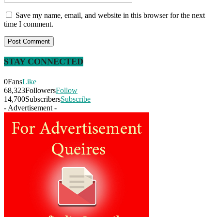
Save my name, email, and website in this browser for the next
time I comment.
STAY CONNECTED
0
Fans
Like
68,323
Followers
Follow
14,700
Subscribers
Subscribe
- Advertisement -