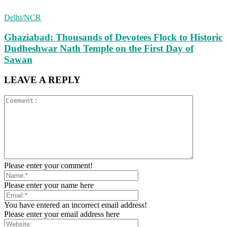
Delhi/NCR
Ghaziabad: Thousands of Devotees Flock to Historic
Dudheshwar Nath Temple on the First Day of
Sawan
LEAVE A REPLY
Please enter your comment!
Please enter your name here
You have entered an incorrect email address!
Please enter your email address here