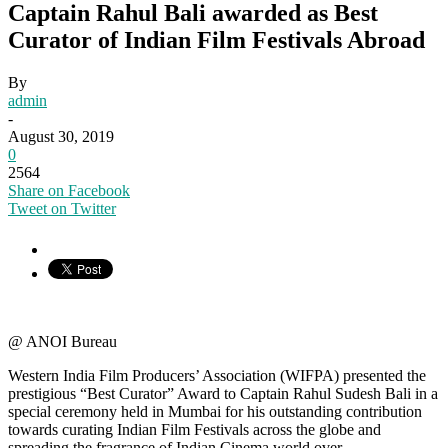
Captain Rahul Bali awarded as Best
Curator of Indian Film Festivals Abroad
By
admin
-
August 30, 2019
0
2564
Share on Facebook
Tweet on Twitter
@ ANOI Bureau
Western India Film Producers’ Association (WIFPA) presented the
prestigious “Best Curator” Award to Captain Rahul Sudesh Bali in a
special ceremony held in Mumbai for his outstanding contribution
towards curating Indian Film Festivals across the globe and
spreading the fragrance of Indian Cinema world over.