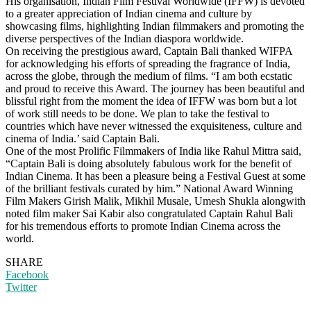
His organisation, Indian Film Festival Worldwide (IFFW) is devoted
to a greater appreciation of Indian cinema and culture by
showcasing films, highlighting Indian filmmakers and promoting the
diverse perspectives of the Indian diaspora worldwide.
On receiving the prestigious award, Captain Bali thanked WIFPA
for acknowledging his efforts of spreading the fragrance of India,
across the globe, through the medium of films. “I am both ecstatic
and proud to receive this Award. The journey has been beautiful and
blissful right from the moment the idea of IFFW was born but a lot
of work still needs to be done. We plan to take the festival to
countries which have never witnessed the exquisiteness, culture and
cinema of India.’ said Captain Bali.
One of the most Prolific Filmmakers of India like Rahul Mittra said,
“Captain Bali is doing absolutely fabulous work for the benefit of
Indian Cinema. It has been a pleasure being a Festival Guest at some
of the brilliant festivals curated by him.” National Award Winning
Film Makers Girish Malik, Mikhil Musale, Umesh Shukla alongwith
noted film maker Sai Kabir also congratulated Captain Rahul Bali
for his tremendous efforts to promote Indian Cinema across the
world.
SHARE
Facebook
Twitter