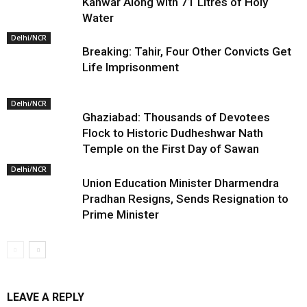
Kanwar Along with 71 Litres of Holy
Water
Delhi/NCR
Breaking: Tahir, Four Other Convicts Get
Life Imprisonment
Delhi/NCR
Ghaziabad: Thousands of Devotees
Flock to Historic Dudheshwar Nath
Temple on the First Day of Sawan
Delhi/NCR
Union Education Minister Dharmendra
Pradhan Resigns, Sends Resignation to
Prime Minister
LEAVE A REPLY