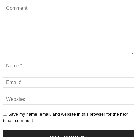
Save my name, email, and website in this browser for the next
time I comment.