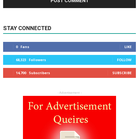
STAY CONNECTED
0
Fans
LIKE
68,323
Followers
FOLLOW
14,700
Subscribers
SUBSCRIBE
- Advertisement -