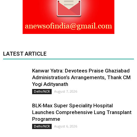
LATEST ARTICLE
Kanwar Yatra: Devotees Praise Ghaziabad
Administration’s Arrangements, Thank CM
Yogi Adityanath
August 7, 2026
Delhi/NCR
BLK-Max Super Speciality Hospital
Launches Comprehensive Lung Transplant
Programme
August 6, 2026
Delhi/NCR