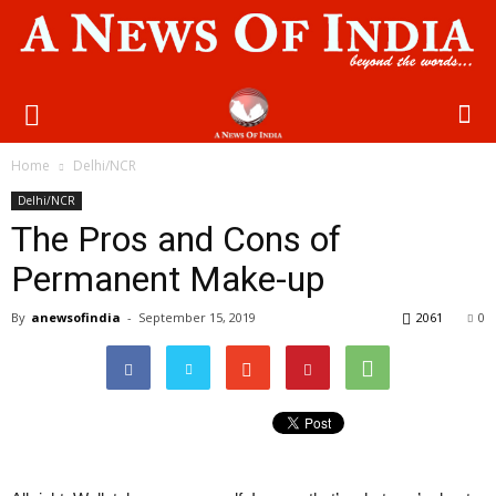
Home
Delhi/NCR
Delhi/NCR
The Pros and Cons of
Permanent Make-up
By
anewsofindia
-
September 15, 2019
2061
0