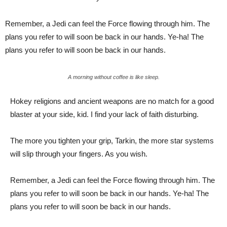
Remember, a Jedi can feel the Force flowing through him. The
plans you refer to will soon be back in our hands. Ye-ha! The
plans you refer to will soon be back in our hands.
A morning without coffee is like sleep.
Hokey religions and ancient weapons are no match for a good
blaster at your side, kid. I find your lack of faith disturbing.
The more you tighten your grip, Tarkin, the more star systems
will slip through your fingers. As you wish.
Remember, a Jedi can feel the Force flowing through him. The
plans you refer to will soon be back in our hands. Ye-ha! The
plans you refer to will soon be back in our hands.