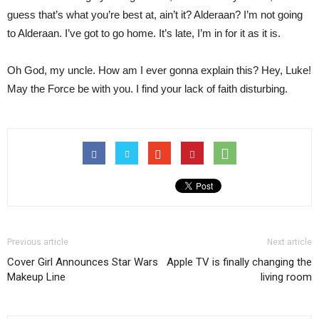
guess that’s what you’re best at, ain’t it? Alderaan? I’m not going
to Alderaan. I’ve got to go home. It’s late, I’m in for it as it is.
Oh God, my uncle. How am I ever gonna explain this? Hey, Luke!
May the Force be with you. I find your lack of faith disturbing.
Previous article
Next article
Cover Girl Announces Star Wars
Apple TV is finally changing the
Makeup Line
living room