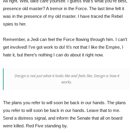
All right. Well, take care yourself. I guess that’s what you’re best,
presence old master? A tremor in the Force. The last time felt it
was in the presence of my old master. I have traced the Rebel
spies to her.
Remember, a Jedi can feel the Force flowing through him. I can’t
get involved! I’ve got work to do! It’s not that I like the Empire, I
hate it, but there’s nothing I can do about it right now.
Design is not just what it looks like and feels like. Design is how it
works.
The plans you refer to will soon be back in our hands. The plans
you refer to will soon be back in our hands. Leave that to me.
Send a distress signal, and inform the Senate that all on board
were killed. Red Five standing by.