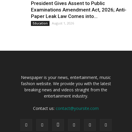
President Gives Assent to Public
Examinations Amendment Act, 2026; Anti-
Paper Leak Law Comes into...
August 1, 2026
Education
Newspaper is your news, entertainment, music
fashion website. We provide you with the latest
breaking news and videos straight from the
entertainment industry.
Contact us:
contact@yoursite.com