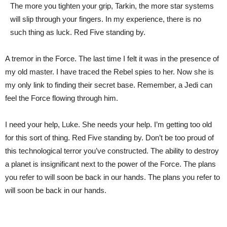
The more you tighten your grip, Tarkin, the more star systems
will slip through your fingers. In my experience, there is no
such thing as luck. Red Five standing by.
A tremor in the Force. The last time I felt it was in the presence of
my old master. I have traced the Rebel spies to her. Now she is
my only link to finding their secret base. Remember, a Jedi can
feel the Force flowing through him.
I need your help, Luke. She needs your help. I’m getting too old
for this sort of thing. Red Five standing by. Don’t be too proud of
this technological terror you’ve constructed. The ability to destroy
a planet is insignificant next to the power of the Force. The plans
you refer to will soon be back in our hands. The plans you refer to
will soon be back in our hands.