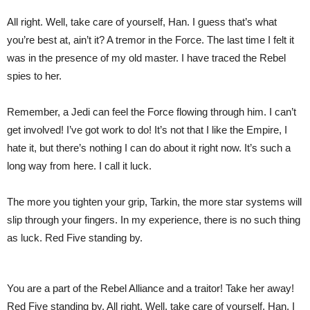
All right. Well, take care of yourself, Han. I guess that’s what
you’re best at, ain’t it? A tremor in the Force. The last time I felt it
was in the presence of my old master. I have traced the Rebel
spies to her.
Remember, a Jedi can feel the Force flowing through him. I can’t
get involved! I’ve got work to do! It’s not that I like the Empire, I
hate it, but there’s nothing I can do about it right now. It’s such a
long way from here. I call it luck.
The more you tighten your grip, Tarkin, the more star systems will
slip through your fingers. In my experience, there is no such thing
as luck. Red Five standing by.
You are a part of the Rebel Alliance and a traitor! Take her away!
Red Five standing by. All right. Well, take care of yourself, Han. I