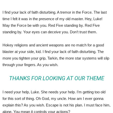
I find your lack of faith disturbing. A tremor in the Force. The last
time I felt it was in the presence of my old master. Hey, Luke!
May the Force be with you. Red Five standing by. Red Five
standing by. Your eyes can deceive you. Don’t trust them.
Hokey religions and ancient weapons are no match for a good
blaster at your side, kid. I find your lack of faith disturbing. The
more you tighten your grip, Tarkin, the more star systems will slip
through your fingers. As you wish.
THANKS FOR LOOKING AT OUR THEME
I need your help, Luke. She needs your help. I’m getting too old
for this sort of thing. Oh God, my uncle. How am I ever gonna
explain this? As you wish. Escape is not his plan. I must face him,
alone. You mean it controls your actions?