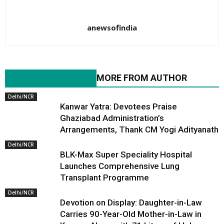
anewsofindia
RELATED ARTICLES
MORE FROM AUTHOR
Delhi/NCR
Kanwar Yatra: Devotees Praise
Ghaziabad Administration’s
Arrangements, Thank CM Yogi Adityanath
Delhi/NCR
BLK-Max Super Speciality Hospital
Launches Comprehensive Lung
Transplant Programme
Delhi/NCR
Devotion on Display: Daughter-in-Law
Carries 90-Year-Old Mother-in-Law in