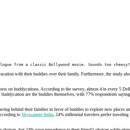
alogue from a classic Bollywood movie. Sounds too cheesy?
vacation with their buddies over their family. Furthermore, the study a
chness on buddycations. According to the survey, almost 4 in every 5 Del
 a buddycation are the buddies themselves, with 77% respondents saying
leaving behind their families in favor of buddies to explore new places an
According to
Skyscanner India
, 24% millennial travelers prefer travelin
eir choices, but 24% gave precedence to their friend’s choices while plan