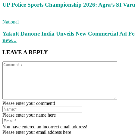
UP Police Sports Championship 2026: Agra’s SI Va
National
Yakult Danone India Unveils New Commercial Ad Fea
new...
LEAVE A REPLY
Please enter your comment!
Please enter your name here
You have entered an incorrect email address!
Please enter your email address here