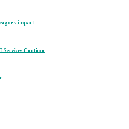
eague’s impact
 Services Continue
r