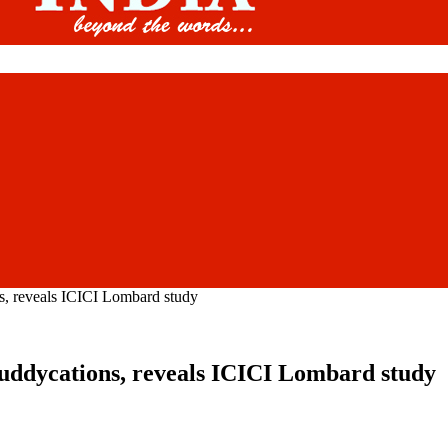
ns, reveals ICICI Lombard study
 buddycations, reveals ICICI Lombard study