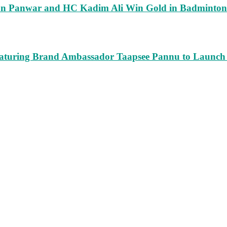
run Panwar and HC Kadim Ali Win Gold in Badminton
turing Brand Ambassador Taapsee Pannu to Launch n