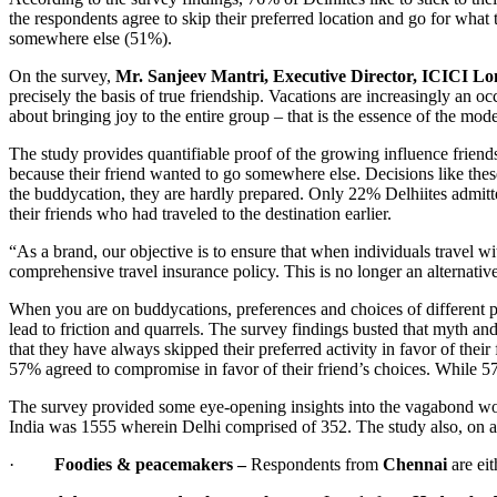
the respondents agree to skip their preferred location and go for what 
somewhere else (51%).
On the survey,
Mr. Sanjeev Mantri, Executive Director, ICICI 
precisely the basis of true friendship. Vacations are increasingly an o
about bringing joy to the entire group – that is the essence of the mo
The study provides quantifiable proof of the growing influence frien
because their friend wanted to go somewhere else. Decisions like these
the buddycation, they are hardly prepared. Only 22% Delhiites admitt
their friends who had traveled to the destination earlier.
“As a brand, our objective is to ensure that when individuals travel wit
comprehensive travel insurance policy. This is no longer an alternative
When you are on buddycations, preferences and choices of different peop
lead to friction and quarrels. The survey findings busted that myth an
that they have always skipped their preferred activity in favor of thei
57% agreed to compromise in favor of their friend’s choices. While 57
The survey provided some eye-opening insights into the vagabond wor
India was 1555 wherein Delhi comprised of 352. The study also, on a 
·
Foodies & peacemakers –
Respondents from
Chennai
are eit