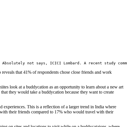
 Absolutely not says, ICICI Lombard. A recent study comm
lso reveals that 41% of respondents chose close friends and work
hiites look at a buddycation as an opportunity to learn about a new art
 that they would take a buddycation because they want to create
d experiences. This is a reflection of a larger trend in India where
g with their friends compared to 17% who would travel with their
ning on sites and locations to visit while on a buddycataions, where