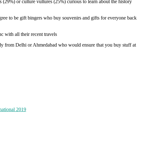
 (29%) or culture vultures (25%) curious to learn about the history
gree to be gift bingers who buy souvenirs and gifts for everyone back
c with all their recent travels
uddy from Delhi or Ahmedabad who would ensure that you buy stuff at
national 2019