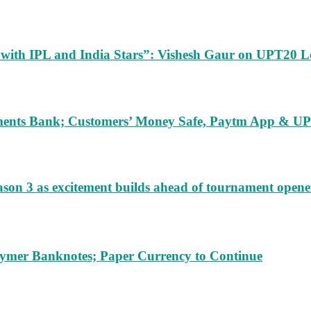
m with IPL and India Stars”: Vishesh Gaur on UPT20 L
ents Bank; Customers’ Money Safe, Paytm App & UPI
ason 3 as excitement builds ahead of tournament opene
lymer Banknotes; Paper Currency to Continue