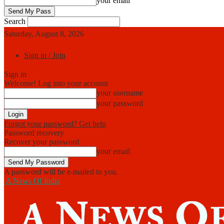
your email
Search
Saturday, August 8, 2026
Sign in / Join
Sign in
Welcome! Log into your account
your username
your password
Forgot your password? Get help
Password recovery
Recover your password
your email
A password will be e-mailed to you.
A News Of India