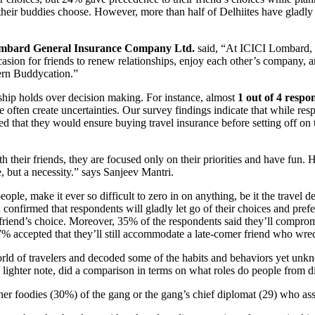
their buddies choose. However, more than half of Delhiites have gladly le
Lombard General Insurance Company Ltd.
said, “At ICICI Lombard, o
ccasion for friends to renew relationships, enjoy each other’s company, an
dern Buddycation.”
dship holds over decision making. For instance, almost
1 out of 4 respo
 often create uncertainties. Our survey findings indicate that while resp
ed that they would ensure buying travel insurance before setting off o
h their friends, they are focused only on their priorities and have fun. H
, but a necessity.” says Sanjeev Mantri.
le, make it ever so difficult to zero in on anything, be it the travel de
d confirmed that respondents will gladly let go of their choices and pre
r friend’s choice. Moreover, 35% of the respondents said they’ll compromi
% accepted that they’ll still accommodate a late-comer friend who wrec
ld of travelers and decoded some of the habits and behaviors yet unkn
lighter note, did a comparison in terms on what roles do people from d
her foodies (30%) of the gang or the gang’s chief diplomat (29) who a