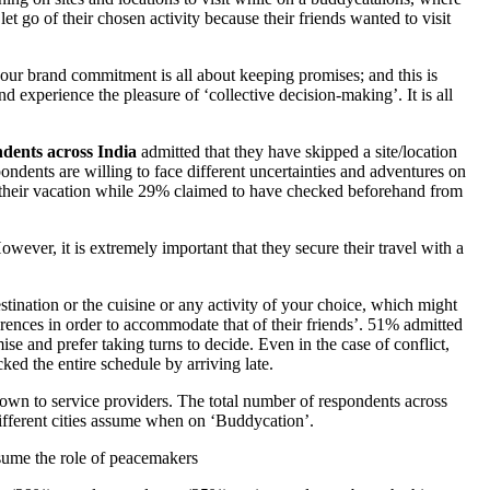
t go of their chosen activity because their friends wanted to visit
ur brand commitment is all about keeping promises; and this is
d experience the pleasure of ‘collective decision-making’. It is all
ndents across India
admitted that they have skipped a site/location
ondents are willing to face different uncertainties and adventures on
n their vacation while 29% claimed to have checked beforehand from
owever, it is extremely important that they secure their travel with a
stination or the cuisine or any activity of your choice, which might
ferences in order to accommodate that of their friends’. 51% admitted
se and prefer taking turns to decide. Even in the case of conflict,
ked the entire schedule by arriving late.
own to service providers. The total number of respondents across
ifferent cities assume when on ‘Buddycation’.
ssume the role of peacemakers