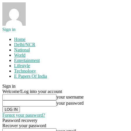
Sign in
Home
Delhi/NCR
National
World
Entertainment
Lifestyle
Technology
E Papers Of India
Sign in
Welcome!
Log into your account
your username
your password
Forgot your password?
Password recovery
Recover your password