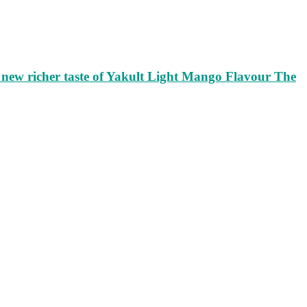
ew richer taste of Yakult Light Mango Flavour The