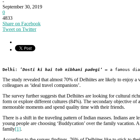
-
September 30, 2019
0
4833
Share on Facebook
Tweet on Twitter
Delhi: ‘
Dosti ki hai toh nibhani padegi’ –
a famous di
The study revealed that almost 70% of Delhiites are likely to enjoy a 
colleagues as ‘ideal travel companions’.
The survey further suggests that Delhiites are looking for cultural ri
form or explore different cultures (84%). The secondary objective of
memorable moments and spend quality time with their friends.
There is a shift in the traveling pattern of Indian masses. Indians are 
young people are choosing ‘Buddycation’ over the family vacation. 
family
[1]
.
According to the survey findings, 76% of Delhiites like to stick to th