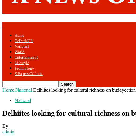
Home
Delhi/NCR
National
World
Entertainment
Lifestyle
Technology
E Papers Of India
Home
National
Delhiites looking for cultural richness on buddycatio
National
Delhiites looking for cultural richness on
By
admin