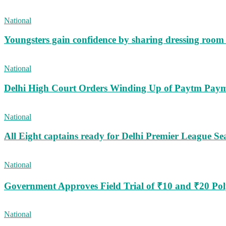
National
Youngsters gain confidence by sharing dressing roo
National
Delhi High Court Orders Winding Up of Paytm Paym
National
All Eight captains ready for Delhi Premier League Se
National
Government Approves Field Trial of ₹10 and ₹20 Po
National