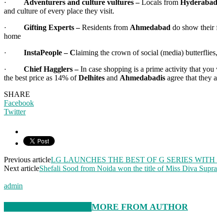
·
Adventurers and culture vultures –
Locals from
Hyderaba
and culture of every place they visit.
·
Gifting Experts –
Residents from
Ahmedabad
do show their f
home
·
InstaPeople – C
laiming the crown of social (media) butterflies
·
Chief Hagglers –
In case shopping is a prime activity that yo
the best price as 14% of
Delhites
and
Ahmedabadis
agree that they a
SHARE
Facebook
Twitter
Previous article
LG LAUNCHES THE BEST OF G SERIES WIT
Next article
Shefali Sood from Noida won the title of Miss Diva Supr
admin
RELATED ARTICLES
MORE FROM AUTHOR