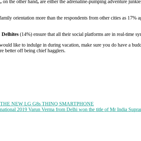
d,
on the other hand
,
are either the adrenaline-pumping adventure junkies
amily orientation more than the respondents from other cities as 17% a
,
Delhites
(14%) ensure that all their social platforms are in real-time syn
u would like to indulge in during vacation, make sure you do have a b
re better off being chief hagglers.
H THE NEW LG G8s THINQ SMARTPHONE
anational 2019 Varun Verma from Delhi won the title of Mr India Supra