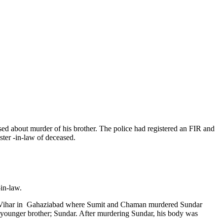
sed about murder of his brother. The police had registered an FIR and
ster -in-law of deceased.
-in-law.
hul Vihar in Gahaziabad where Sumit and Chaman murdered Sundar
s younger brother; Sundar. After murdering Sundar, his body was