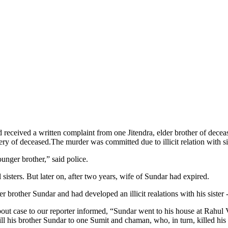
received a written complaint from one Jitendra, elder brother of decea
ery of deceased.The murder was committed due to illicit relation with si
ounger brother,” said police.
isters. But later on, after two years, wife of Sundar had expired.
brother Sundar and had developed an illicit realations with his sister 
bout case to our reporter informed, “Sundar went to his house at Ra
ll his brother Sundar to one Sumit and chaman, who, in turn, killed hi