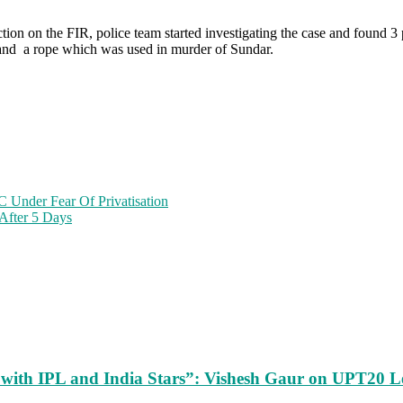
on on the FIR, police team started investigating the case and found 3 p
car and a rope which was used in murder of Sundar.
 Under Fear Of Privatisation
 After 5 Days
m with IPL and India Stars”: Vishesh Gaur on UPT20 L