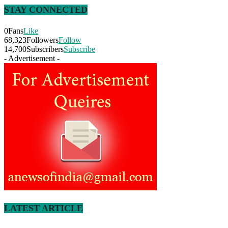
STAY CONNECTED
0
Fans
Like
68,323
Followers
Follow
14,700
Subscribers
Subscribe
- Advertisement -
LATEST ARTICLE