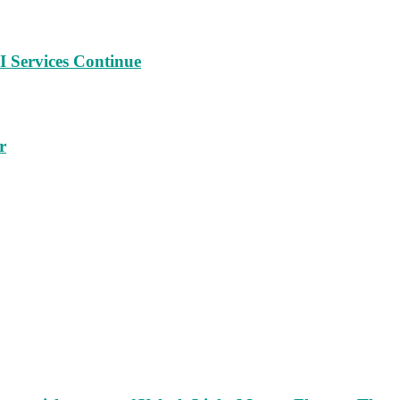
 Services Continue
r