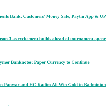
ents Bank; Customers’ Money Safe, Paytm App & UPI
ason 3 as excitement builds ahead of tournament opene
lymer Banknotes; Paper Currency to Continue
run Panwar and HC Kadim Ali Win Gold in Badminton