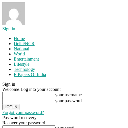
Sign in
Home
Delhi/NCR
National
World
Entertainment
Lifestyle
Technology
E Papers Of India
Sign in
Welcome!
Log into your account
your username
your password
Forgot your password?
Password recovery
Recover your password