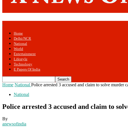
Home
Delhi/NCR
National
World
Entertainment
Lifestyle
Technology
E Papers Of India
Home
National
Police arrested 3 accused and claim to solve murder c
National
Police arrested 3 accused and claim to sol
By
anewsofindia