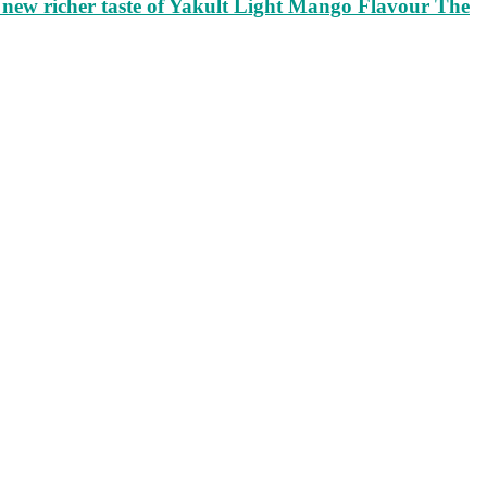
ew richer taste of Yakult Light Mango Flavour The