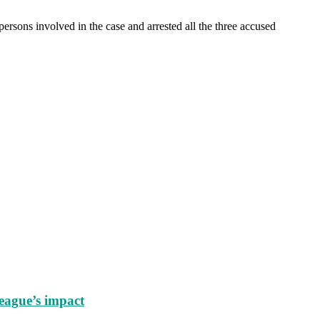
ersons involved in the case and arrested all the three accused
eague’s impact