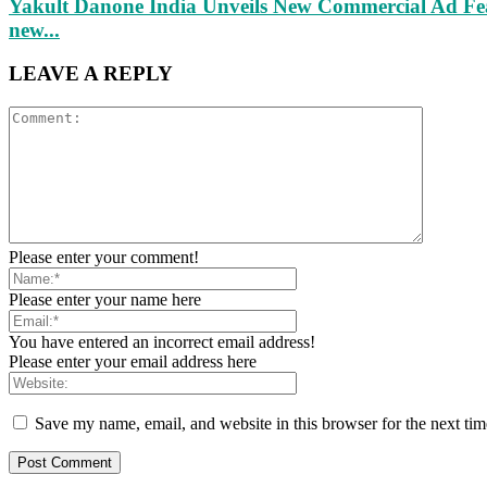
Yakult Danone India Unveils New Commercial Ad Fea
new...
LEAVE A REPLY
Please enter your comment!
Please enter your name here
You have entered an incorrect email address!
Please enter your email address here
Save my name, email, and website in this browser for the next ti