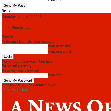
your email
Search
Saturday, August 8, 2026
Sign in / Join
Sign in
Welcome! Log into your account
your username
your password
Forgot your password? Get help
Password recovery
Recover your password
your email
A password will be e-mailed to you.
A News Of India