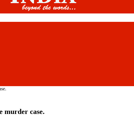
ase.
ve murder case.