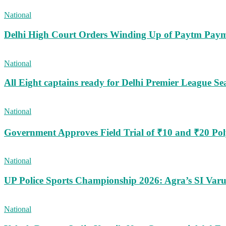
National
Delhi High Court Orders Winding Up of Paytm Paym
National
All Eight captains ready for Delhi Premier League Se
National
Government Approves Field Trial of ₹10 and ₹20 Po
National
UP Police Sports Championship 2026: Agra’s SI Va
National