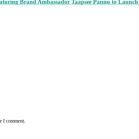
turing Brand Ambassador Taapsee Pannu to Launch n
me I comment.