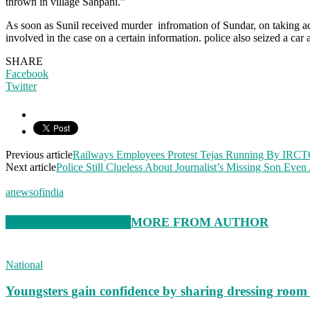
thrown in village Sahpani.”
As soon as Sunil received murder infromation of Sundar, on taking acti
involved in the case on a certain information. police also seized a 
SHARE
Facebook
Twitter
Previous article
Railways Employees Protest Tejas Running By IRCTC
Next article
Police Still Clueless About Journalist’s Missing Son Even
anewsofindia
RELATED ARTICLES
MORE FROM AUTHOR
National
Youngsters gain confidence by sharing dressing roo