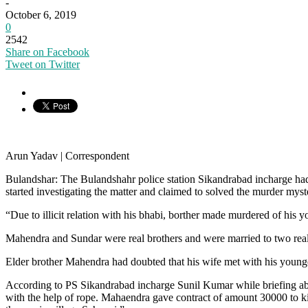
-
October 6, 2019
0
2542
Share on Facebook
Tweet on Twitter
Arun Yadav | Correspondent
Bulandshar: The Bulandshahr police station Sikandrabad incharge had 
started investigating the matter and claimed to solved the murder myst
“Due to illicit relation with his bhabi, borther made murdered of his y
Mahendra and Sundar were real brothers and were married to two real s
Elder brother Mahendra had doubted that his wife met with his younger 
According to PS Sikandrabad incharge Sunil Kumar while briefing a
with the help of rope. Mahaendra gave contract of amount 30000 to ki