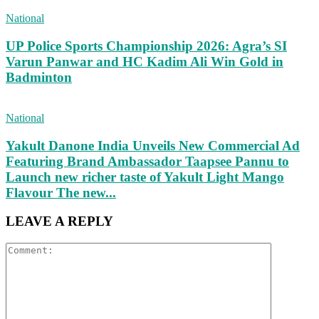
National
UP Police Sports Championship 2026: Agra’s SI
Varun Panwar and HC Kadim Ali Win Gold in
Badminton
National
Yakult Danone India Unveils New Commercial Ad
Featuring Brand Ambassador Taapsee Pannu to
Launch new richer taste of Yakult Light Mango
Flavour The new...
LEAVE A REPLY