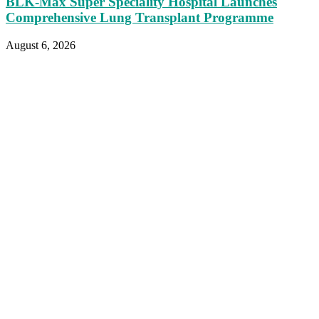
BLK-Max Super Speciality Hospital Launches
Comprehensive Lung Transplant Programme
August 6, 2026