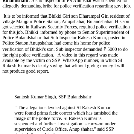
Bulandshahr
: A sub inspector of PS Anupshar was suspended for
allegedly demanding bribe for police verification regarding govt job.
It is to be informed that Bhikki Giri son Dharampal Giri resident of
village Maujpur Police Station, Anupshahar, Bulandshahar. His son
got selected in Railway Security Forces, required police verification
for this job. Bhikki informed by phone to Senior Superintendent of
Police Bulandshahar that Sub Inspector Rakesh Kumar, posted in
Police Station Anupshahar, had come his home for police
verification of Bhikki’s son. Sub inspector demanded ₹ 5000 to do
the right police verification. A video in this regard was made
available by the victim on SSP WhatsApp number, in which SI
Rakesh Kumar is clearly saying that without giving money I will
not produce good report.
Santosh Kumar Singh, SSP Bulandshahr
“The allegations leveled against SI Rakesh Kumar
were found prima facie correct which has tarnished the
image of the police force. SI Rakesh Kumar is
suspended and further investigation is carry-on under
supervision of Circle Office, Anup shahar,” said SSP