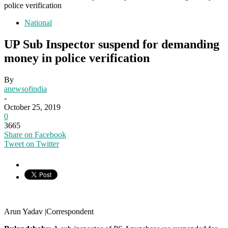
police verification
National
UP Sub Inspector suspend for demanding
money in police verification
By
anewsofindia
-
October 25, 2019
0
3665
Share on Facebook
Tweet on Twitter
Arun Yadav |Correspondent