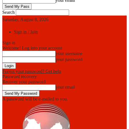
your email
Search
Saturday, August 8, 2026
Sign in / Join
Sign in
Welcome! Log into your account
your username
your password
Forgot your password? Get help
Password recovery
Recover your password
your email
A password will be e-mailed to you.