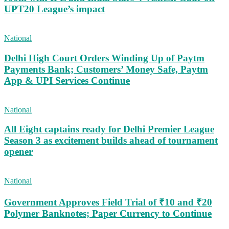
UPT20 League’s impact
National
Delhi High Court Orders Winding Up of Paytm
Payments Bank; Customers’ Money Safe, Paytm
App & UPI Services Continue
National
All Eight captains ready for Delhi Premier League
Season 3 as excitement builds ahead of tournament
opener
National
Government Approves Field Trial of ₹10 and ₹20
Polymer Banknotes; Paper Currency to Continue