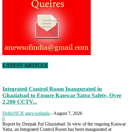
LATEST ARTICLE
Integrated Control Room Inaugurated in
Ghaziabad to Ensure Kanwar Yatra Safety, Over
2,200 CCTV...
Delhi/NCR
anewsofindia
-
August 7, 2026
0
Report by Deepak Pal Ghaziabad: In view of the ongoing Kanwar
Yatra, an Integrated Control Room has been inaugurated at