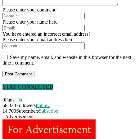
Please enter your comment!
Please enter your name here
You have entered an incorrect email address!
Please enter your email address here
Save my name, email, and website in this browser for the next
time I comment.
STAY CONNECTED
0
Fans
Like
68,323
Followers
Follow
14,700
Subscribers
Subscribe
- Advertisement -