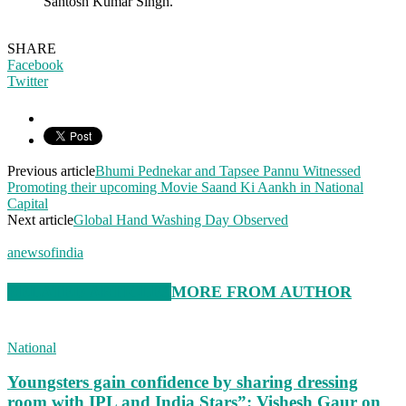
Santosh Kumar Singh.
SHARE
Facebook
Twitter
Previous article
Bhumi Pednekar and Tapsee Pannu Witnessed
Promoting their upcoming Movie Saand Ki Aankh in National
Capital
Next article
Global Hand Washing Day Observed
anewsofindia
RELATED ARTICLES
MORE FROM AUTHOR
National
Youngsters gain confidence by sharing dressing
room with IPL and India Stars”: Vishesh Gaur on