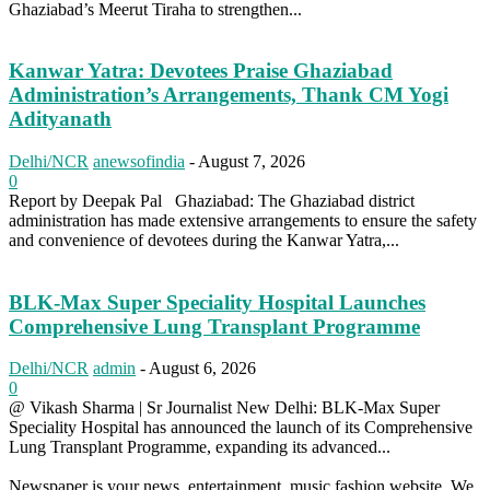
Ghaziabad’s Meerut Tiraha to strengthen...
Kanwar Yatra: Devotees Praise Ghaziabad
Administration’s Arrangements, Thank CM Yogi
Adityanath
Delhi/NCR
anewsofindia
-
August 7, 2026
0
Report by Deepak Pal Ghaziabad: The Ghaziabad district
administration has made extensive arrangements to ensure the safety
and convenience of devotees during the Kanwar Yatra,...
BLK-Max Super Speciality Hospital Launches
Comprehensive Lung Transplant Programme
Delhi/NCR
admin
-
August 6, 2026
0
@ Vikash Sharma | Sr Journalist New Delhi: BLK-Max Super
Speciality Hospital has announced the launch of its Comprehensive
Lung Transplant Programme, expanding its advanced...
Newspaper is your news, entertainment, music fashion website. We