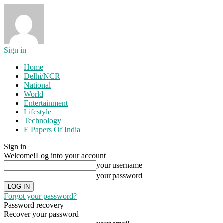
Sign in
Home
Delhi/NCR
National
World
Entertainment
Lifestyle
Technology
E Papers Of India
Sign in
Welcome!
Log into your account
your username
your password
Forgot your password?
Password recovery
Recover your password