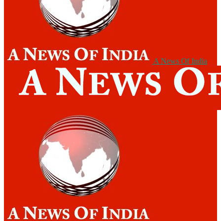
A News Of India