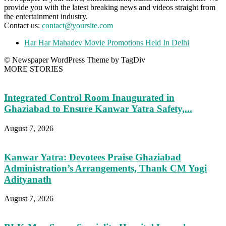
provide you with the latest breaking news and videos straight from
the entertainment industry.
Contact us:
contact@yoursite.com
Har Har Mahadev Movie Promotions Held In Delhi
© Newspaper WordPress Theme by TagDiv
MORE STORIES
Integrated Control Room Inaugurated in
Ghaziabad to Ensure Kanwar Yatra Safety,...
August 7, 2026
Kanwar Yatra: Devotees Praise Ghaziabad
Administration’s Arrangements, Thank CM Yogi
Adityanath
August 7, 2026