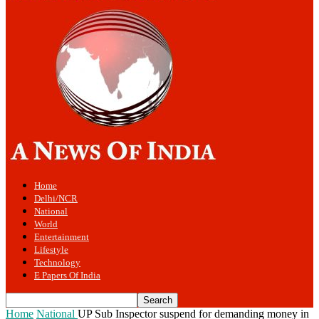
Home
Delhi/NCR
National
World
Entertainment
Lifestyle
Technology
E Papers Of India
Home
National
UP Sub Inspector suspend for demanding money in