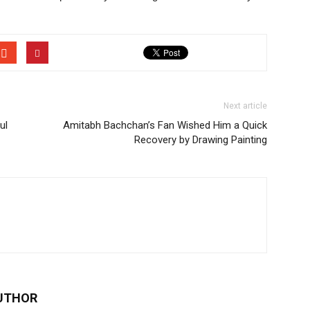
Next article
ul
Amitabh Bachchan’s Fan Wished Him a Quick
Recovery by Drawing Painting
UTHOR