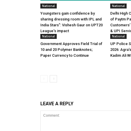
National
National
Youngsters gain confidence by
Delhi High 
sharing dressing room with IPL and
of Paytm P
India Stars”: Vishesh Gaur on UPT20
Customers’
League’s impact
& UPI Servi
National
National
Government Approves Field Trial of
UP Police 
₹10 and ₹20 Polymer Banknotes;
2026: Agra’
Paper Currency to Continue
Kadim Ali W
LEAVE A REPLY