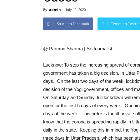
By
admin
-
July 12, 2020
Share on Facebook
Tweet on Twitter
@ Parmod Sharma | Sr Journalist
Lucknow: To stop the increasing spread of coron
government has taken a big decision. In Uttar 
days. On the last two days of the week, lockdown
decision of the Yogi government, offices and ma
On Saturday and Sunday, full lockdown will remai
open for the first 5 days of every week. Opening
days of the week. This order is for all private o
know that the corona is spreading rapidly in Ut
daily in the state. Keeping this in mind, the Y
three days in Uttar Pradesh, which has been star