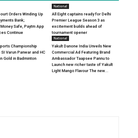
National
Court Orders Winding Up
All Eight captains ready for Delhi
ayments Bank;
Premier League Season 3 as
 Money Safe, Paytm App
excitement builds ahead of
ces Continue
tournament opener
National
Sports Championship
Yakult Danone India Unveils New
s SI Varun Panwar and HC
Commercial Ad Featuring Brand
in Gold in Badminton
Ambassador Taapsee Pannu to
Launch new richer taste of Yakult
Light Mango Flavour The new...