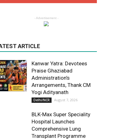
- Advertisement -
ATEST ARTICLE
Kanwar Yatra: Devotees
Praise Ghaziabad
Administration’s
Arrangements, Thank CM
Yogi Adityanath
August 7, 2026
Delhi/NCR
BLK-Max Super Speciality
Hospital Launches
Comprehensive Lung
Transplant Programme