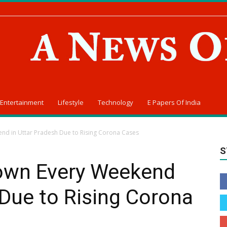
Entertainment
Lifestyle
Technology
E Papers Of India
nd in Uttar Pradesh Due to Rising Corona Cases
S
own Every Weekend
 Due to Rising Corona