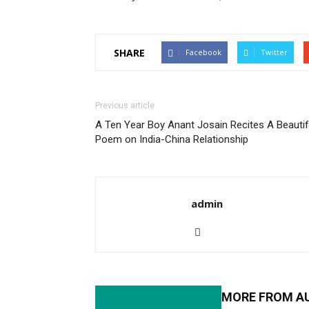
SHARE
Facebook
Twitter
Previous article
A Ten Year Boy Anant Josain Recites A Beautif
Poem on India-China Relationship
admin
RELATED ARTICLES
MORE FROM A