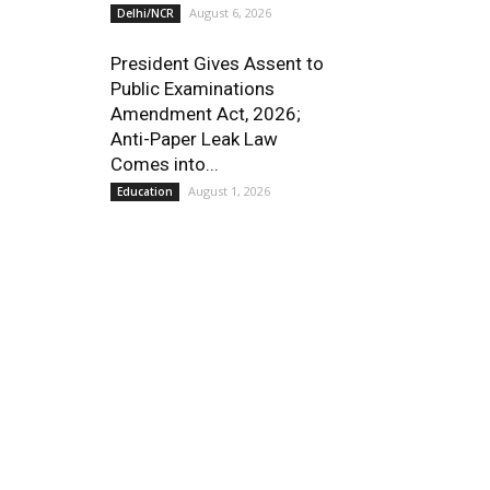
August 6, 2026
Delhi/NCR
President Gives Assent to
Public Examinations
Amendment Act, 2026;
Anti-Paper Leak Law
Comes into...
August 1, 2026
Education