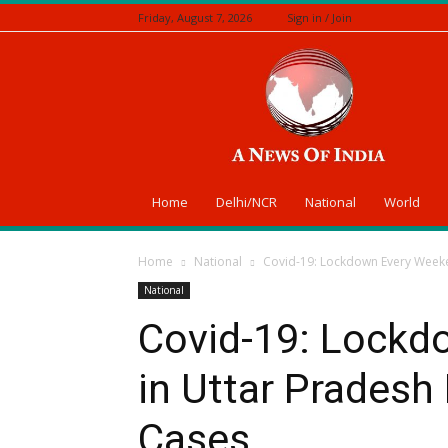
Friday, August 7, 2026
Sign in / Join
A
News
Of
India
Home
Delhi/NCR
National
World
Home
National
Covid-19: Lockdown Every Weeke
National
Covid-19: Lockd
in Uttar Pradesh
Cases