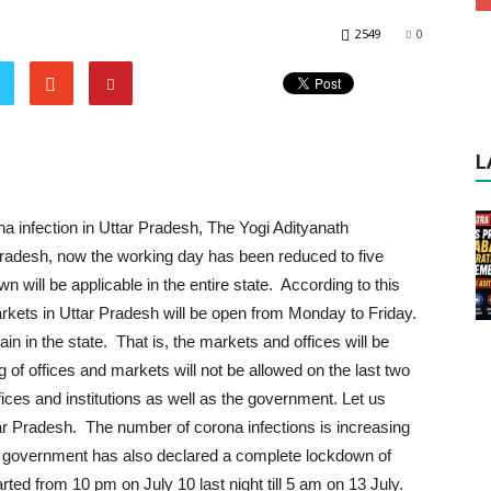
2549
0
L
a infection in Uttar Pradesh, The Yogi Adityanath
Pradesh, now the working day has been reduced to five
 will be applicable in the entire state. According to this
rkets in Uttar Pradesh will be open from Monday to Friday.
n in the state. That is, the markets and offices will be
 of offices and markets will not be allowed on the last two
ffices and institutions as well as the government. Let us
tar Pradesh. The number of corona infections is increasing
ogi government has also declared a complete lockdown of
ted from 10 pm on July 10 last night till 5 am on 13 July.