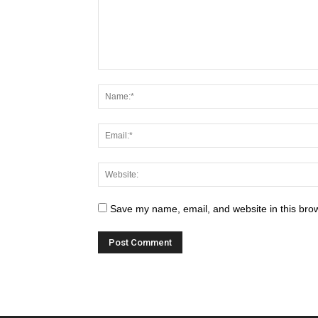
Save my name, email, and website in this brow