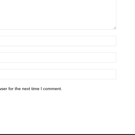
ser for the next time I comment.