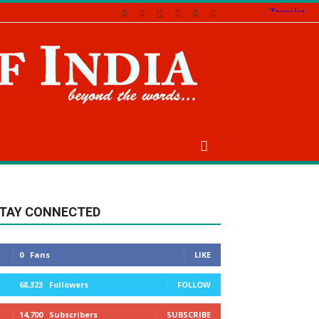
TAY CONNECTED
0
Fans
LIKE
68,323
Followers
FOLLOW
14,700
Subscribers
SUBSCRIBE