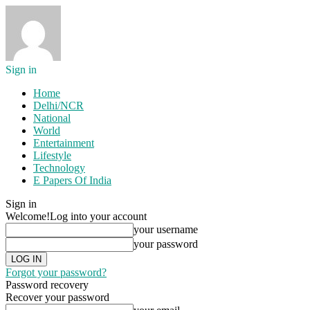
Sign in
Home
Delhi/NCR
National
World
Entertainment
Lifestyle
Technology
E Papers Of India
Sign in
Welcome!
Log into your account
your username
your password
Forgot your password?
Password recovery
Recover your password