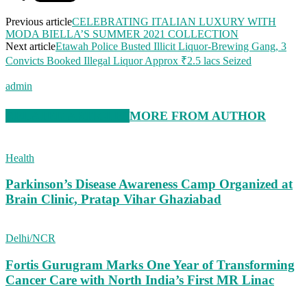
Previous article
CELEBRATING ITALIAN LUXURY WITH
MODA BIELLA’S SUMMER 2021 COLLECTION
Next article
Etawah Police Busted Illicit Liquor-Brewing Gang, 3
Convicts Booked Illegal Liquor Approx ₹2.5 lacs Seized
admin
RELATED ARTICLES
MORE FROM AUTHOR
Health
Parkinson’s Disease Awareness Camp Organized at
Brain Clinic, Pratap Vihar Ghaziabad
Delhi/NCR
Fortis Gurugram Marks One Year of Transforming
Cancer Care with North India’s First MR Linac