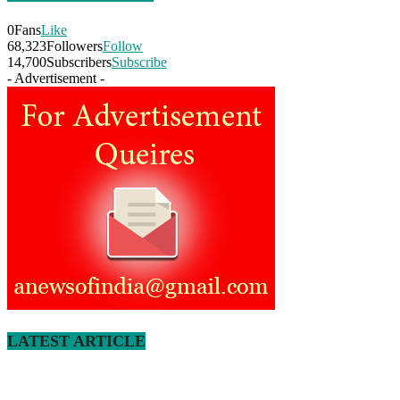
0
Fans
Like
68,323
Followers
Follow
14,700
Subscribers
Subscribe
- Advertisement -
LATEST ARTICLE