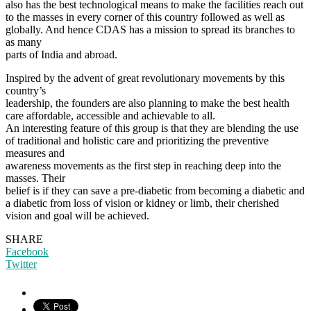
also has the best technological means to make the facilities reach out
to the masses in every corner of this country followed as well as
globally. And hence CDAS has a mission to spread its branches to
as many
parts of India and abroad.
Inspired by the advent of great revolutionary movements by this
country’s
leadership, the founders are also planning to make the best health
care affordable, accessible and achievable to all.
An interesting feature of this group is that they are blending the use
of traditional and holistic care and prioritizing the preventive
measures and
awareness movements as the first step in reaching deep into the
masses. Their
belief is if they can save a pre-diabetic from becoming a diabetic and
a diabetic from loss of vision or kidney or limb, their cherished
vision and goal will be achieved.
SHARE
Facebook
Twitter