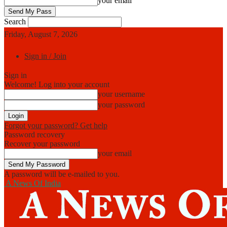
your email
Search
Friday, August 7, 2026
Sign in / Join
Sign in
Welcome! Log into your account
your username
your password
Forgot your password? Get help
Password recovery
Recover your password
your email
A password will be e-mailed to you.
A News Of India