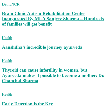
Delhi/NCR
Brain Clinic Autism Rehabilitation Center
Inaugurated By MLA Sanjeev Sharma – Hundreds
of families will get benefit
Health
Aaushdha’s incredible journey ayurveda
Health
Thyroid can cause infertility in women, but
Ayurveda makes it possible to become a mother: Dr.
Chanchal Sharma
Health
Early Detection is the Key