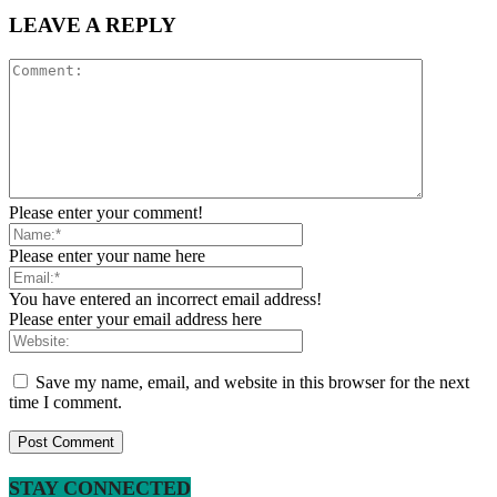
LEAVE A REPLY
Please enter your comment!
Please enter your name here
You have entered an incorrect email address!
Please enter your email address here
Save my name, email, and website in this browser for the next
time I comment.
STAY CONNECTED