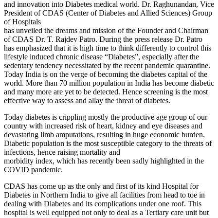
and innovation into Diabetes medical world. Dr. Raghunandan, Vice
President of CDAS (Center of Diabetes and Allied Sciences) Group
of Hospitals
has unveiled the dreams and mission of the Founder and Chairman
of CDAS Dr. T. Rajdev Patro. During the press release Dr. Patro
has emphasized that it is high time to think differently to control this
lifestyle induced chronic disease “Diabetes”, especially after the
sedentary tendency necessitated by the recent pandemic quarantine.
Today India is on the verge of becoming the diabetes capital of the
world. More than 70 million population in India has become diabetic
and many more are yet to be detected. Hence screening is the most
effective way to assess and allay the threat of diabetes.
Today diabetes is crippling mostly the productive age group of our
country with increased risk of heart, kidney and eye diseases and
devastating limb amputations, resulting in huge economic burden.
Diabetic population is the most susceptible category to the threats of
infections, hence raising mortality and
morbidity index, which has recently been sadly highlighted in the
COVID pandemic.
CDAS has come up as the only and first of its kind Hospital for
Diabetes in Northern India to give all facilities from head to toe in
dealing with Diabetes and its complications under one roof. This
hospital is well equipped not only to deal as a Tertiary care unit but