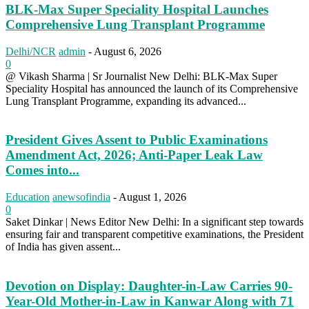
BLK-Max Super Speciality Hospital Launches
Comprehensive Lung Transplant Programme
Delhi/NCR
admin
-
August 6, 2026
0
@ Vikash Sharma | Sr Journalist New Delhi: BLK-Max Super
Speciality Hospital has announced the launch of its Comprehensive
Lung Transplant Programme, expanding its advanced...
President Gives Assent to Public Examinations
Amendment Act, 2026; Anti-Paper Leak Law
Comes into...
Education
anewsofindia
-
August 1, 2026
0
Saket Dinkar | News Editor New Delhi: In a significant step towards
ensuring fair and transparent competitive examinations, the President
of India has given assent...
Devotion on Display: Daughter-in-Law Carries 90-
Year-Old Mother-in-Law in Kanwar Along with 71