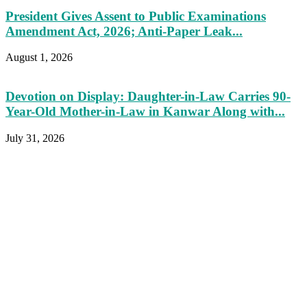
President Gives Assent to Public Examinations
Amendment Act, 2026; Anti-Paper Leak...
August 1, 2026
Devotion on Display: Daughter-in-Law Carries 90-
Year-Old Mother-in-Law in Kanwar Along with...
July 31, 2026