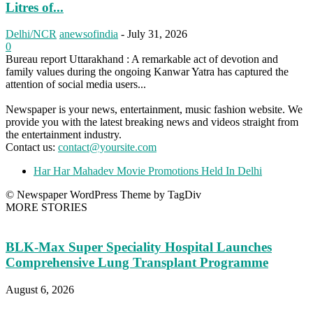
Litres of...
Delhi/NCR
anewsofindia
-
July 31, 2026
0
Bureau report Uttarakhand : A remarkable act of devotion and
family values during the ongoing Kanwar Yatra has captured the
attention of social media users...
Newspaper is your news, entertainment, music fashion website. We
provide you with the latest breaking news and videos straight from
the entertainment industry.
Contact us:
contact@yoursite.com
Har Har Mahadev Movie Promotions Held In Delhi
© Newspaper WordPress Theme by TagDiv
MORE STORIES
BLK-Max Super Speciality Hospital Launches
Comprehensive Lung Transplant Programme
August 6, 2026