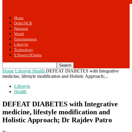
Home
Delhi/NCR
National
World
Entertainment
Lifestyle
Technology
E Papers Of India
Home
Lifestyle
Health
DEFEAT DIABETES with Integrative
medicine, lifestyle modification and Holistic Approach;...
Lifestyle
Health
DEFEAT DIABETES with Integrative
medicine, lifestyle modification and
Holistic Approach; Dr Rajdev Patro