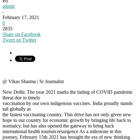
By
admin
-
February 17, 2021
0
2835
Share on Facebook
Tweet on Twitter
@ Vikas Sharma | Sr Journalist
New Delhi: The year 2021 marks the fading of COVID pandemic
threat due to timely
vaccination by our own indigenous vaccines. India proudly stands
tall globally as
the fastest vaccinating country. This drive has not only given new
hope to our country for economic growth by bringing life back to
normalcy, but has also opened the gateway to bring back
international health tourism resurgence As a milestone in this
journey, February 15th 2021 has brought the era of new thinking