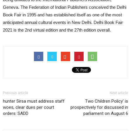
Geneva. The Federation of Indian Publishers conceived the Delhi
Book Fair in 1995 and has established itself as one of the most
anticipated annual cultural events in New Delhi. Delhi Book Fair
2021 is the 2nd virtual edition and the 27th edition overall.
Previous article
Next article
hunter Sirsa must address staff
Two Children Policy’ is
woes, clear dues per court
prospectively for discussed in
orders: SADD
parliament on August 6