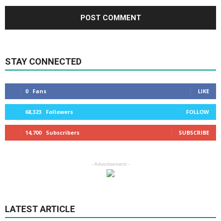
STAY CONNECTED
0
Fans
LIKE
68,323
Followers
FOLLOW
14,700
Subscribers
SUBSCRIBE
- Advertisement -
LATEST ARTICLE