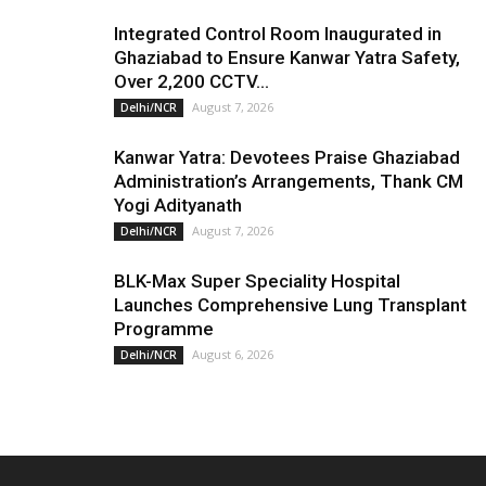
Integrated Control Room Inaugurated in
Ghaziabad to Ensure Kanwar Yatra Safety,
Over 2,200 CCTV...
August 7, 2026
Delhi/NCR
Kanwar Yatra: Devotees Praise Ghaziabad
Administration’s Arrangements, Thank CM
Yogi Adityanath
August 7, 2026
Delhi/NCR
BLK-Max Super Speciality Hospital
Launches Comprehensive Lung Transplant
Programme
August 6, 2026
Delhi/NCR