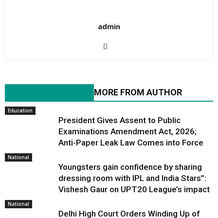
admin
RELATED ARTICLES
MORE FROM AUTHOR
Education
President Gives Assent to Public
Examinations Amendment Act, 2026;
Anti-Paper Leak Law Comes into Force
National
Youngsters gain confidence by sharing
dressing room with IPL and India Stars”:
Vishesh Gaur on UPT20 League’s impact
National
Delhi High Court Orders Winding Up of