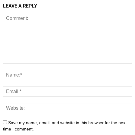
LEAVE A REPLY
Save my name, email, and website in this browser for the next
time I comment.