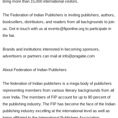
bring more than 15,000 international visitors.
The Federation of Indian Publishers is inviting publishers, authors,
booksellers, distributors, and readers from all backgrounds to join
us. Get in touch with us at events@fiponline.org to participate in
the fair.
Brands and institutions interested in becoming sponsors,
advertisers or partners can mail at info@pragatie.com
About Federation of Indian Publishers
The federation of Indian publishers is a mega body of publishers
representing members from various literary backgrounds from all
over India. The members of FIP account for up to 80 percent of
the publishing industry. The FIP has become the face of the Indian
publishing industry excelling at the international level as well as
being affiliated to the International Publishers Association,