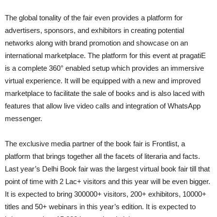
The global tonality of the fair even provides a platform for
advertisers, sponsors, and exhibitors in creating potential
networks along with brand promotion and showcase on an
international marketplace. The platform for this event at pragatiE
is a complete 360° enabled setup which provides an immersive
virtual experience. It will be equipped with a new and improved
marketplace to facilitate the sale of books and is also laced with
features that allow live video calls and integration of WhatsApp
messenger.
The exclusive media partner of the book fair is Frontlist, a
platform that brings together all the facets of literaria and facts.
Last year’s Delhi Book fair was the largest virtual book fair till that
point of time with 2 Lac+ visitors and this year will be even bigger.
It is expected to bring 300000+ visitors, 200+ exhibitors, 10000+
titles and 50+ webinars in this year’s edition. It is expected to