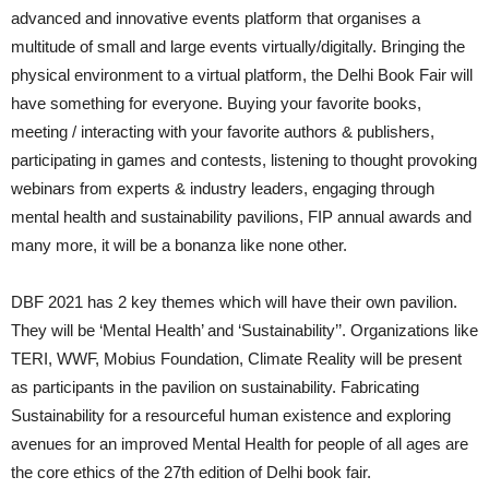
advanced and innovative events platform that organises a
multitude of small and large events virtually/digitally. Bringing the
physical environment to a virtual platform, the Delhi Book Fair will
have something for everyone. Buying your favorite books,
meeting / interacting with your favorite authors & publishers,
participating in games and contests, listening to thought provoking
webinars from experts & industry leaders, engaging through
mental health and sustainability pavilions, FIP annual awards and
many more, it will be a bonanza like none other.
DBF 2021 has 2 key themes which will have their own pavilion.
They will be ‘Mental Health’ and ‘Sustainability’’. Organizations like
TERI, WWF, Mobius Foundation, Climate Reality will be present
as participants in the pavilion on sustainability. Fabricating
Sustainability for a resourceful human existence and exploring
avenues for an improved Mental Health for people of all ages are
the core ethics of the 27th edition of Delhi book fair.