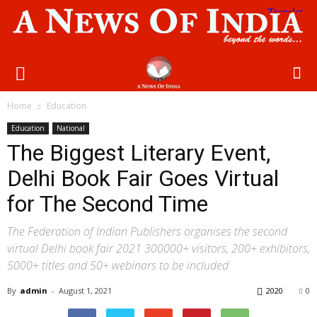
Home
Education
Education
National
The Biggest Literary Event,
Delhi Book Fair Goes Virtual
for The Second Time
The Federation of Indian Publishers organises the second
virtual Delhi book fair 2021 300000+ visitors, 200+ exhibitors,
5000+ titles and 50+ webinars to be included
By
admin
-
August 1, 2021
2020
0