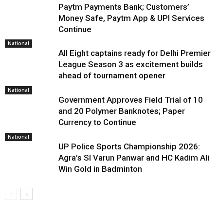
Paytm Payments Bank; Customers’
Money Safe, Paytm App & UPI Services
Continue
National
All Eight captains ready for Delhi Premier
League Season 3 as excitement builds
ahead of tournament opener
National
Government Approves Field Trial of ₹10
and ₹20 Polymer Banknotes; Paper
Currency to Continue
National
UP Police Sports Championship 2026:
Agra’s SI Varun Panwar and HC Kadim Ali
Win Gold in Badminton