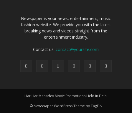
Newspaper is your news, entertainment, music
fashion website. We provide you with the latest
breaking news and videos straight from the
entertainment industry.
Contact us:
contact@yoursite.com
Har Har Mahadev Movie Promotions Held In Delhi
© Newspaper WordPress Theme by TagDiv