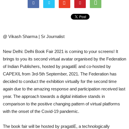
@ Vikash Sharma | Sr Journalist
New Delhi: Delhi Book Fair 2021 is coming to your screens! It
brings to you its second virtual avatar organised by the Federation
of Indian Publishers, hosted by pragatiE and co-hosted by
CAPEXIL from 3rd-5th September, 2021. The Federation has
decided to conduct the exhibition virtually for the second time
again due to the amazing response and participation received last
year. The approach towards a digital initiative stands in
comparison to the positive changing pattern of virtual platforms
with the onset of the Covid-19 pandemic.
The book fair will be hosted by pragatiE, a technologically