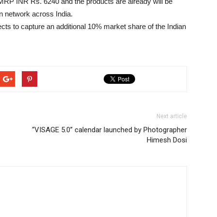
 MRP INR Rs. 6240 and the products are already will be
on network across India.
ts to capture an additional 10% market share of the Indian
Next article
“VISAGE 5.0” calendar launched by Photographer
Himesh Dosi