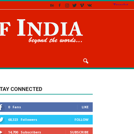
TAY CONNECTED
0
Fans
LIKE
68,323
Followers
FOLLOW
14,700
Subscribers
SUBSCRIBE