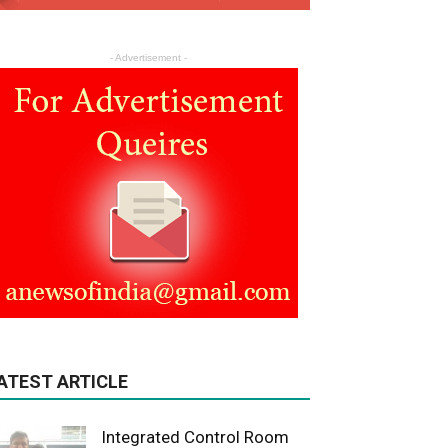
- Advertisement -
ATEST ARTICLE
Integrated Control Room