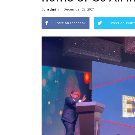
By
admin
-
December 28, 2021
Share on Facebook
Tweet on Twitt