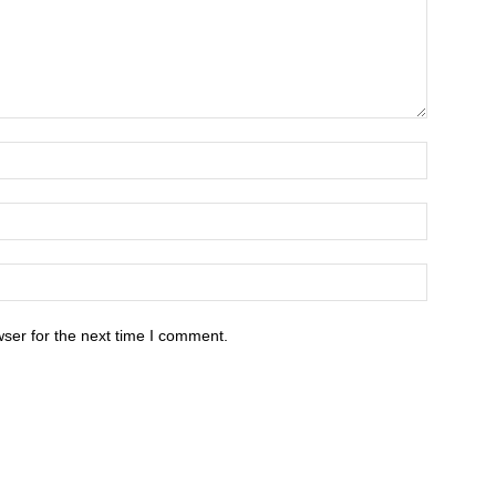
ser for the next time I comment.