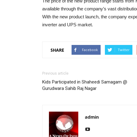
The price of the new product range starts from
available through the company’s vast distributi
With the new product launch, the company expec
inverter and UPS market.
SHARE
Facebook
Twitter
Previous article
Kids Participated in Shaheedi Samagam @
Gurudwara Sahib Raj Nagar
admin