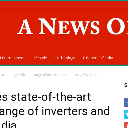
Entertainment
Lifestyle
Technology
E Papers Of India
-art energy-efficient range of inverters and home UPSs All India
S
s state-of-the-art
range of inverters and
ndia