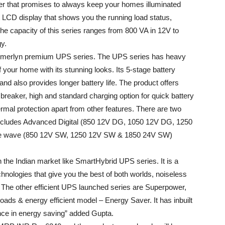
r that promises to always keep your homes illuminated
t LCD display that shows you the running load status,
he capacity of this series ranges from 800 VA in 12V to
y.
 imerlyn premium UPS series. The UPS series has heavy
 your home with its stunning looks. Its 5-stage battery
d also provides longer battery life. The product offers
t breaker, high and standard charging option for quick battery
rmal protection apart from other features. There are two
 includes Advanced Digital (850 12V DG, 1050 12V DG, 1250
e wave (850 12V SW, 1250 12V SW & 1850 24V SW)
 the Indian market like SmartHybrid UPS series. It is a
hnologies that give you the best of both worlds, noiseless
 The other efficient UPS launched series are Superpower,
oads & energy efficient model – Energy Saver. It has inbuilt
ance in energy saving” added Gupta.