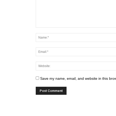
Save my name, email, and website in this brow