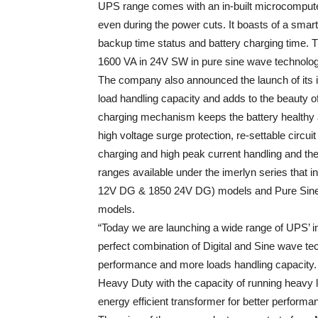
UPS range comes with an in-built microcompute
even during the power cuts. It boasts of a smar
backup time status and battery charging time. T
1600 VA in 24V SW in pure sine wave technolog
The company also announced the launch of its
load handling capacity and adds to the beauty of
charging mechanism keeps the battery healthy an
high voltage surge protection, re-settable circui
charging and high peak current handling and the
ranges available under the imerlyn series that
12V DG & 1850 24V DG) models and Pure Sin
models.
“Today we are launching a wide range of UPS’ in
perfect combination of Digital and Sine wave tec
performance and more loads handling capacity.
Heavy Duty with the capacity of running heavy l
energy efficient transformer for better perform