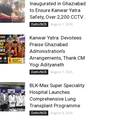
Inaugurated in Ghaziabad
to Ensure Kanwar Yatra
Safety, Over 2,200 CCTV...
August 7, 2026
Delhi/NCR
Kanwar Yatra: Devotees
Praise Ghaziabad
Administration’s
Arrangements, Thank CM
Yogi Adityanath
August 7, 2026
Delhi/NCR
BLK-Max Super Speciality
Hospital Launches
Comprehensive Lung
Transplant Programme
August 6, 2026
Delhi/NCR