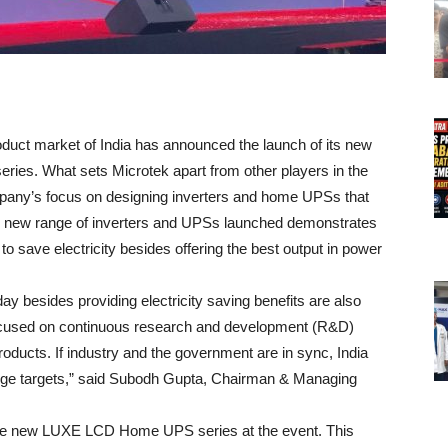
oduct market of India has announced the launch of its new
ries. What sets Microtek apart from other players in the
mpany’s focus on designing inverters and home UPSs that
he new range of inverters and UPSs launched demonstrates
to save electricity besides offering the best output in power
y besides providing electricity saving benefits are also
focused on continuous research and development (R&D)
oducts. If industry and the government are in sync, India
ange targets,” said Subodh Gupta, Chairman & Managing
the new LUXE LCD Home UPS series at the event. This