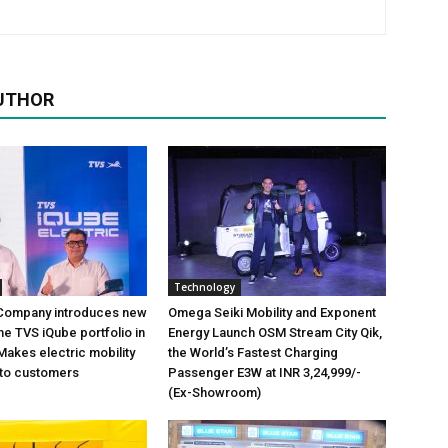
UTHOR
Technology
Company introduces new
Omega Seiki Mobility and Exponent
the TVS iQube portfolio in
Energy Launch OSM Stream City Qik,
Makes electric mobility
the World’s Fastest Charging
 to customers
Passenger E3W at INR 3,24,999/-
(Ex-Showroom)