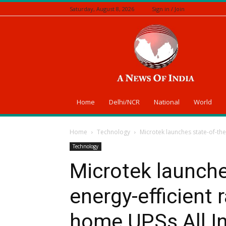
Saturday, August 8, 2026
Sign in / Join
A
News
Of
India
Home
Delhi/NCR
National
World
Home
Technology
Microtek launches state-of-the
Technology
Microtek launche
energy-efficient 
home UPSs All I