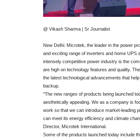
@ Vikash Sharma | Sr Journalist
New Delhi: Microtek, the leader in the power pr
and exciting range of inverters and home UPS se
intensely competitive power industry is the co
are high on technology features and quality. T
the latest technological advancements that help 
backup.
“The new ranges of products being launched toda
aesthetically appealing. We as a company is 
work so that we can introduce market-leading pr
can meet its energy efficiency and climate ch
Director, Microtek International.
Some of the products launched today include 