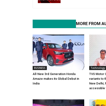
RELATED ARTICLES
MORE FROM A
BUSINESS
Technology
All-New 3rd Generation Honda
TVS Motor 
Amaze makes its Global Debut in
variants to 
India
New Delhi; 
accessible