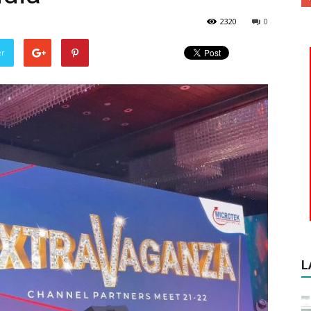
2320
0
er
L