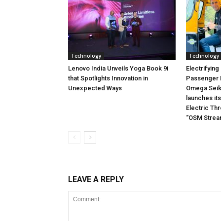
Technology
Technology
Lenovo India Unveils Yoga Book 9i
Electrifying
that Spotlights Innovation in
Passenger M
Unexpected Ways
Omega Seiki
launches it
Electric Th
“OSM Stream 
LEAVE A REPLY