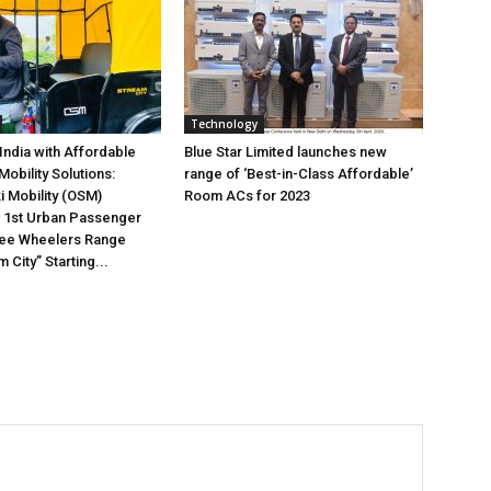
Technology
 India with Affordable
Blue Star Limited launches new
obility Solutions:
range of ‘Best-in-Class Affordable’
 Mobility (OSM)
Room ACs for 2023
s 1st Urban Passenger
ree Wheelers Range
City” Starting...