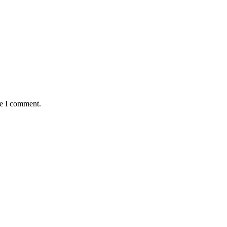
me I comment.