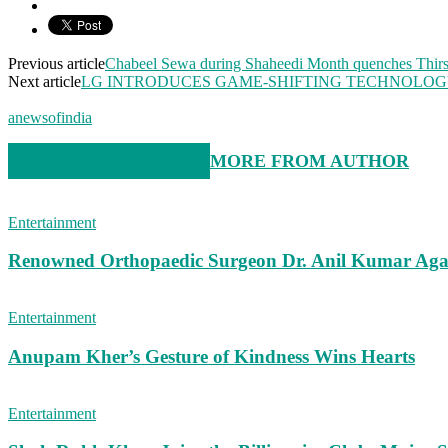
Previous article
Chabeel Sewa during Shaheedi Month quenches Thirst
Next article
LG INTRODUCES GAME-SHIFTING TECHNOLOGY 
anewsofindia
RELATED ARTICLES
MORE FROM AUTHOR
Entertainment
Renowned Orthopaedic Surgeon Dr. Anil Kumar Aga
Entertainment
Anupam Kher’s Gesture of Kindness Wins Hearts
Entertainment