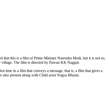
that this is a film of Prime Minister Narendra Modi, but it is not so,
he village. The film is directed by Pawan KK Nagpal.
t time in a film that conveys a message, that is, a film that gives a
re also present along with Child actor Yogya Bhasin.