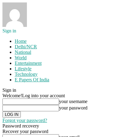
Sign in
Home
Delhi/NCR
National
World
Entertainment
Lifestyle
Technology
E Papers Of India
Sign in
Welcome!
Log into your account
your username
your password
Forgot your password?
Password recovery
Recover your password