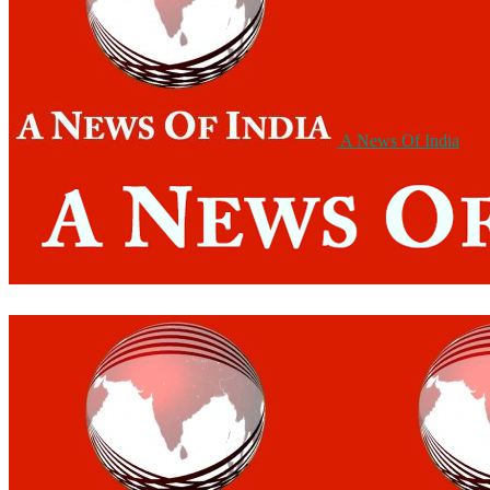
A News Of India