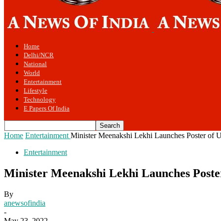
Home
Delhi/NCR
National
World
Entertainment
Lifestyle
Technology
E Papers Of India
Home
Entertainment
Minister Meenakshi Lekhi Launches Poster of
Entertainment
Minister Meenakshi Lekhi Launches Post
By
anewsofindia
-
May 23, 2022