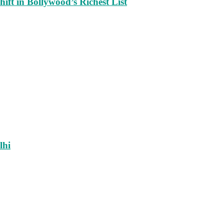
ift in Bollywood’s Richest List
lhi