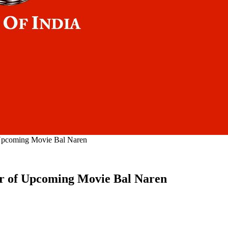
 Upcoming Movie Bal Naren
er of Upcoming Movie Bal Naren