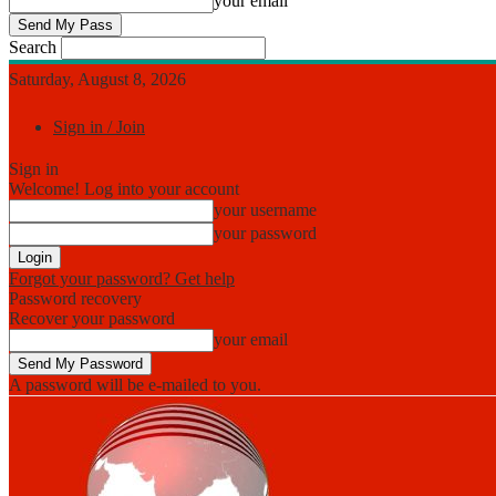
your email
Search
Saturday, August 8, 2026
Sign in / Join
Sign in
Welcome! Log into your account
your username
your password
Forgot your password? Get help
Password recovery
Recover your password
your email
A password will be e-mailed to you.