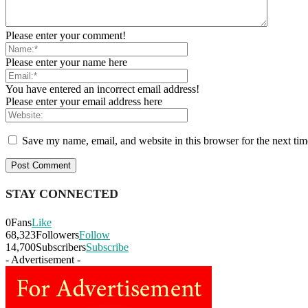
Please enter your comment!
Please enter your name here
You have entered an incorrect email address!
Please enter your email address here
Save my name, email, and website in this browser for the next ti
STAY CONNECTED
0
Fans
Like
68,323
Followers
Follow
14,700
Subscribers
Subscribe
- Advertisement -