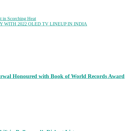
 in Scorching Heat
WITH 2022 OLED TV LINEUP IN INDIA
rwal Honoured with Book of World Records Award