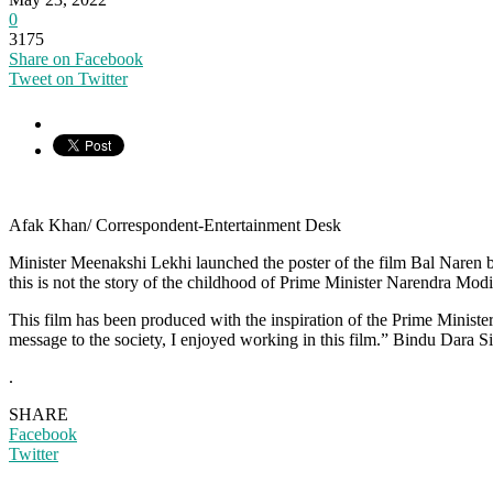
0
3175
Share on Facebook
Tweet on Twitter
Afak Khan/ Correspondent-Entertainment Desk
Minister Meenakshi Lekhi launched the poster of the film Bal Naren by 
this is not the story of the childhood of Prime Minister Narendra Mod
This film has been produced with the inspiration of the Prime Minister.
message to the society, I enjoyed working in this film.” Bindu Dara 
.
SHARE
Facebook
Twitter