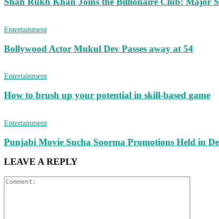
Shah Rukh Khan Joins the Billionaire Club: Major Sh
Entertainment
Bollywood Actor Mukul Dev Passes away at 54
Entertainment
How to brush up your potential in skill-based game
Entertainment
Punjabi Movie Sucha Soorma Promotions Held in De
LEAVE A REPLY