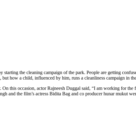
starting the cleaning campaign of the park. People are getting confused 
i, but how a child, influenced by him, runs a cleanliness campaign in t
 On this occasion, actor Rajneesh Duggal said, “I am working for the firs
Singh and the film’s actress Bidita Bag and co producer hunar mukut we