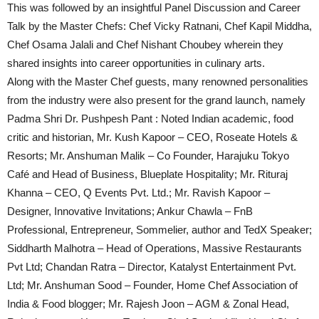
This was followed by an insightful Panel Discussion and Career
Talk by the Master Chefs: Chef Vicky Ratnani, Chef Kapil Middha,
Chef Osama Jalali and Chef Nishant Choubey wherein they
shared insights into career opportunities in culinary arts.
Along with the Master Chef guests, many renowned personalities
from the industry were also present for the grand launch, namely
Padma Shri Dr. Pushpesh Pant : Noted Indian academic, food
critic and historian, Mr. Kush Kapoor – CEO, Roseate Hotels &
Resorts; Mr. Anshuman Malik – Co Founder, Harajuku Tokyo
Café and Head of Business, Blueplate Hospitality; Mr. Rituraj
Khanna – CEO, Q Events Pvt. Ltd.; Mr. Ravish Kapoor –
Designer, Innovative Invitations; Ankur Chawla – FnB
Professional, Entrepreneur, Sommelier, author and TedX Speaker;
Siddharth Malhotra – Head of Operations, Massive Restaurants
Pvt Ltd; Chandan Ratra – Director, Katalyst Entertainment Pvt.
Ltd; Mr. Anshuman Sood – Founder, Home Chef Association of
India & Food blogger; Mr. Rajesh Joon – AGM & Zonal Head,