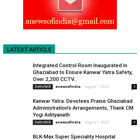
LATEST ARTICLE
Integrated Control Room Inaugurated in
Ghaziabad to Ensure Kanwar Yatra Safety,
Over 2,200 CCTV...
anewsofindia
-
August 7, 2026
Delhi/NCR
0
Kanwar Yatra: Devotees Praise Ghaziabad
Administration’s Arrangements, Thank CM
Yogi Adityanath
anewsofindia
-
August 7, 2026
Delhi/NCR
0
BLK-Max Super Speciality Hospital