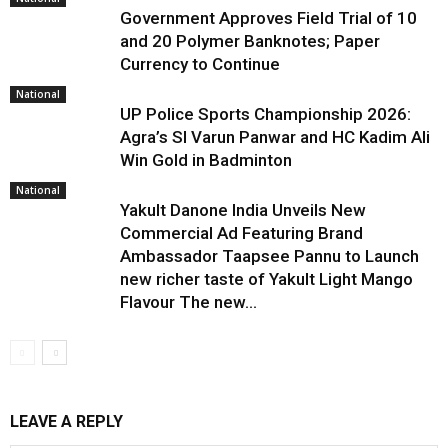
Government Approves Field Trial of ₹10
and ₹20 Polymer Banknotes; Paper
Currency to Continue
National
UP Police Sports Championship 2026:
Agra’s SI Varun Panwar and HC Kadim Ali
Win Gold in Badminton
National
Yakult Danone India Unveils New
Commercial Ad Featuring Brand
Ambassador Taapsee Pannu to Launch
new richer taste of Yakult Light Mango
Flavour The new...
LEAVE A REPLY