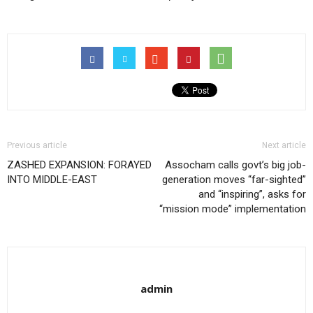
Previous article
Next article
ZASHED EXPANSION: FORAYED
Assocham calls govt’s big job-
INTO MIDDLE-EAST
generation moves “far-sighted”
and “inspiring”, asks for
“mission mode” implementation
admin