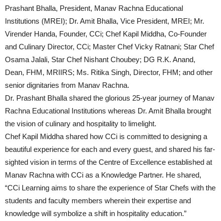
Prashant Bhalla, President, Manav Rachna Educational
Institutions (MREI); Dr. Amit Bhalla, Vice President, MREI; Mr.
Virender Handa, Founder, CCi; Chef Kapil Middha, Co-Founder
and Culinary Director, CCi; Master Chef Vicky Ratnani; Star Chef
Osama Jalali, Star Chef Nishant Choubey; DG R.K. Anand,
Dean, FHM, MRIIRS; Ms. Ritika Singh, Director, FHM; and other
senior dignitaries from Manav Rachna.
Dr. Prashant Bhalla shared the glorious 25-year journey of Manav
Rachna Educational Institutions whereas Dr. Amit Bhalla brought
the vision of culinary and hospitality to limelight.
Chef Kapil Middha shared how CCi is committed to designing a
beautiful experience for each and every guest, and shared his far-
sighted vision in terms of the Centre of Excellence established at
Manav Rachna with CCi as a Knowledge Partner. He shared,
“CCi Learning aims to share the experience of Star Chefs with the
students and faculty members wherein their expertise and
knowledge will symbolize a shift in hospitality education.”