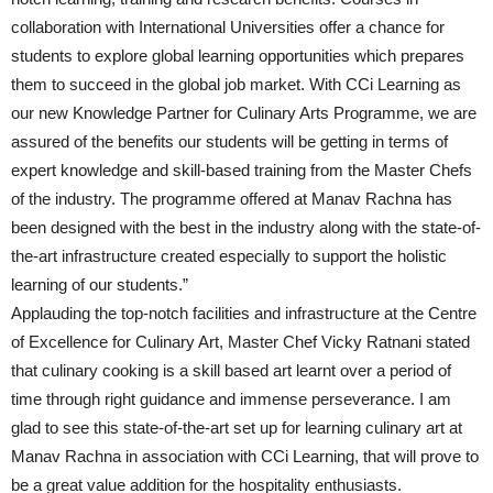
collaboration with International Universities offer a chance for
students to explore global learning opportunities which prepares
them to succeed in the global job market. With CCi Learning as
our new Knowledge Partner for Culinary Arts Programme, we are
assured of the benefits our students will be getting in terms of
expert knowledge and skill-based training from the Master Chefs
of the industry. The programme offered at Manav Rachna has
been designed with the best in the industry along with the state-of-
the-art infrastructure created especially to support the holistic
learning of our students.”
Applauding the top-notch facilities and infrastructure at the Centre
of Excellence for Culinary Art, Master Chef Vicky Ratnani stated
that culinary cooking is a skill based art learnt over a period of
time through right guidance and immense perseverance. I am
glad to see this state-of-the-art set up for learning culinary art at
Manav Rachna in association with CCi Learning, that will prove to
be a great value addition for the hospitality enthusiasts.