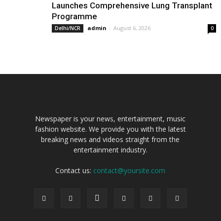
Launches Comprehensive Lung Transplant
Programme
admin
-
August 6, 2026
Delhi/NCR
0
Newspaper is your news, entertainment, music
fashion website. We provide you with the latest
breaking news and videos straight from the
entertainment industry.
Contact us:
contact@yoursite.com