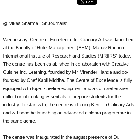
@ Vikas Sharma | Sr Journalist
Wednesday: Centre of Excellence for Culinary Art was launched
at the Faculty of Hotel Management (FHM), Manav Rachna
International Institute of Research and Studies (MRIIRS) today.
The centre has been established in collaboration with Creative
Cuisine Inc. Learning, founded by Mr. Virender Handa and co-
founded by Chef Kapil Middha. The Centre of Excellence is fully
equipped with top-of-the-line equipment and a comprehensive
collection of cooking essentials to prepare students for the
industry. To start with, the centre is offering B.Sc. in Culinary Arts
and will soon be launching an advanced diploma programme in
the same genre.
The centre was inaugurated in the august presence of Dr.