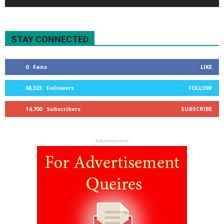
STAY CONNECTED
0
Fans
LIKE
68,323
Followers
FOLLOW
14,700
Subscribers
SUBSCRIBE
- Advertisement -