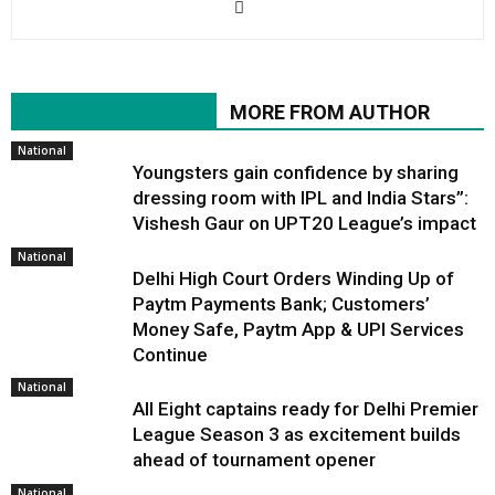
RELATED ARTICLES
MORE FROM AUTHOR
National
Youngsters gain confidence by sharing
dressing room with IPL and India Stars”:
Vishesh Gaur on UPT20 League’s impact
National
Delhi High Court Orders Winding Up of
Paytm Payments Bank; Customers’
Money Safe, Paytm App & UPI Services
Continue
National
All Eight captains ready for Delhi Premier
League Season 3 as excitement builds
ahead of tournament opener
National