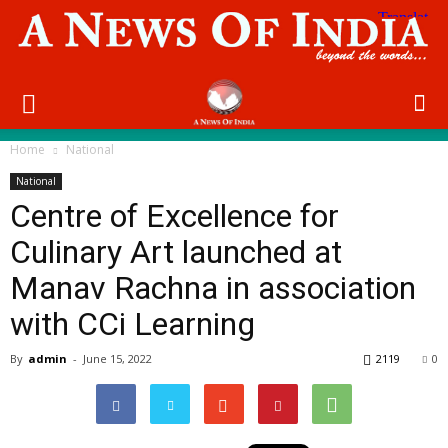
Home
National
National
Centre of Excellence for
Culinary Art launched at
Manav Rachna in association
with CCi Learning
By
admin
-
June 15, 2022
2119
0