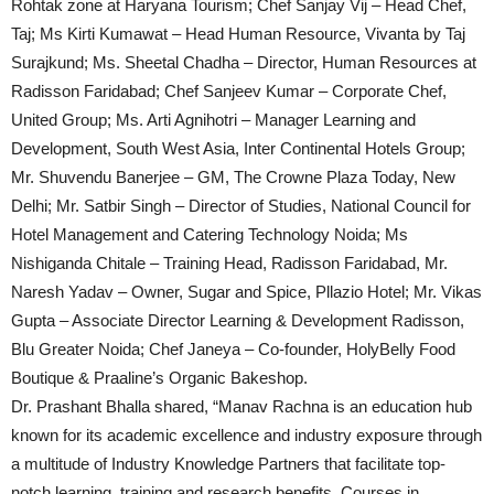
Rohtak zone at Haryana Tourism; Chef Sanjay Vij – Head Chef,
Taj; Ms Kirti Kumawat – Head Human Resource, Vivanta by Taj
Surajkund; Ms. Sheetal Chadha – Director, Human Resources at
Radisson Faridabad; Chef Sanjeev Kumar – Corporate Chef,
United Group; Ms. Arti Agnihotri – Manager Learning and
Development, South West Asia, Inter Continental Hotels Group;
Mr. Shuvendu Banerjee – GM, The Crowne Plaza Today, New
Delhi; Mr. Satbir Singh – Director of Studies, National Council for
Hotel Management and Catering Technology Noida; Ms
Nishiganda Chitale – Training Head, Radisson Faridabad, Mr.
Naresh Yadav – Owner, Sugar and Spice, Pllazio Hotel; Mr. Vikas
Gupta – Associate Director Learning & Development Radisson,
Blu Greater Noida; Chef Janeya – Co-founder, HolyBelly Food
Boutique & Praaline’s Organic Bakeshop.
Dr. Prashant Bhalla shared, “Manav Rachna is an education hub
known for its academic excellence and industry exposure through
a multitude of Industry Knowledge Partners that facilitate top-
notch learning, training and research benefits. Courses in