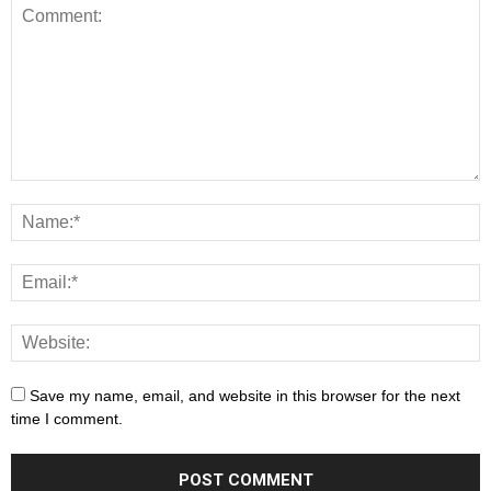
Save my name, email, and website in this browser for the next
time I comment.