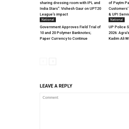
sharing dressing room with IPL and
of Paytm P
India Stars”: Vishesh Gaur on UPT20
Customers’
League’s impact
& UPI Servi
National
National
Government Approves Field Trial of
UP Police 
₹10 and ₹20 Polymer Banknotes;
2026: Agra’
Paper Currency to Continue
Kadim Ali W
LEAVE A REPLY