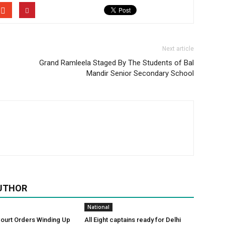
Next article
Grand Ramleela Staged By The Students of Bal
Mandir Senior Secondary School
UTHOR
National
Court Orders Winding Up
All Eight captains ready for Delhi