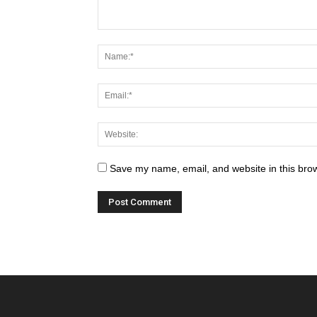
Save my name, email, and website in this brow