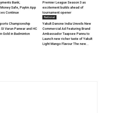
ayments Bank;
Premier League Season 3 as
 Money Safe, Paytm App
excitement builds ahead of
ces Continue
tournament opener
National
Sports Championship
Yakult Danone India Unveils New
s SI Varun Panwar and HC
Commercial Ad Featuring Brand
in Gold in Badminton
Ambassador Taapsee Pannu to
Launch new richer taste of Yakult
Light Mango Flavour The new...