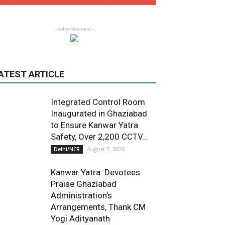
- Advertisement -
ATEST ARTICLE
Integrated Control Room
Inaugurated in Ghaziabad
to Ensure Kanwar Yatra
Safety, Over 2,200 CCTV...
August 7, 2026
Delhi/NCR
Kanwar Yatra: Devotees
Praise Ghaziabad
Administration’s
Arrangements, Thank CM
Yogi Adityanath