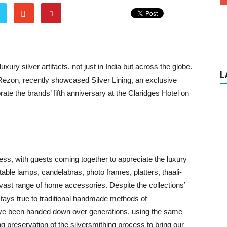
y silver artifacts, not just in India but across the globe.
L
Rezon, recently showcased Silver Lining, an exclusive
brate the brands’ fifth anniversary at the Claridges Hotel on
ess, with guests coming together to appreciate the luxury
table lamps, candelabras, photo frames, platters, thaali-
a vast range of home accessories. Despite the collections’
ays true to traditional handmade methods of
have been handed down over generations, using the same
ing preservation of the silversmithing process to bring our