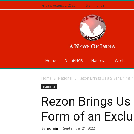
Friday, August 7, 2026
Sign in / Join
A
News
Of
India
Home
Delhi/NCR
National
World
Home
National
Rezon Brings Us a Silver Lining in
National
Rezon Brings Us a
Form of an Exclu
By
admin
-
September 21, 2022