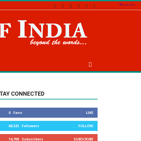
TAY CONNECTED
0
Fans
LIKE
68,323
Followers
FOLLOW
14,700
Subscribers
SUBSCRIBE