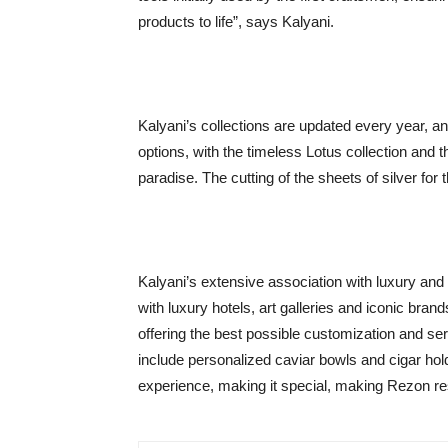
products to life”, says Kalyani.
Kalyani’s collections are updated every year, 
options, with the timeless Lotus collection and 
paradise. The cutting of the sheets of silver for 
Kalyani’s extensive association with luxury and 
with luxury hotels, art galleries and iconic brand
offering the best possible customization and se
include personalized caviar bowls and cigar hold
experience, making it special, making Rezon r