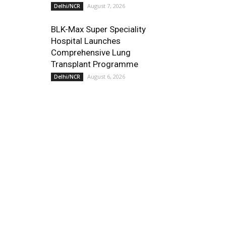
August 7, 2026
Delhi/NCR
BLK-Max Super Speciality
Hospital Launches
Comprehensive Lung
Transplant Programme
August 6, 2026
Delhi/NCR