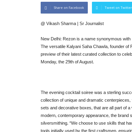
Share on Facebook
Tweet on Twitter
@ Vikash Sharma | Sr Journalist
New Delhi: Rezon is a name synonymous with luxur
The versatile Kalyani Saha Chawla, founder of 
preview of their latest curated collection to cele
Monday, the 29th of August.
The evening cocktail soiree was a sterling succ
collection of unique and dramatic centerpieces, 
sets and decorative boxes, that are all part of 
modern, contemporary appearance, the brand st
silversmithing. “We choose to use skills that 
tools initially used by the first craftsmen, ensur