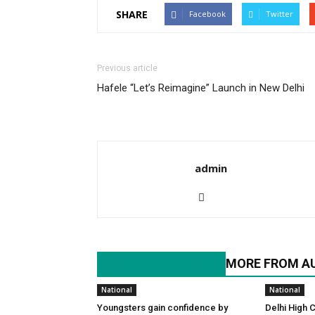
SHARE
Facebook
Twitter
Previous article
Hafele “Let’s Reimagine” Launch in New Delhi
admin
RELATED ARTICLES
MORE FROM A
National
National
Youngsters gain confidence by
Delhi High 