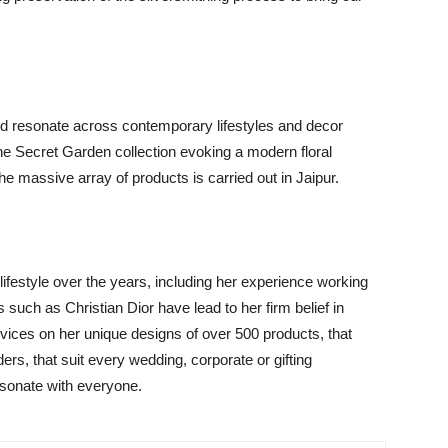
and resonate across contemporary lifestyles and decor
the Secret Garden collection evoking a modern floral
the massive array of products is carried out in Jaipur.
lifestyle over the years, including her experience working
s such as Christian Dior have lead to her firm belief in
rvices on her unique designs of over 500 products, that
ers, that suit every wedding, corporate or gifting
esonate with everyone.