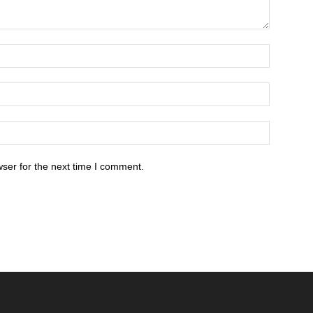
ser for the next time I comment.