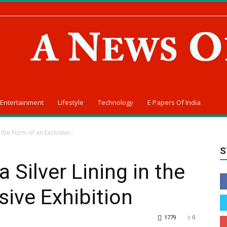
Entertainment
Lifestyle
Technology
E Papers Of India
 the Form of an Exclusive...
S
 Silver Lining in the
sive Exhibition
1779
0