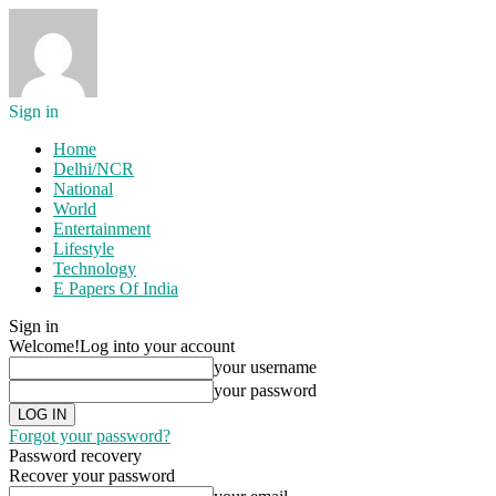
Sign in
Home
Delhi/NCR
National
World
Entertainment
Lifestyle
Technology
E Papers Of India
Sign in
Welcome!
Log into your account
your username
your password
Forgot your password?
Password recovery
Recover your password