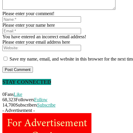
Please enter your comment!
Please enter your name here
You have entered an incorrect email address!
Please enter your email address here
Save my name, email, and website in this browser for the next ti
STAY CONNECTED
0
Fans
Like
68,323
Followers
Follow
14,700
Subscribers
Subscribe
- Advertisement -