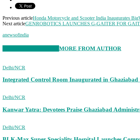
Previous article
Honda Motorcycle and Scooter India Inaugurates Bi
Next article
GENROBOTICS LAUNCHES G-GAITER FOR GAIT 
anewsofindia
RELATED ARTICLES
MORE FROM AUTHOR
Delhi/NCR
Integrated Control Room Inaugurated in Ghaziabad
Delhi/NCR
Kanwar Yatra: Devotees Praise Ghaziabad Administ
Delhi/NCR
BLK-Max Super Speciality Hospital Launches Comp