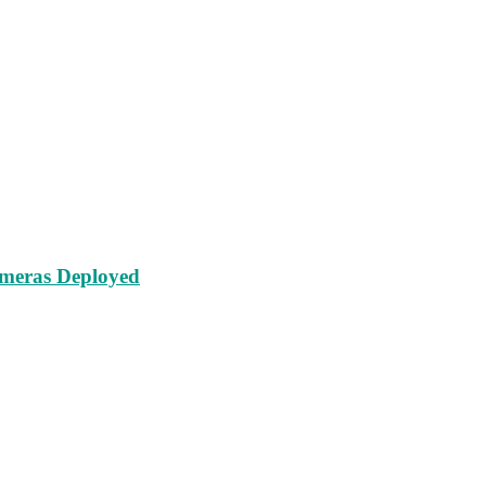
ameras Deployed