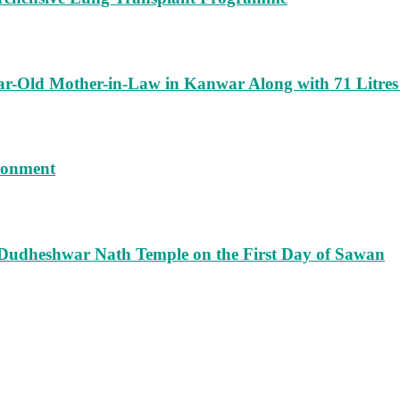
ar-Old Mother-in-Law in Kanwar Along with 71 Litres
isonment
 Dudheshwar Nath Temple on the First Day of Sawan