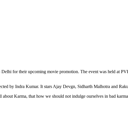
 Delhi for their upcoming movie promotion. The event was held at PVR 
cted by Indra Kumar. It stars Ajay Devgn, Sidharth Malhotra and Raku
all about Karma, that how we should not indulge ourselves in bad karma