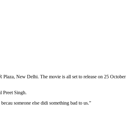
Plaza, New Delhi. The movie is all set to release on 25 October
l Preet Singh.
 becau someone else didi something bad to us.”