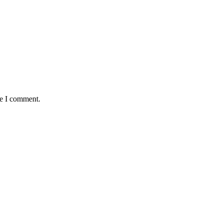
me I comment.