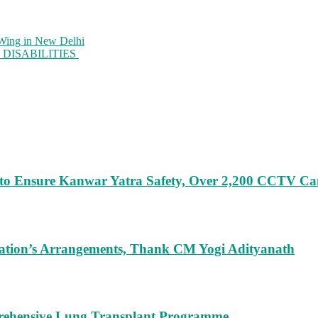
gWing in New Delhi
DISABILITIES
 to Ensure Kanwar Yatra Safety, Over 2,200 CCTV C
ration’s Arrangements, Thank CM Yogi Adityanath
rehensive Lung Transplant Programme