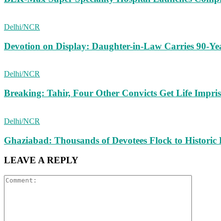
Delhi/NCR
Devotion on Display: Daughter-in-Law Carries 90-Ye
Delhi/NCR
Breaking: Tahir, Four Other Convicts Get Life Impr
Delhi/NCR
Ghaziabad: Thousands of Devotees Flock to Historic
LEAVE A REPLY