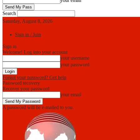
your email
Search
Saturday, August 8, 2026
Sign in / Join
Sign in
Welcome! Log into your account
your username
your password
Forgot your password? Get help
Password recovery
Recover your password
your email
A password will be e-mailed to you.