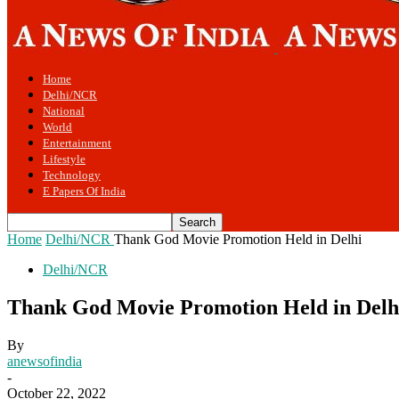
Home
Delhi/NCR
National
World
Entertainment
Lifestyle
Technology
E Papers Of India
Home
Delhi/NCR
Thank God Movie Promotion Held in Delhi
Delhi/NCR
Thank God Movie Promotion Held in Delh
By
anewsofindia
-
October 22, 2022