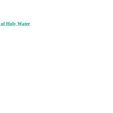
 of Holy Water