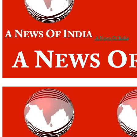
A News Of India