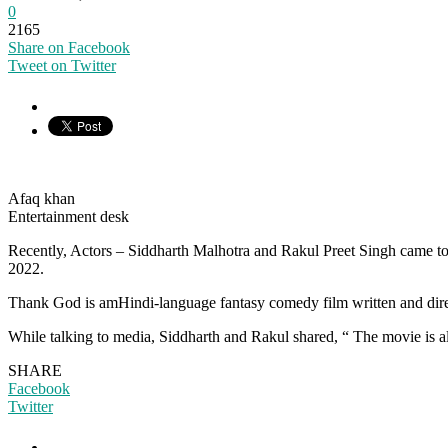
0
2165
Share on Facebook
Tweet on Twitter
Afaq khan
Entertainment desk
Recently, Actors – Siddharth Malhotra and Rakul Preet Singh came to
2022.
Thank God is amHindi-language fantasy comedy film written and dire
While talking to media, Siddharth and Rakul shared, “ The movie is 
SHARE
Facebook
Twitter