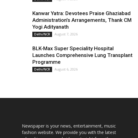
Kanwar Yatra: Devotees Praise Ghaziabad
Administration’s Arrangements, Thank CM
Yogi Adityanath
August 7, 2026
Delhi/NCR
BLK-Max Super Speciality Hospital
Launches Comprehensive Lung Transplant
Programme
August 6, 2026
Delhi/NCR
Newspaper is your news, entertainment, music
fashion website. We provide you with the latest