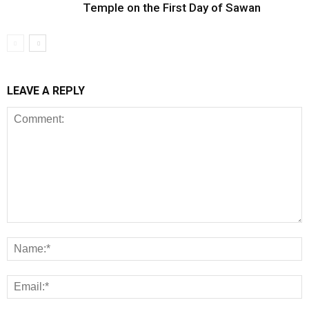
Temple on the First Day of Sawan
LEAVE A REPLY