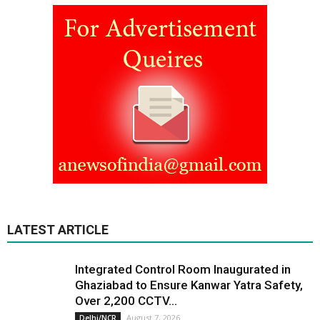
LATEST ARTICLE
Integrated Control Room Inaugurated in
Ghaziabad to Ensure Kanwar Yatra Safety,
Over 2,200 CCTV...
August 7, 2026
Delhi/NCR