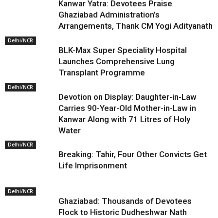
Kanwar Yatra: Devotees Praise
Ghaziabad Administration’s
Arrangements, Thank CM Yogi Adityanath
Delhi/NCR
BLK-Max Super Speciality Hospital
Launches Comprehensive Lung
Transplant Programme
Delhi/NCR
Devotion on Display: Daughter-in-Law
Carries 90-Year-Old Mother-in-Law in
Kanwar Along with 71 Litres of Holy
Water
Delhi/NCR
Breaking: Tahir, Four Other Convicts Get
Life Imprisonment
Delhi/NCR
Ghaziabad: Thousands of Devotees
Flock to Historic Dudheshwar Nath