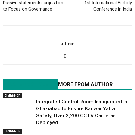
Divisive statements, urges him
1st International Fertility
to Focus on Governance
Conference in India
admin
RELATED ARTICLES
MORE FROM AUTHOR
Delhi/NCR
Integrated Control Room Inaugurated in
Ghaziabad to Ensure Kanwar Yatra
Safety, Over 2,200 CCTV Cameras
Deployed
Delhi/NCR