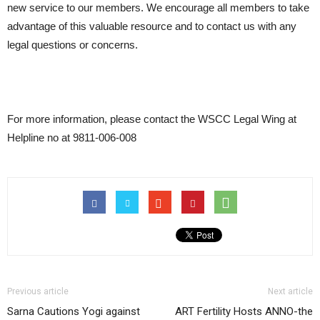
new service to our members. We encourage all members to take
advantage of this valuable resource and to contact us with any
legal questions or concerns.
For more information, please contact the WSCC Legal Wing at
Helpline no at 9811-006-008
Previous article
Next article
Sarna Cautions Yogi against
ART Fertility Hosts ANNO-the