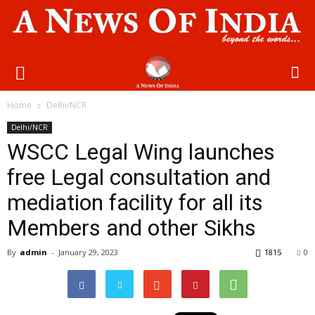
Home
Delhi/NCR
Delhi/NCR
WSCC Legal Wing launches
free Legal consultation and
mediation facility for all its
Members and other Sikhs
By
admin
-
January 29, 2023
1815
0