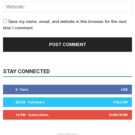
Save my name, email, and website in this browser for the next
time I comment.
STAY CONNECTED
0
Fans
LIKE
68,323
Followers
FOLLOW
14,700
Subscribers
SUBSCRIBE
- Advertisement -