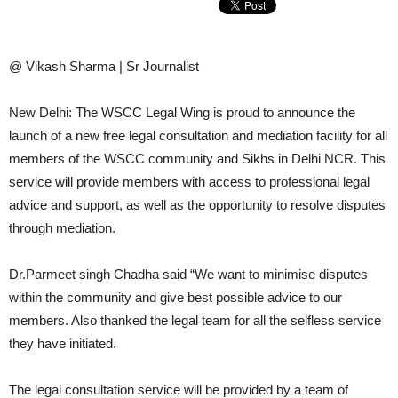
@ Vikash Sharma | Sr Journalist
New Delhi: The WSCC Legal Wing is proud to announce the
launch of a new free legal consultation and mediation facility for all
members of the WSCC community and Sikhs in Delhi NCR. This
service will provide members with access to professional legal
advice and support, as well as the opportunity to resolve disputes
through mediation.
Dr.Parmeet singh Chadha said “We want to minimise disputes
within the community and give best possible advice to our
members. Also thanked the legal team for all the selfless service
they have initiated.
The legal consultation service will be provided by a team of