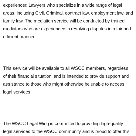
experienced Lawyers who specialize in a wide range of legal
areas, including Civil, Criminal, contract law, employment law, and
family law. The mediation service will be conducted by trained
mediators who are experienced in resolving disputes in a fair and
efficient manner.
This service will be available to all WSCC members, regardless
of their financial situation, and is intended to provide support and
assistance to those who might otherwise be unable to access
legal services.
The WSCC Legal Wing is committed to providing high-quality
legal services to the WSCC community and is proud to offer this