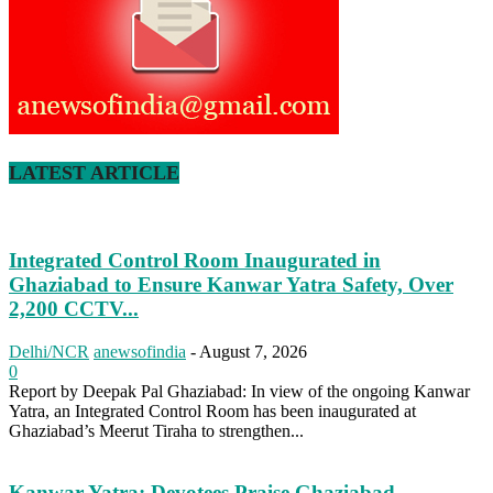
LATEST ARTICLE
Integrated Control Room Inaugurated in
Ghaziabad to Ensure Kanwar Yatra Safety, Over
2,200 CCTV...
Delhi/NCR
anewsofindia
-
August 7, 2026
0
Report by Deepak Pal Ghaziabad: In view of the ongoing Kanwar
Yatra, an Integrated Control Room has been inaugurated at
Ghaziabad’s Meerut Tiraha to strengthen...
Kanwar Yatra: Devotees Praise Ghaziabad