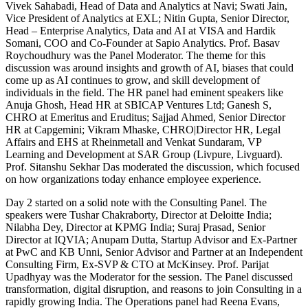
Vivek Sahabadi, Head of Data and Analytics at Navi; Swati Jain,
Vice President of Analytics at EXL; Nitin Gupta, Senior Director,
Head – Enterprise Analytics, Data and AI at VISA and Hardik
Somani, COO and Co-Founder at Sapio Analytics. Prof. Basav
Roychoudhury was the Panel Moderator. The theme for this
discussion was around insights and growth of AI, biases that could
come up as AI continues to grow, and skill development of
individuals in the field. The HR panel had eminent speakers like
Anuja Ghosh, Head HR at SBICAP Ventures Ltd; Ganesh S,
CHRO at Emeritus and Eruditus; Sajjad Ahmed, Senior Director
HR at Capgemini; Vikram Mhaske, CHRO|Director HR, Legal
Affairs and EHS at Rheinmetall and Venkat Sundaram, VP
Learning and Development at SAR Group (Livpure, Livguard).
Prof. Sitanshu Sekhar Das moderated the discussion, which focused
on how organizations today enhance employee experience.
Day 2 started on a solid note with the Consulting Panel. The
speakers were Tushar Chakraborty, Director at Deloitte India;
Nilabha Dey, Director at KPMG India; Suraj Prasad, Senior
Director at IQVIA; Anupam Dutta, Startup Advisor and Ex-Partner
at PwC and KB Unni, Senior Advisor and Partner at an Independent
Consulting Firm, Ex-SVP & CTO at McKinsey. Prof. Parijat
Upadhyay was the Moderator for the session. The Panel discussed
transformation, digital disruption, and reasons to join Consulting in a
rapidly growing India. The Operations panel had Reena Evans,