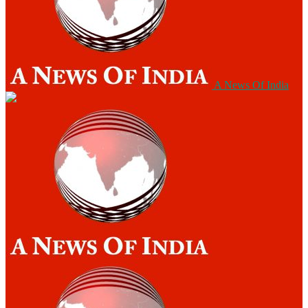
A News Of India