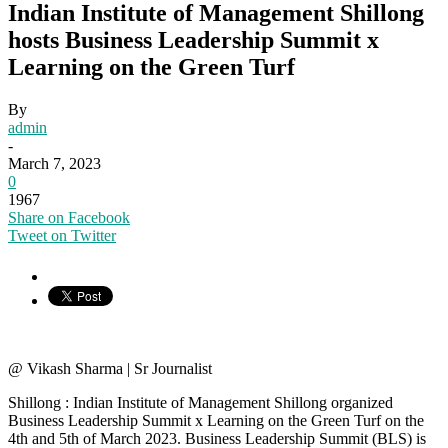
Indian Institute of Management Shillong
hosts Business Leadership Summit x
Learning on the Green Turf
By
admin
-
March 7, 2023
0
1967
Share on Facebook
Tweet on Twitter
@ Vikash Sharma | Sr Journalist
Shillong : Indian Institute of Management Shillong organized
Business Leadership Summit x Learning on the Green Turf on the
4th and 5th of March 2023. Business Leadership Summit (BLS) is