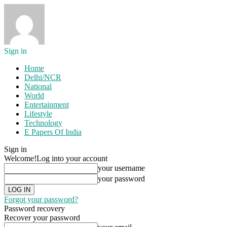
Sign in
Home
Delhi/NCR
National
World
Entertainment
Lifestyle
Technology
E Papers Of India
Sign in
Welcome!
Log into your account
your username
your password
Forgot your password?
Password recovery
Recover your password