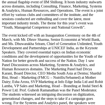
the annual flagship event of IIM Shillong. It hosts industry stalwarts
across domains, including Consulting, Finance, Marketing, Systems
& Analytics, Human Resources, and Operations. The event is a joint
effort by various clubs and committees of the institute, and the
sessions conducted are enthralling and cover the latest, most
important industry trends. The theme for this year’s event was
“Youth, Managerial Competence and National Growth”.
The event kicked off with an Inauguration Ceremony on the 4th of
March, with Mr. Dhruv Sharma, Senior Economist at World Bank,
and Ms. Dhuwarakha Sriram, Chief of Generation Unlimited, Youth
Development and Partnerships at UNICEF India, as the Keynote
Speakers. They covered essential topics on Indian economic
conditions and the development of opportunities for the Youth of the
Nation for better growth and success of the Nation. Day 1 saw
Panel Discussions across Marketing, Systems & Analytics, and
Human Resources domains. The Marketing Panel had Divya
Karani, Board Director, CEO Media South Asia at Dentsu; Shardul
Bist, Head – Marketing (FMCG – Nutrifix/Sebamed) at Mother
Dairy; Esha Arora, SVP Marketing at Info Edge India Ltd and Rohit
Lamba, VP Sales and Marketing, Head – Branding at Jindal Steel &
Power Ltd. Prof. Guhesh Ramanathan was the Panel Moderator.
The students witnessed an intriguing discussion on digitization,
generational changes, and the steps to take if a campaign goes
wrong. For the Systems and Analytics panel, the speakers were