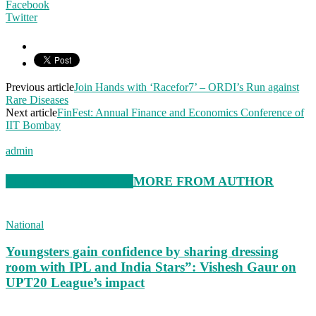
Facebook
Twitter
Previous article
Join Hands with ‘Racefor7’ – ORDI’s Run against
Rare Diseases
Next article
FinFest: Annual Finance and Economics Conference of
IIT Bombay
admin
RELATED ARTICLES
MORE FROM AUTHOR
National
Youngsters gain confidence by sharing dressing
room with IPL and India Stars”: Vishesh Gaur on
UPT20 League’s impact