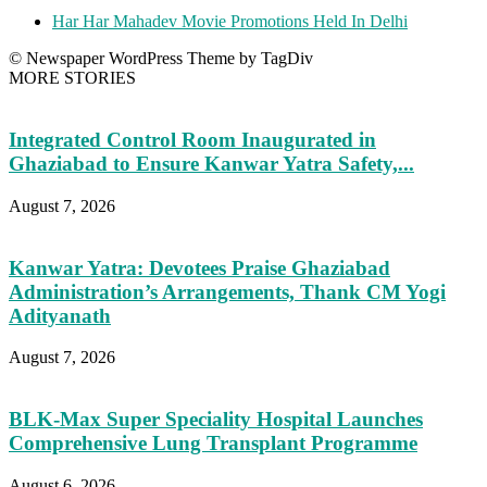
Har Har Mahadev Movie Promotions Held In Delhi
© Newspaper WordPress Theme by TagDiv
MORE STORIES
Integrated Control Room Inaugurated in
Ghaziabad to Ensure Kanwar Yatra Safety,...
August 7, 2026
Kanwar Yatra: Devotees Praise Ghaziabad
Administration’s Arrangements, Thank CM Yogi
Adityanath
August 7, 2026
BLK-Max Super Speciality Hospital Launches
Comprehensive Lung Transplant Programme
August 6, 2026