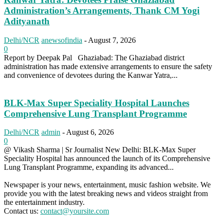
Administration’s Arrangements, Thank CM Yogi
Adityanath
Delhi/NCR
anewsofindia
-
August 7, 2026
0
Report by Deepak Pal Ghaziabad: The Ghaziabad district
administration has made extensive arrangements to ensure the safety
and convenience of devotees during the Kanwar Yatra,...
BLK-Max Super Speciality Hospital Launches
Comprehensive Lung Transplant Programme
Delhi/NCR
admin
-
August 6, 2026
0
@ Vikash Sharma | Sr Journalist New Delhi: BLK-Max Super
Speciality Hospital has announced the launch of its Comprehensive
Lung Transplant Programme, expanding its advanced...
Newspaper is your news, entertainment, music fashion website. We
provide you with the latest breaking news and videos straight from
the entertainment industry.
Contact us:
contact@yoursite.com