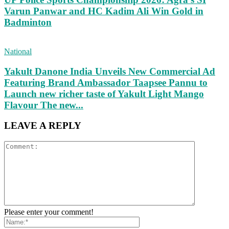
Varun Panwar and HC Kadim Ali Win Gold in
Badminton
National
Yakult Danone India Unveils New Commercial Ad
Featuring Brand Ambassador Taapsee Pannu to
Launch new richer taste of Yakult Light Mango
Flavour The new...
LEAVE A REPLY
Please enter your comment!