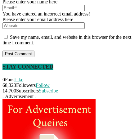
Please enter your name here
You have entered an incorrect email address!
Please enter your email address here
Save my name, email, and website in this browser for the next
time I comment.
STAY CONNECTED
0
Fans
Like
68,323
Followers
Follow
14,700
Subscribers
Subscribe
- Advertisement -