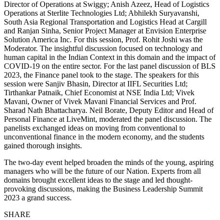
Director of Operations at Swiggy; Anish Azeez, Head of Logistics
Operations at Sterlite Technologies Ltd; Abhilekh Suryavanshi,
South Asia Regional Transportation and Logistics Head at Cargill
and Ranjan Sinha, Senior Project Manager at Envision Enterprise
Solution America Inc. For this session, Prof. Rohit Joshi was the
Moderator. The insightful discussion focused on technology and
human capital in the Indian Context in this domain and the impact of
COVID-19 on the entire sector. For the last panel discussion of BLS
2023, the Finance panel took to the stage. The speakers for this
session were Sanjiv Bhasin, Director at IIFL Securities Ltd;
Tirthankar Patnaik, Chief Economist at NSE India Ltd; Vivek
Mavani, Owner of Vivek Mavani Financial Services and Prof.
Sharad Nath Bhattacharya. Neil Borate, Deputy Editor and Head of
Personal Finance at LiveMint, moderated the panel discussion. The
panelists exchanged ideas on moving from conventional to
unconventional finance in the modern economy, and the students
gained thorough insights.
The two-day event helped broaden the minds of the young, aspiring
managers who will be the future of our Nation. Experts from all
domains brought excellent ideas to the stage and led thought-
provoking discussions, making the Business Leadership Summit
2023 a grand success.
SHARE