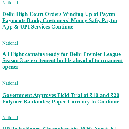
National
Delhi High Court Orders Winding Up of Paytm
Payments Bank; Customers’ Money Safe, Paytm
App & UPI Services Continue
National
All Eight captains ready for Delhi Premier League
Season 3 as excitement builds ahead of tournament
opener
National
Government Approves Field Trial of ₹10 and ₹20
Polymer Banknotes; Paper Currency to Continue
National
UP Police Sports Championship 2026: Agra’s SI