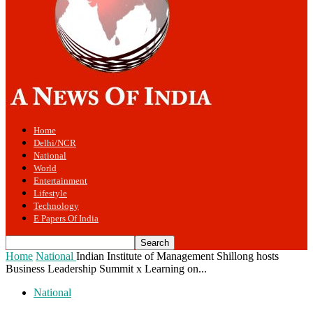
Home
Delhi/NCR
National
World
Entertainment
Lifestyle
Technology
E Papers Of India
Home
National
Indian Institute of Management Shillong hosts
Business Leadership Summit x Learning on...
National