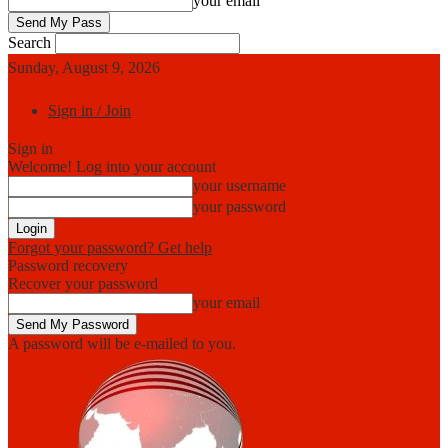
your email
Search
Sunday, August 9, 2026
Sign in / Join
Sign in
Welcome! Log into your account
your username
your password
Forgot your password? Get help
Password recovery
Recover your password
your email
A password will be e-mailed to you.