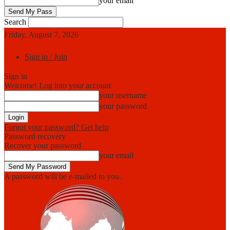
your email
Search
Friday, August 7, 2026
Sign in / Join
Sign in
Welcome! Log into your account
your username
your password
Forgot your password? Get help
Password recovery
Recover your password
your email
A password will be e-mailed to you.