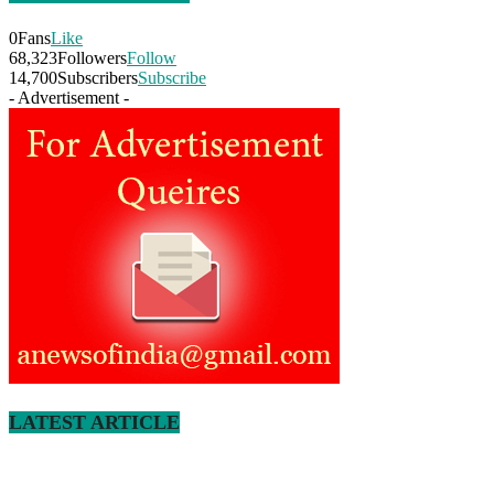
0
Fans
Like
68,323
Followers
Follow
14,700
Subscribers
Subscribe
- Advertisement -
LATEST ARTICLE