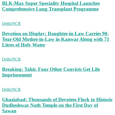
BLK-Max Super Speciality Hospital Launches
Comprehensive Lung Transplant Programme
Delhi/NCR
Devotion on Display: Daughter-in-Law Carries 90-
Year-Old Mother-in-Law in Kanwar Along with 71
Litres of Holy Water
Delhi/NCR
Breaking: Tahir, Four Other Convicts Get Life
Imprisonment
Delhi/NCR
Ghaziabad: Thousands of Devotees Flock to Historic
Dudheshwar Nath Temple on the First Day of
Sawan