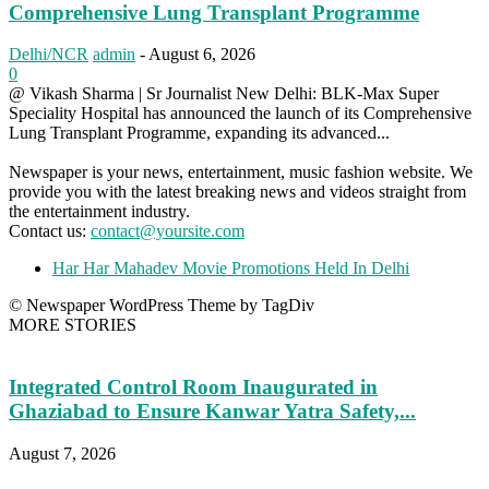
Comprehensive Lung Transplant Programme
Delhi/NCR
admin
-
August 6, 2026
0
@ Vikash Sharma | Sr Journalist New Delhi: BLK-Max Super
Speciality Hospital has announced the launch of its Comprehensive
Lung Transplant Programme, expanding its advanced...
Newspaper is your news, entertainment, music fashion website. We
provide you with the latest breaking news and videos straight from
the entertainment industry.
Contact us:
contact@yoursite.com
Har Har Mahadev Movie Promotions Held In Delhi
© Newspaper WordPress Theme by TagDiv
MORE STORIES
Integrated Control Room Inaugurated in
Ghaziabad to Ensure Kanwar Yatra Safety,...
August 7, 2026