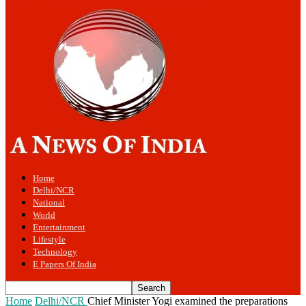
Home
Delhi/NCR
National
World
Entertainment
Lifestyle
Technology
E Papers Of India
Home
Delhi/NCR
Chief Minister Yogi examined the preparations