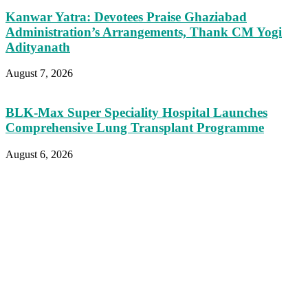
Kanwar Yatra: Devotees Praise Ghaziabad
Administration’s Arrangements, Thank CM Yogi
Adityanath
August 7, 2026
BLK-Max Super Speciality Hospital Launches
Comprehensive Lung Transplant Programme
August 6, 2026