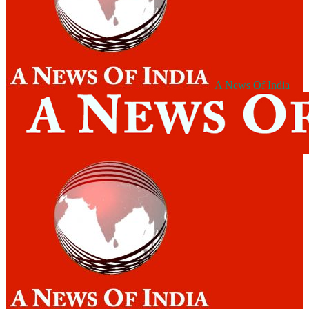
A News Of India