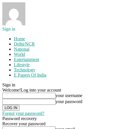
Sign in
Home
Delhi/NCR
National
World
Entertainment
Lifestyle
Technology
E Papers Of India
Sign in
Welcome!
Log into your account
your username
your password
Forgot your password?
Password recovery
Recover your password