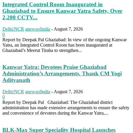
Integrated Control Room Inaugurated in
Ghaziabad to Ensure Kanwar Yatra Safety, Over
2,200 CCTV...
Delhi/NCR
anewsofindia
-
August 7, 2026
0
Report by Deepak Pal Ghaziabad: In view of the ongoing Kanwar
Yatra, an Integrated Control Room has been inaugurated at
Ghaziabad’s Meerut Tiraha to strengthen...
Kanwar Yatra: Devotees Praise Ghaziabad
Administration’s Arrangements, Thank CM Yogi
Adityanath
Delhi/NCR
anewsofindia
-
August 7, 2026
0
Report by Deepak Pal Ghaziabad: The Ghaziabad district
administration has made extensive arrangements to ensure the safety
and convenience of devotees during the Kanwar Yatra,...
BLK-Max Super Speciality Hospital Launches