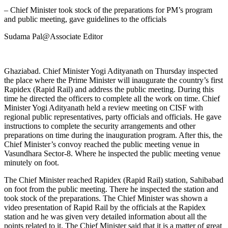
– Chief Minister took stock of the preparations for PM’s program
and public meeting, gave guidelines to the officials
Sudama Pal@Associate Editor
Ghaziabad. Chief Minister Yogi Adityanath on Thursday inspected
the place where the Prime Minister will inaugurate the country’s first
Rapidex (Rapid Rail) and address the public meeting. During this
time he directed the officers to complete all the work on time. Chief
Minister Yogi Adityanath held a review meeting on CISF with
regional public representatives, party officials and officials. He gave
instructions to complete the security arrangements and other
preparations on time during the inauguration program. After this, the
Chief Minister’s convoy reached the public meeting venue in
Vasundhara Sector-8. Where he inspected the public meeting venue
minutely on foot.
The Chief Minister reached Rapidex (Rapid Rail) station, Sahibabad
on foot from the public meeting. There he inspected the station and
took stock of the preparations. The Chief Minister was shown a
video presentation of Rapid Rail by the officials at the Rapidex
station and he was given very detailed information about all the
points related to it. The Chief Minister said that it is a matter of great