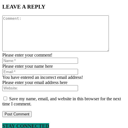
LEAVE A REPLY
Please enter your comment!
Please enter your name here
You have entered an incorrect email address!
Please enter your email address here
Save my name, email, and website in this browser for the next
time I comment.
STAY CONNECTED