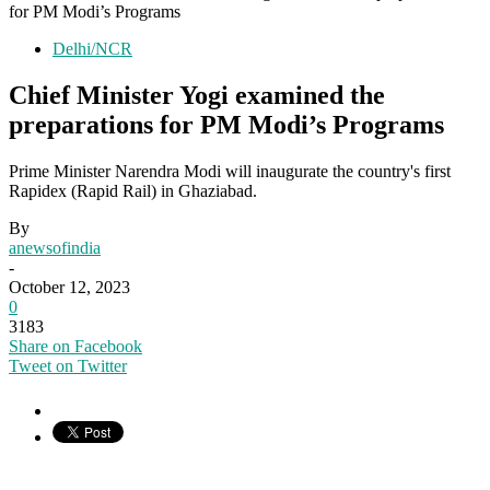
for PM Modi’s Programs
Delhi/NCR
Chief Minister Yogi examined the
preparations for PM Modi’s Programs
Prime Minister Narendra Modi will inaugurate the country's first
Rapidex (Rapid Rail) in Ghaziabad.
By
anewsofindia
-
October 12, 2023
0
3183
Share on Facebook
Tweet on Twitter