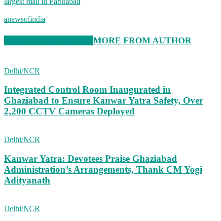
largest mall in Faridabad
anewsofindia
RELATED ARTICLES
MORE FROM AUTHOR
Delhi/NCR
Integrated Control Room Inaugurated in
Ghaziabad to Ensure Kanwar Yatra Safety, Over
2,200 CCTV Cameras Deployed
Delhi/NCR
Kanwar Yatra: Devotees Praise Ghaziabad
Administration’s Arrangements, Thank CM Yogi
Adityanath
Delhi/NCR