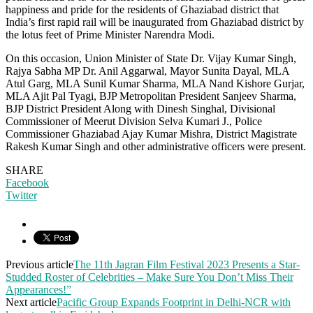
happiness and pride for the residents of Ghaziabad district that
India’s first rapid rail will be inaugurated from Ghaziabad district by
the lotus feet of Prime Minister Narendra Modi.
On this occasion, Union Minister of State Dr. Vijay Kumar Singh,
Rajya Sabha MP Dr. Anil Aggarwal, Mayor Sunita Dayal, MLA
Atul Garg, MLA Sunil Kumar Sharma, MLA Nand Kishore Gurjar,
MLA Ajit Pal Tyagi, BJP Metropolitan President Sanjeev Sharma,
BJP District President Along with Dinesh Singhal, Divisional
Commissioner of Meerut Division Selva Kumari J., Police
Commissioner Ghaziabad Ajay Kumar Mishra, District Magistrate
Rakesh Kumar Singh and other administrative officers were present.
SHARE
Facebook
Twitter
Previous article
The 11th Jagran Film Festival 2023 Presents a Star-
Studded Roster of Celebrities – Make Sure You Don’t Miss Their
Appearances!”
Next article
Pacific Group Expands Footprint in Delhi-NCR with