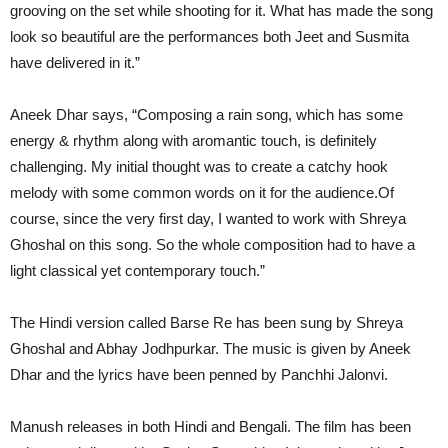
grooving on the set while shooting for it. What has made the song
look so beautiful are the performances both Jeet and Susmita
have delivered in it.”
Aneek Dhar says, “Composing a rain song, which has some
energy & rhythm along with aromantic touch, is definitely
challenging. My initial thought was to create a catchy hook
melody with some common words on it for the audience.Of
course, since the very first day, I wanted to work with Shreya
Ghoshal on this song. So the whole composition had to have a
light classical yet contemporary touch.”
The Hindi version called Barse Re has been sung by Shreya
Ghoshal and Abhay Jodhpurkar. The music is given by Aneek
Dhar and the lyrics have been penned by Panchhi Jalonvi.
Manush releases in both Hindi and Bengali. The film has been