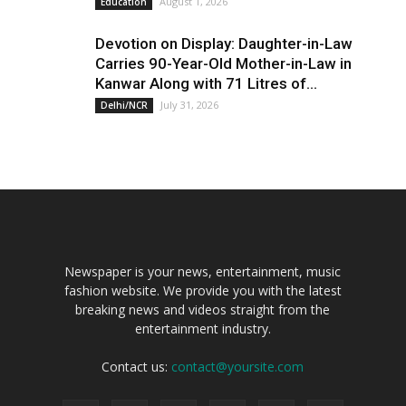
August 1, 2026
Education
Devotion on Display: Daughter-in-Law
Carries 90-Year-Old Mother-in-Law in
Kanwar Along with 71 Litres of...
July 31, 2026
Delhi/NCR
Newspaper is your news, entertainment, music
fashion website. We provide you with the latest
breaking news and videos straight from the
entertainment industry.
Contact us:
contact@yoursite.com