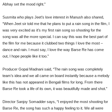
Abhay set the mood right.”
Susmita who plays Jeet’s love interest in Manush also shared,
“When Jeet sir told me that he plans to put a rain song in the film, I
was very excited as it’s my first rain song so shooting for the
song was all the more special. I can say this was the best part of
the film for me because it clubbed two things I love the most –
dance and rain. I must say, I love the way Barse Re has come
out, I hope people like it too.”
Producer Gopal Madnani said, “The rain song was completely
team’s idea and we all came on board instantly because a melody
like this has not appeared in Bengali films for long. From there
Barse Re took a life of its own, it was beautifully made and shot.”
Director Sanjoy Somadder says, “I enjoyed the most shooting for
Barse Re, the song has such a happy feeling to it. We all were