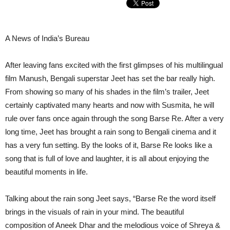
A News of India’s Bureau
After leaving fans excited with the first glimpses of his multilingual
film Manush, Bengali superstar Jeet has set the bar really high.
From showing so many of his shades in the film’s trailer, Jeet
certainly captivated many hearts and now with Susmita, he will
rule over fans once again through the song Barse Re. After a very
long time, Jeet has brought a rain song to Bengali cinema and it
has a very fun setting. By the looks of it, Barse Re looks like a
song that is full of love and laughter, it is all about enjoying the
beautiful moments in life.
Talking about the rain song Jeet says, “Barse Re the word itself
brings in the visuals of rain in your mind. The beautiful
composition of Aneek Dhar and the melodious voice of Shreya &