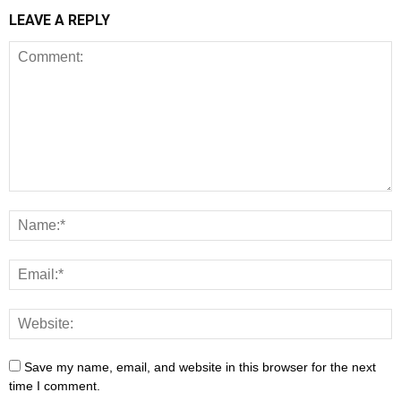
LEAVE A REPLY
Save my name, email, and website in this browser for the next
time I comment.