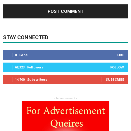
STAY CONNECTED
0
Fans
LIKE
68,323
Followers
FOLLOW
14,700
Subscribers
SUBSCRIBE
- Advertisement -