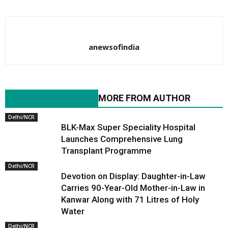
anewsofindia
RELATED ARTICLES
MORE FROM AUTHOR
Delhi/NCR
BLK-Max Super Speciality Hospital
Launches Comprehensive Lung
Transplant Programme
Delhi/NCR
Devotion on Display: Daughter-in-Law
Carries 90-Year-Old Mother-in-Law in
Kanwar Along with 71 Litres of Holy
Water
Delhi/NCR