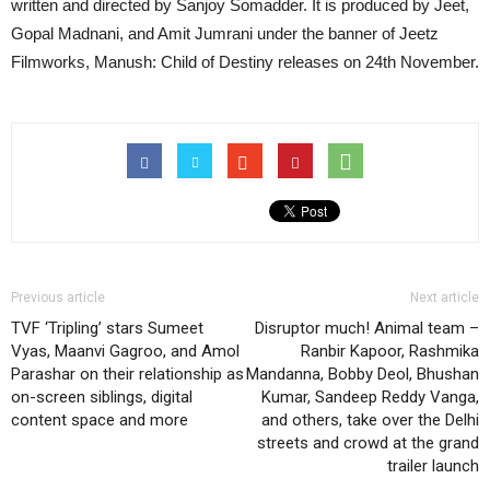
written and directed by Sanjoy Somadder. It is produced by Jeet,
Gopal Madnani, and Amit Jumrani under the banner of Jeetz
Filmworks, Manush: Child of Destiny releases on 24th November.
Previous article
Next article
TVF ‘Tripling’ stars Sumeet
Disruptor much! Animal team –
Vyas, Maanvi Gagroo, and Amol
Ranbir Kapoor, Rashmika
Parashar on their relationship as
Mandanna, Bobby Deol, Bhushan
on-screen siblings, digital
Kumar, Sandeep Reddy Vanga,
content space and more
and others, take over the Delhi
streets and crowd at the grand
trailer launch