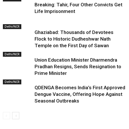
Breaking: Tahir, Four Other Convicts Get
Life Imprisonment
Delhi/NCR
Ghaziabad: Thousands of Devotees
Flock to Historic Dudheshwar Nath
Temple on the First Day of Sawan
Delhi/NCR
Union Education Minister Dharmendra
Pradhan Resigns, Sends Resignation to
Prime Minister
Delhi/NCR
QDENGA Becomes India’s First Approved
Dengue Vaccine, Offering Hope Against
Seasonal Outbreaks