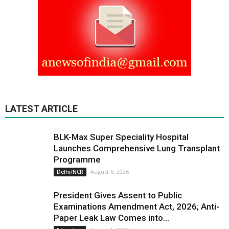
LATEST ARTICLE
BLK-Max Super Speciality Hospital
Launches Comprehensive Lung Transplant
Programme
August 6, 2026
Delhi/NCR
President Gives Assent to Public
Examinations Amendment Act, 2026; Anti-
Paper Leak Law Comes into...