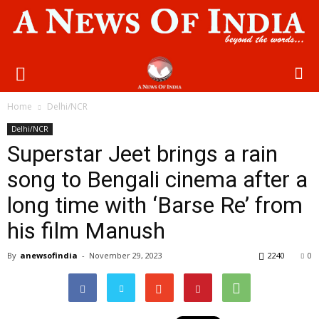
Home
Delhi/NCR
Delhi/NCR
Superstar Jeet brings a rain
song to Bengali cinema after a
long time with ‘Barse Re’ from
his film Manush
By
anewsofindia
-
November 29, 2023
2240
0