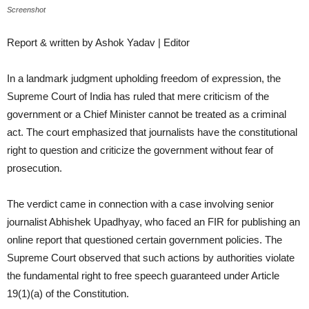
Screenshot
Report & written by Ashok Yadav | Editor
In a landmark judgment upholding freedom of expression, the
Supreme Court of India has ruled that mere criticism of the
government or a Chief Minister cannot be treated as a criminal
act. The court emphasized that journalists have the constitutional
right to question and criticize the government without fear of
prosecution.
The verdict came in connection with a case involving senior
journalist Abhishek Upadhyay, who faced an FIR for publishing an
online report that questioned certain government policies. The
Supreme Court observed that such actions by authorities violate
the fundamental right to free speech guaranteed under Article
19(1)(a) of the Constitution.