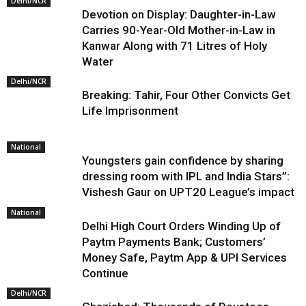
Delhi/NCR
Devotion on Display: Daughter-in-Law
Carries 90-Year-Old Mother-in-Law in
Kanwar Along with 71 Litres of Holy
Water
Delhi/NCR
Breaking: Tahir, Four Other Convicts Get
Life Imprisonment
National
Youngsters gain confidence by sharing
dressing room with IPL and India Stars”:
Vishesh Gaur on UPT20 League’s impact
National
Delhi High Court Orders Winding Up of
Paytm Payments Bank; Customers’
Money Safe, Paytm App & UPI Services
Continue
Delhi/NCR