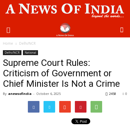
Home
Delhi/NCR
Delhi/NCR
National
Supreme Court Rules:
Criticism of Government or
Chief Minister Is Not a Crime
By
anewsofindia
-
October 6, 2025
2458
0