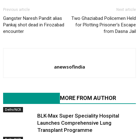
Previous article
Next article
Gangster Naresh Pandit alias
Two Ghaziabad Policemen Held
Pankaj shot dead in Firozabad
for Plotting Prisoner’s Escape
encounter
from Dasna Jail
anewsofindia
RELATED ARTICLES
MORE FROM AUTHOR
Delhi/NCR
BLK-Max Super Speciality Hospital
Launches Comprehensive Lung
Transplant Programme