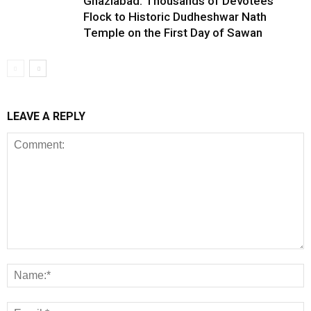
Ghaziabad: Thousands of Devotees
Flock to Historic Dudheshwar Nath
Temple on the First Day of Sawan
LEAVE A REPLY