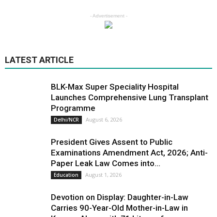
- Advertisement -
LATEST ARTICLE
BLK-Max Super Speciality Hospital
Launches Comprehensive Lung Transplant
Programme
August 6, 2026
Delhi/NCR
President Gives Assent to Public
Examinations Amendment Act, 2026; Anti-
Paper Leak Law Comes into...
August 1, 2026
Education
Devotion on Display: Daughter-in-Law
Carries 90-Year-Old Mother-in-Law in