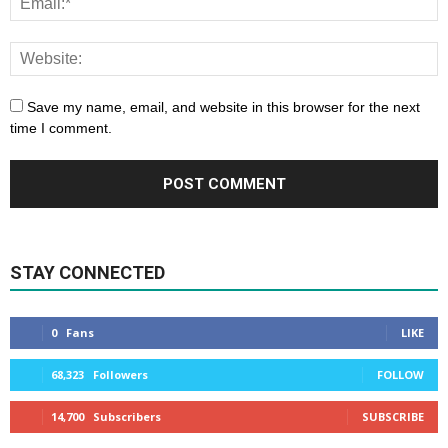
Save my name, email, and website in this browser for the next
time I comment.
STAY CONNECTED
0
Fans
LIKE
68,323
Followers
FOLLOW
14,700
Subscribers
SUBSCRIBE