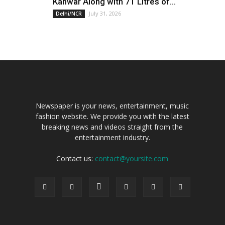
Kanwar Along with 71 Litres of...
July 31, 2026
Delhi/NCR
Newspaper is your news, entertainment, music
fashion website. We provide you with the latest
breaking news and videos straight from the
entertainment industry.
Contact us:
contact@yoursite.com