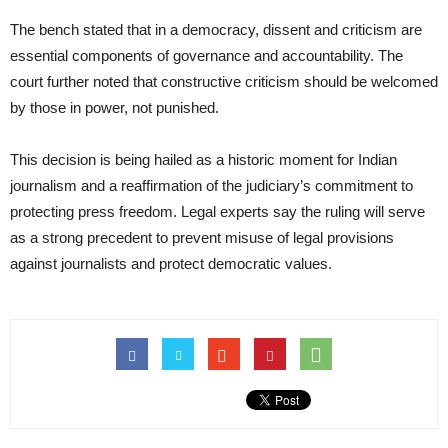
The bench stated that in a democracy, dissent and criticism are
essential components of governance and accountability. The
court further noted that constructive criticism should be welcomed
by those in power, not punished.
This decision is being hailed as a historic moment for Indian
journalism and a reaffirmation of the judiciary’s commitment to
protecting press freedom. Legal experts say the ruling will serve
as a strong precedent to prevent misuse of legal provisions
against journalists and protect democratic values.