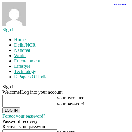
Sign in
Home
Delhi/NCR
National
World
Entertainment
Lifestyle
Technology
E Papers Of India
Sign in
Welcome!
Log into your account
your username
your password
Forgot your password?
Password recovery
Recover your password