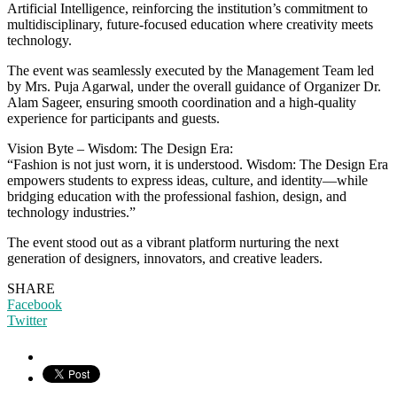
Artificial Intelligence, reinforcing the institution’s commitment to
multidisciplinary, future-focused education where creativity meets
technology.
The event was seamlessly executed by the Management Team led
by Mrs. Puja Agarwal, under the overall guidance of Organizer Dr.
Alam Sageer, ensuring smooth coordination and a high-quality
experience for participants and guests.
Vision Byte – Wisdom: The Design Era:
“Fashion is not just worn, it is understood. Wisdom: The Design Era
empowers students to express ideas, culture, and identity—while
bridging education with the professional fashion, design, and
technology industries.”
The event stood out as a vibrant platform nurturing the next
generation of designers, innovators, and creative leaders.
SHARE
Facebook
Twitter