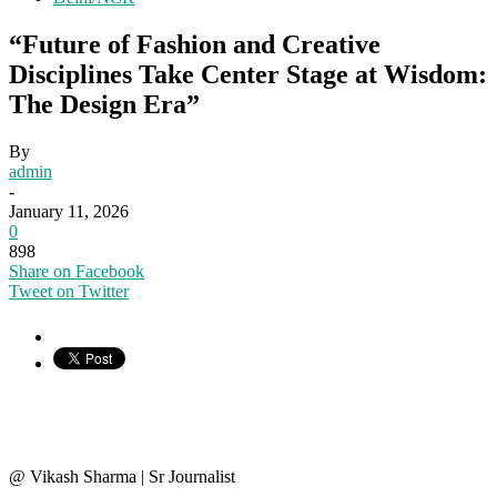
“Future of Fashion and Creative
Disciplines Take Center Stage at Wisdom:
The Design Era”
By
admin
-
January 11, 2026
0
898
Share on Facebook
Tweet on Twitter
@ Vikash Sharma | Sr Journalist