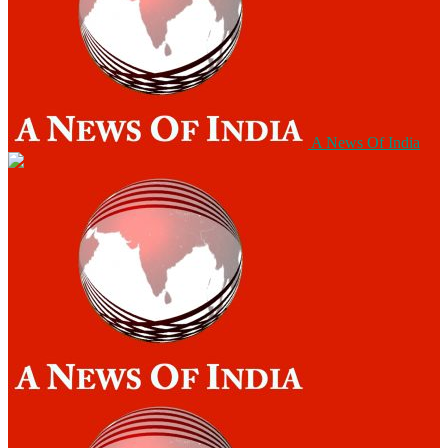
A News Of India