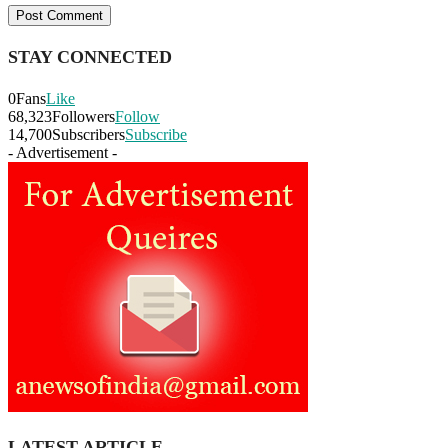
STAY CONNECTED
0
Fans
Like
68,323
Followers
Follow
14,700
Subscribers
Subscribe
- Advertisement -
LATEST ARTICLE