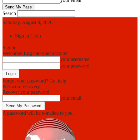
your email
Search
Saturday, August 8, 2026
Sign in / Join
Sign in
Welcome! Log into your account
your username
your password
Forgot your password? Get help
Password recovery
Recover your password
your email
A password will be e-mailed to you.