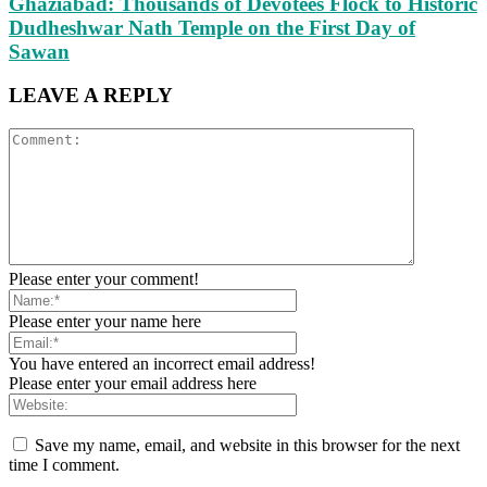
Ghaziabad: Thousands of Devotees Flock to Historic
Dudheshwar Nath Temple on the First Day of
Sawan
LEAVE A REPLY
Please enter your comment!
Please enter your name here
You have entered an incorrect email address!
Please enter your email address here
Save my name, email, and website in this browser for the next
time I comment.