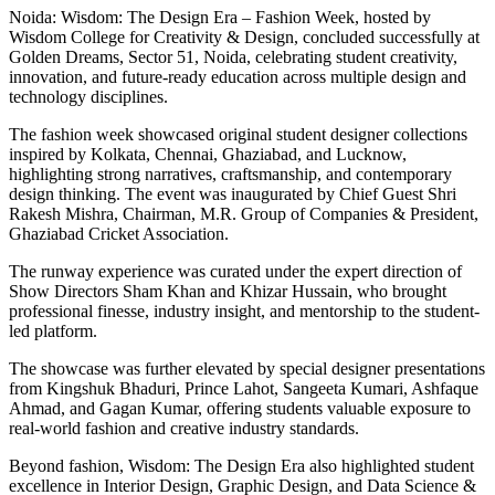
Noida: Wisdom: The Design Era – Fashion Week, hosted by
Wisdom College for Creativity & Design, concluded successfully at
Golden Dreams, Sector 51, Noida, celebrating student creativity,
innovation, and future-ready education across multiple design and
technology disciplines.
The fashion week showcased original student designer collections
inspired by Kolkata, Chennai, Ghaziabad, and Lucknow,
highlighting strong narratives, craftsmanship, and contemporary
design thinking. The event was inaugurated by Chief Guest Shri
Rakesh Mishra, Chairman, M.R. Group of Companies & President,
Ghaziabad Cricket Association.
The runway experience was curated under the expert direction of
Show Directors Sham Khan and Khizar Hussain, who brought
professional finesse, industry insight, and mentorship to the student-
led platform.
The showcase was further elevated by special designer presentations
from Kingshuk Bhaduri, Prince Lahot, Sangeeta Kumari, Ashfaque
Ahmad, and Gagan Kumar, offering students valuable exposure to
real-world fashion and creative industry standards.
Beyond fashion, Wisdom: The Design Era also highlighted student
excellence in Interior Design, Graphic Design, and Data Science &