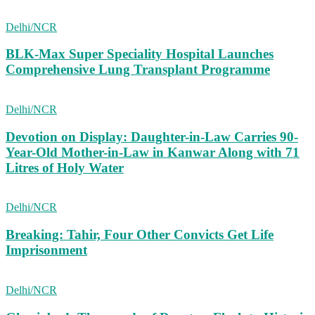
Delhi/NCR
BLK-Max Super Speciality Hospital Launches
Comprehensive Lung Transplant Programme
Delhi/NCR
Devotion on Display: Daughter-in-Law Carries 90-
Year-Old Mother-in-Law in Kanwar Along with 71
Litres of Holy Water
Delhi/NCR
Breaking: Tahir, Four Other Convicts Get Life
Imprisonment
Delhi/NCR