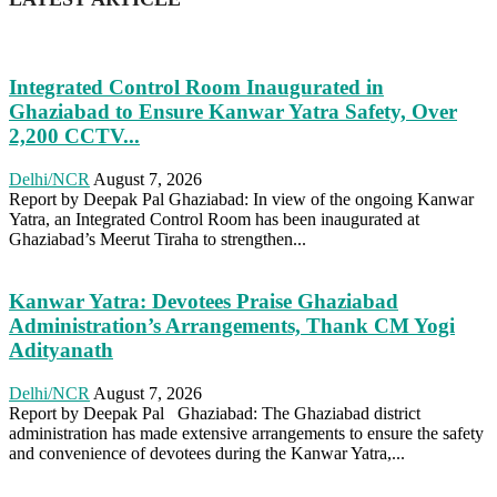
Integrated Control Room Inaugurated in
Ghaziabad to Ensure Kanwar Yatra Safety, Over
2,200 CCTV...
Delhi/NCR
August 7, 2026
Report by Deepak Pal Ghaziabad: In view of the ongoing Kanwar
Yatra, an Integrated Control Room has been inaugurated at
Ghaziabad’s Meerut Tiraha to strengthen...
Kanwar Yatra: Devotees Praise Ghaziabad
Administration’s Arrangements, Thank CM Yogi
Adityanath
Delhi/NCR
August 7, 2026
Report by Deepak Pal Ghaziabad: The Ghaziabad district
administration has made extensive arrangements to ensure the safety
and convenience of devotees during the Kanwar Yatra,...