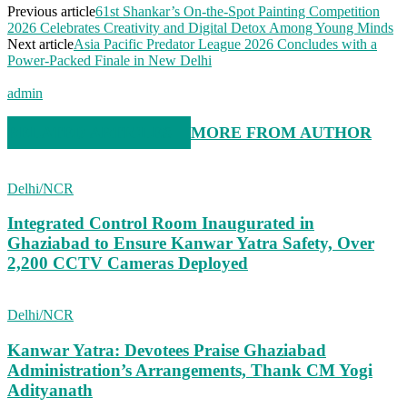
Previous article
61st Shankar’s On-the-Spot Painting Competition
2026 Celebrates Creativity and Digital Detox Among Young Minds
Next article
Asia Pacific Predator League 2026 Concludes with a
Power-Packed Finale in New Delhi
admin
RELATED ARTICLES
MORE FROM AUTHOR
Delhi/NCR
Integrated Control Room Inaugurated in
Ghaziabad to Ensure Kanwar Yatra Safety, Over
2,200 CCTV Cameras Deployed
Delhi/NCR
Kanwar Yatra: Devotees Praise Ghaziabad
Administration’s Arrangements, Thank CM Yogi
Adityanath