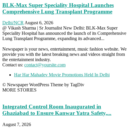
BLK-Max Super Speciality Hospital Launches
Comprehensive Lung Transplant Programme
Delhi/NCR
August 6, 2026
@ Vikash Sharma | Sr Journalist New Delhi: BLK-Max Super
Speciality Hospital has announced the launch of its Comprehensive
Lung Transplant Programme, expanding its advanced...
Newspaper is your news, entertainment, music fashion website. We
provide you with the latest breaking news and videos straight from
the entertainment industry.
Contact us:
contact@yoursite.com
Har Har Mahadev Movie Promotions Held In Delhi
© Newspaper WordPress Theme by TagDiv
MORE STORIES
Integrated Control Room Inaugurated in
Ghaziabad to Ensure Kanwar Yatra Safety,...
August 7, 2026