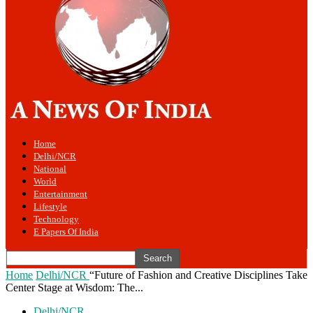
Home
Delhi/NCR
National
World
Entertainment
Lifestyle
Technology
E Papers Of India
Home
Delhi/NCR
“Future of Fashion and Creative Disciplines Take
Center Stage at Wisdom: The...
Delhi/NCR