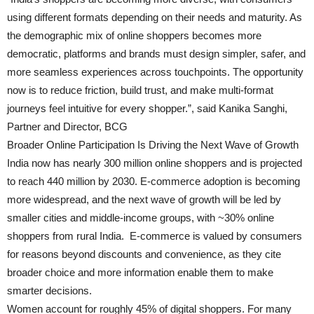
using different formats depending on their needs and maturity. As
the demographic mix of online shoppers becomes more
democratic, platforms and brands must design simpler, safer, and
more seamless experiences across touchpoints. The opportunity
now is to reduce friction, build trust, and make multi-format
journeys feel intuitive for every shopper.”, said Kanika Sanghi,
Partner and Director, BCG
Broader Online Participation Is Driving the Next Wave of Growth
India now has nearly 300 million online shoppers and is projected
to reach 440 million by 2030. E-commerce adoption is becoming
more widespread, and the next wave of growth will be led by
smaller cities and middle-income groups, with ~30% online
shoppers from rural India. E-commerce is valued by consumers
for reasons beyond discounts and convenience, as they cite
broader choice and more information enable them to make
smarter decisions.
Women account for roughly 45% of digital shoppers. For many