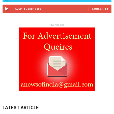
14,700
Subscribers
SUBSCRIBE
- Advertisement -
LATEST ARTICLE