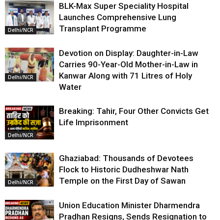
BLK-Max Super Speciality Hospital
Launches Comprehensive Lung
Transplant Programme
Delhi/NCR
Devotion on Display: Daughter-in-Law
Carries 90-Year-Old Mother-in-Law in
Kanwar Along with 71 Litres of Holy
Delhi/NCR
Water
Breaking: Tahir, Four Other Convicts Get
Life Imprisonment
Delhi/NCR
Ghaziabad: Thousands of Devotees
Flock to Historic Dudheshwar Nath
Temple on the First Day of Sawan
Delhi/NCR
Union Education Minister Dharmendra
Pradhan Resigns, Sends Resignation to