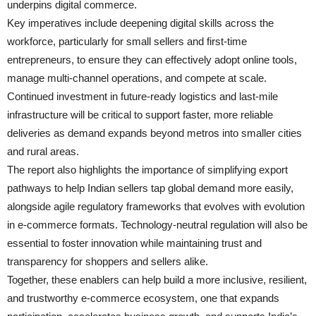
underpins digital commerce.
Key imperatives include deepening digital skills across the
workforce, particularly for small sellers and first-time
entrepreneurs, to ensure they can effectively adopt online tools,
manage multi-channel operations, and compete at scale.
Continued investment in future-ready logistics and last-mile
infrastructure will be critical to support faster, more reliable
deliveries as demand expands beyond metros into smaller cities
and rural areas.
The report also highlights the importance of simplifying export
pathways to help Indian sellers tap global demand more easily,
alongside agile regulatory frameworks that evolves with evolution
in e-commerce formats. Technology-neutral regulation will also be
essential to foster innovation while maintaining trust and
transparency for shoppers and sellers alike.
Together, these enablers can help build a more inclusive, resilient,
and trustworthy e-commerce ecosystem, one that expands