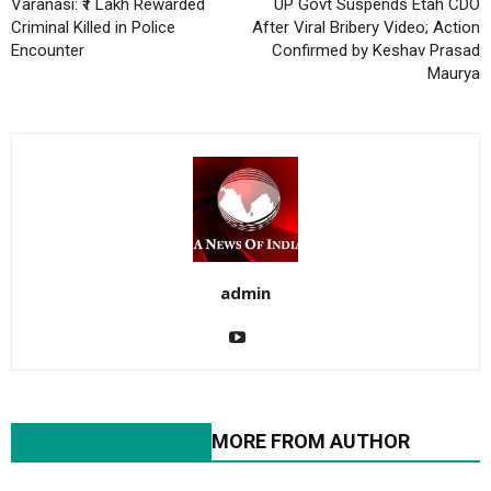
Varanasi: ₹1 Lakh Rewarded
UP Govt Suspends Etah CDO
Criminal Killed in Police
After Viral Bribery Video; Action
Encounter
Confirmed by Keshav Prasad
Maurya
admin
RELATED ARTICLES
MORE FROM AUTHOR