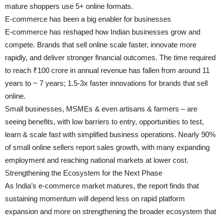
mature shoppers use 5+ online formats.
E-commerce has been a big enabler for businesses
E-commerce has reshaped how Indian businesses grow and
compete. Brands that sell online scale faster, innovate more
rapidly, and deliver stronger financial outcomes. The time required
to reach ₹100 crore in annual revenue has fallen from around 11
years to ~ 7 years; 1.5-3x faster innovations for brands that sell
online.
Small businesses, MSMEs & even artisans & farmers – are
seeing benefits, with low barriers to entry, opportunities to test,
learn & scale fast with simplified business operations. Nearly 90%
of small online sellers report sales growth, with many expanding
employment and reaching national markets at lower cost.
Strengthening the Ecosystem for the Next Phase
As India’s e-commerce market matures, the report finds that
sustaining momentum will depend less on rapid platform
expansion and more on strengthening the broader ecosystem that