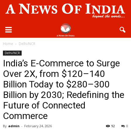
Home
Delhi/NCR
Delhi/NCR
India’s E-Commerce to Surge
Over 2X, from $120–140
Billion Today to $280–300
Billion by 2030; Redefining the
Future of Connected
Commerce
By
admin
-
February 24, 2026
92
0