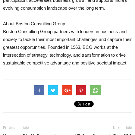
participation, accelerates business growth, and supports India’s
evolving consumption landscape over the long term.
About Boston Consulting Group
Boston Consulting Group partners with leaders in business and
society to tackle their most important challenges and capture their
greatest opportunities. Founded in 1963, BCG works at the
intersection of strategy, technology, and transformation to drive
sustainable competitive advantage and positive societal impact.
Previous article
Next article