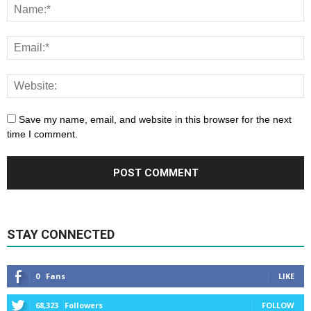
Save my name, email, and website in this browser for the next
time I comment.
STAY CONNECTED
0
Fans
LIKE
68,323
Followers
FOLLOW