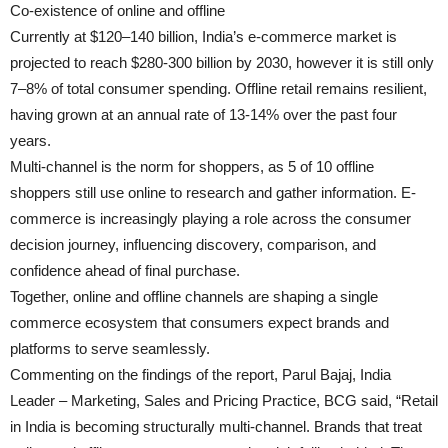
Co-existence of online and offline
Currently at $120–140 billion, India’s e-commerce market is
projected to reach $280-300 billion by 2030, however it is still only
7–8% of total consumer spending. Offline retail remains resilient,
having grown at an annual rate of 13-14% over the past four
years.
Multi-channel is the norm for shoppers, as 5 of 10 offline
shoppers still use online to research and gather information. E-
commerce is increasingly playing a role across the consumer
decision journey, influencing discovery, comparison, and
confidence ahead of final purchase.
Together, online and offline channels are shaping a single
commerce ecosystem that consumers expect brands and
platforms to serve seamlessly.
Commenting on the findings of the report, Parul Bajaj, India
Leader – Marketing, Sales and Pricing Practice, BCG said, “Retail
in India is becoming structurally multi-channel. Brands that treat