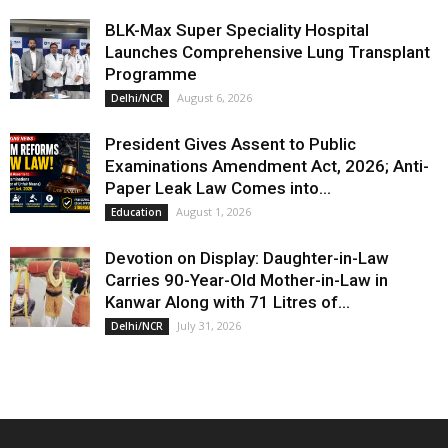
BLK-Max Super Speciality Hospital
Launches Comprehensive Lung Transplant
Programme
August 6, 2026
Delhi/NCR
President Gives Assent to Public
Examinations Amendment Act, 2026; Anti-
Paper Leak Law Comes into...
August 1, 2026
Education
Devotion on Display: Daughter-in-Law
Carries 90-Year-Old Mother-in-Law in
Kanwar Along with 71 Litres of...
July 31, 2026
Delhi/NCR