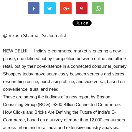
@ Vikash Sharma | Sr Journalist
NEW DELHI — India’s e-commerce market is entering a new
phase, one defined not by competition between online and offline
retail, but by their co-existence in a connected consumer journey.
Shoppers today move seamlessly between screens and stores,
researching online, purchasing offline, and vice versa, based on
convenience, trust, and need.
These are among the findings of a new report by Boston
Consulting Group (BCG), $300 Billion Connected Commerce:
How Clicks and Bricks Are Defining the Future of India’s E-
Commerce, based on a survey of more than 12,000 consumers
across urban and rural India and extensive industry analysis.