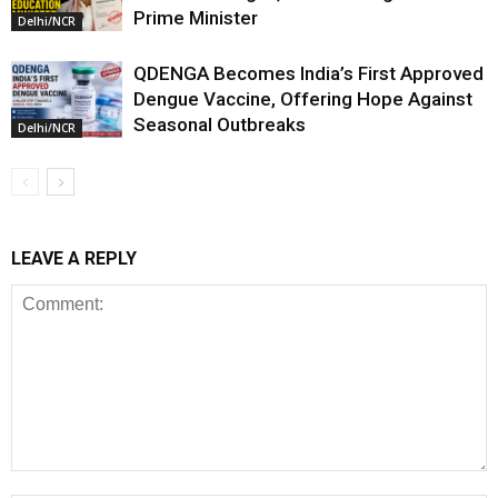
Prime Minister
Delhi/NCR
QDENGA Becomes India’s First Approved
Dengue Vaccine, Offering Hope Against
Seasonal Outbreaks
Delhi/NCR
LEAVE A REPLY