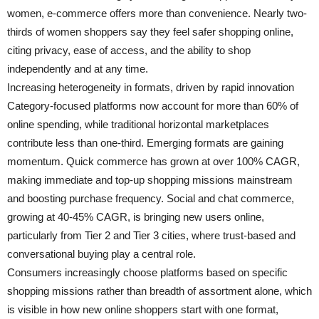
women, e-commerce offers more than convenience. Nearly two-
thirds of women shoppers say they feel safer shopping online,
citing privacy, ease of access, and the ability to shop
independently and at any time.
Increasing heterogeneity in formats, driven by rapid innovation
Category-focused platforms now account for more than 60% of
online spending, while traditional horizontal marketplaces
contribute less than one-third. Emerging formats are gaining
momentum. Quick commerce has grown at over 100% CAGR,
making immediate and top-up shopping missions mainstream
and boosting purchase frequency. Social and chat commerce,
growing at 40-45% CAGR, is bringing new users online,
particularly from Tier 2 and Tier 3 cities, where trust-based and
conversational buying play a central role.
Consumers increasingly choose platforms based on specific
shopping missions rather than breadth of assortment alone, which
is visible in how new online shoppers start with one format,