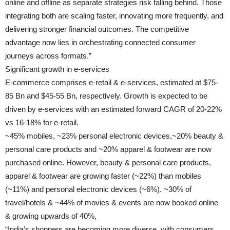
online and offline as separate strategies risk falling behind. Those
integrating both are scaling faster, innovating more frequently, and
delivering stronger financial outcomes. The competitive
advantage now lies in orchestrating connected consumer
journeys across formats.”
Significant growth in e-services
E-commerce comprises e-retail & e-services, estimated at $75-
85 Bn and $45-55 Bn, respectively. Growth is expected to be
driven by e-services with an estimated forward CAGR of 20-22%
vs 16-18% for e-retail.
~45% mobiles, ~23% personal electronic devices,~20% beauty &
personal care products and ~20% apparel & footwear are now
purchased online. However, beauty & personal care products,
apparel & footwear are growing faster (~22%) than mobiles
(~11%) and personal electronic devices (~6%). ~30% of
travel/hotels & ~44% of movies & events are now booked online
& growing upwards of 40%,
“India’s shoppers are becoming more diverse, with consumers