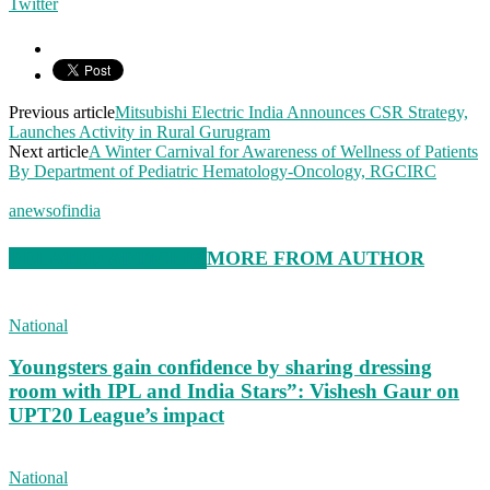
Twitter
Previous article
Mitsubishi Electric India Announces CSR Strategy,
Launches Activity in Rural Gurugram
Next article
A Winter Carnival for Awareness of Wellness of Patients
By Department of Pediatric Hematology-Oncology, RGCIRC
anewsofindia
RELATED ARTICLES
MORE FROM AUTHOR
National
Youngsters gain confidence by sharing dressing
room with IPL and India Stars”: Vishesh Gaur on
UPT20 League’s impact
National