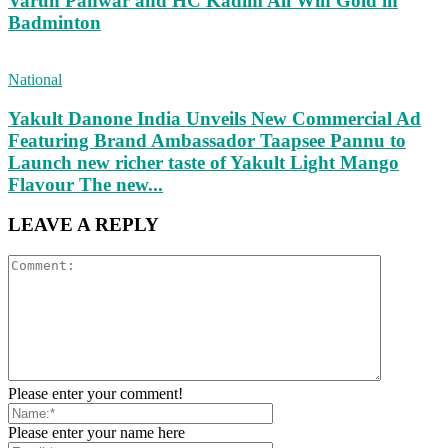
Varun Panwar and HC Kadim Ali Win Gold in
Badminton
National
Yakult Danone India Unveils New Commercial Ad
Featuring Brand Ambassador Taapsee Pannu to
Launch new richer taste of Yakult Light Mango
Flavour The new...
LEAVE A REPLY
Please enter your comment!
Please enter your name here