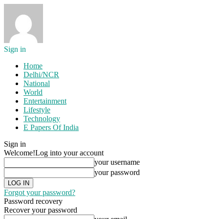
Sign in
Home
Delhi/NCR
National
World
Entertainment
Lifestyle
Technology
E Papers Of India
Sign in
Welcome!
Log into your account
your username
your password
Forgot your password?
Password recovery
Recover your password