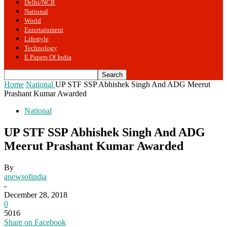
Delhi/NCR
National
World
Entertainment
Lifestyle
Technology
E Papers Of India
Home
National
UP STF SSP Abhishek Singh And ADG Meerut
Prashant Kumar Awarded
National
UP STF SSP Abhishek Singh And ADG
Meerut Prashant Kumar Awarded
By
anewsofindia
-
December 28, 2018
0
5016
Share on Facebook