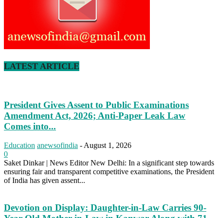
LATEST ARTICLE
President Gives Assent to Public Examinations
Amendment Act, 2026; Anti-Paper Leak Law
Comes into...
Education
anewsofindia
-
August 1, 2026
0
Saket Dinkar | News Editor New Delhi: In a significant step towards
ensuring fair and transparent competitive examinations, the President
of India has given assent...
Devotion on Display: Daughter-in-Law Carries 90-