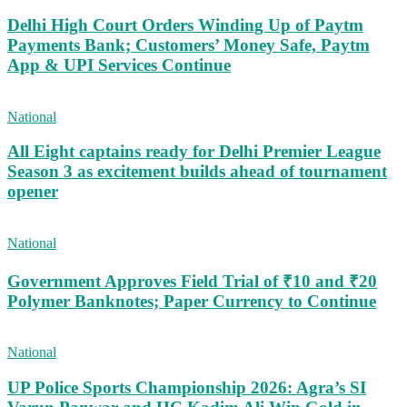
Delhi High Court Orders Winding Up of Paytm
Payments Bank; Customers’ Money Safe, Paytm
App & UPI Services Continue
National
All Eight captains ready for Delhi Premier League
Season 3 as excitement builds ahead of tournament
opener
National
Government Approves Field Trial of ₹10 and ₹20
Polymer Banknotes; Paper Currency to Continue
National
UP Police Sports Championship 2026: Agra’s SI