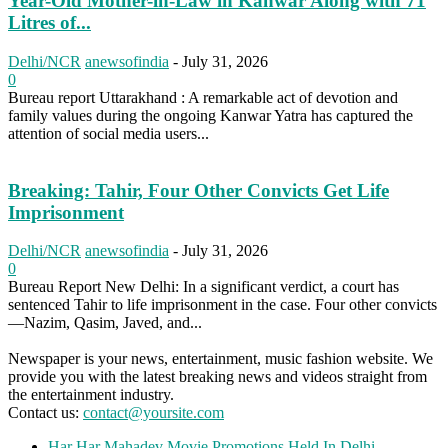
Year-Old Mother-in-Law in Kanwar Along with 71
Litres of...
Delhi/NCR
anewsofindia
-
July 31, 2026
0
Bureau report Uttarakhand : A remarkable act of devotion and
family values during the ongoing Kanwar Yatra has captured the
attention of social media users...
Breaking: Tahir, Four Other Convicts Get Life
Imprisonment
Delhi/NCR
anewsofindia
-
July 31, 2026
0
Bureau Report New Delhi: In a significant verdict, a court has
sentenced Tahir to life imprisonment in the case. Four other convicts
—Nazim, Qasim, Javed, and...
Newspaper is your news, entertainment, music fashion website. We
provide you with the latest breaking news and videos straight from
the entertainment industry.
Contact us:
contact@yoursite.com
Har Har Mahadev Movie Promotions Held In Delhi