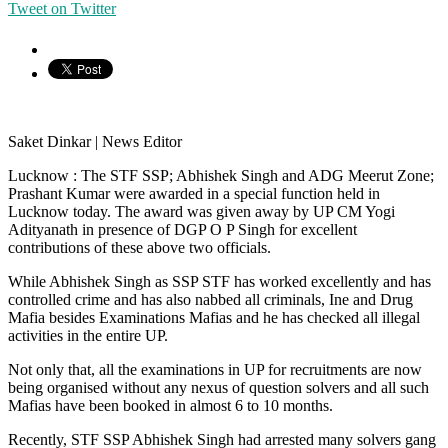
Tweet on Twitter
Saket Dinkar | News Editor
Lucknow : The STF SSP; Abhishek Singh and ADG Meerut Zone;
Prashant Kumar were awarded in a special function held in
Lucknow today. The award was given away by UP CM Yogi
Adityanath in presence of DGP O P Singh for excellent
contributions of these above two officials.
While Abhishek Singh as SSP STF has worked excellently and has
controlled crime and has also nabbed all criminals, Ine and Drug
Mafia besides Examinations Mafias and he has checked all illegal
activities in the entire UP.
Not only that, all the examinations in UP for recruitments are now
being organised without any nexus of question solvers and all such
Mafias have been booked in almost 6 to 10 months.
Recently, STF SSP Abhishek Singh had arrested many solvers gang