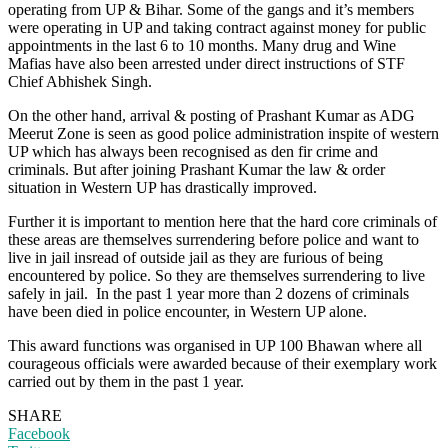
operating from UP & Bihar. Some of the gangs and it’s members
were operating in UP and taking contract against money for public
appointments in the last 6 to 10 months. Many drug and Wine
Mafias have also been arrested under direct instructions of STF
Chief Abhishek Singh.
On the other hand, arrival & posting of Prashant Kumar as ADG
Meerut Zone is seen as good police administration inspite of western
UP which has always been recognised as den fir crime and
criminals. But after joining Prashant Kumar the law & order
situation in Western UP has drastically improved.
Further it is important to mention here that the hard core criminals of
these areas are themselves surrendering before police and want to
live in jail insread of outside jail as they are furious of being
encountered by police. So they are themselves surrendering to live
safely in jail. In the past 1 year more than 2 dozens of criminals
have been died in police encounter, in Western UP alone.
This award functions was organised in UP 100 Bhawan where all
courageous officials were awarded because of their exemplary work
carried out by them in the past 1 year.
SHARE
Facebook