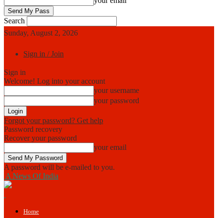
your email
Search
Sunday, August 2, 2026
Sign in / Join
Sign in
Welcome! Log into your account
your username
your password
Forgot your password? Get help
Password recovery
Recover your password
your email
A password will be e-mailed to you.
A News Of India
Home