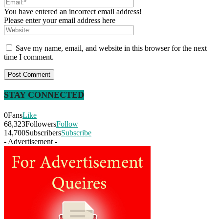
You have entered an incorrect email address!
Please enter your email address here
Save my name, email, and website in this browser for the next
time I comment.
STAY CONNECTED
0
Fans
Like
68,323
Followers
Follow
14,700
Subscribers
Subscribe
- Advertisement -