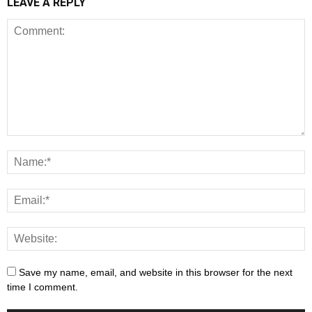
LEAVE A REPLY
Save my name, email, and website in this browser for the next
time I comment.