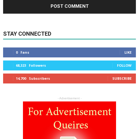
STAY CONNECTED
0
Fans
LIKE
68,323
Followers
FOLLOW
14,700
Subscribers
SUBSCRIBE
- Advertisement -