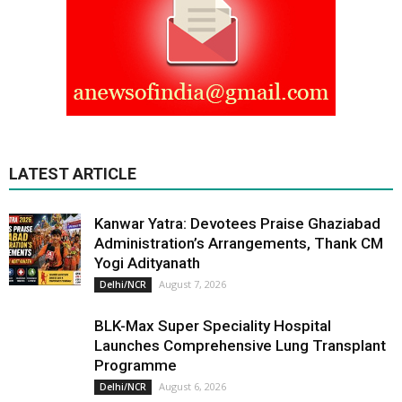
LATEST ARTICLE
Kanwar Yatra: Devotees Praise Ghaziabad
Administration’s Arrangements, Thank CM
Yogi Adityanath
August 7, 2026
Delhi/NCR
BLK-Max Super Speciality Hospital
Launches Comprehensive Lung Transplant
Programme
August 6, 2026
Delhi/NCR