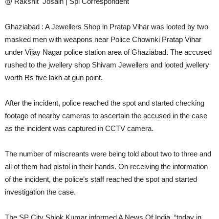
@ Rakshit Josain | Spl Correspondent
Ghaziabad : A Jewellers Shop in Pratap Vihar was looted by two
masked men with weapons near Police Chownki Pratap Vihar
under Vijay Nagar police station area of ​​Ghaziabad. The accused
rushed to the jwellery shop Shivam Jewellers and looted jwellery
worth Rs five lakh at gun point.
After the incident, police reached the spot and started checking
footage of nearby cameras to ascertain the accused in the case
as the incident was captured in CCTV camera.
The number of miscreants were being told about two to three and
all of them had pistol in their hands. On receiving the information
of the incident, the police’s staff reached the spot and started
investigation the case.
The SP City Shlok Kumar informed A News Of India, “today in