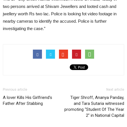
two persons arrived at Shivam Jewellers and looted cash and
jwellery worth Rs two lac. Police is looking fot video footage in
nearby cameras to identify the accused. Police is further
investigating the case.”
Previous article
Next article
A lover Kills His Girlfriend’s
Tiger Shroff, Ananya Panday,
Father After Stabbing
and Tara Sutaria witnessed
promoting “Student Of The Year
2” in National Capital