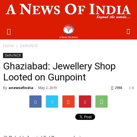
Home
Delhi/NCR
Delhi/NCR
Ghaziabad: Jewellery Shop
Looted on Gunpoint
By
anewsofindia
-
May 2, 2019
2988
0