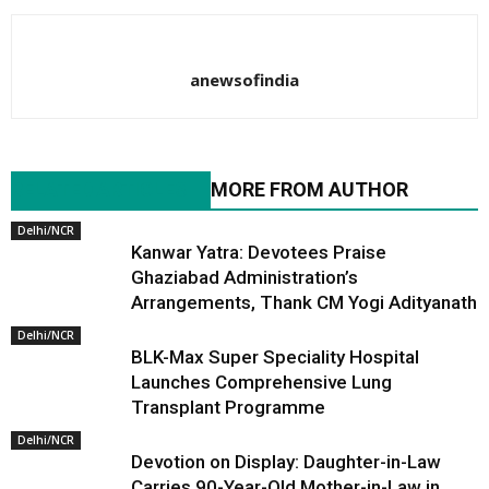
anewsofindia
RELATED ARTICLES
MORE FROM AUTHOR
Delhi/NCR
Kanwar Yatra: Devotees Praise
Ghaziabad Administration’s
Arrangements, Thank CM Yogi Adityanath
Delhi/NCR
BLK-Max Super Speciality Hospital
Launches Comprehensive Lung
Transplant Programme
Delhi/NCR
Devotion on Display: Daughter-in-Law
Carries 90-Year-Old Mother-in-Law in