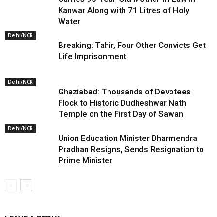
Kanwar Along with 71 Litres of Holy
Water
Delhi/NCR
Breaking: Tahir, Four Other Convicts Get
Life Imprisonment
Delhi/NCR
Ghaziabad: Thousands of Devotees
Flock to Historic Dudheshwar Nath
Temple on the First Day of Sawan
Delhi/NCR
Union Education Minister Dharmendra
Pradhan Resigns, Sends Resignation to
Prime Minister