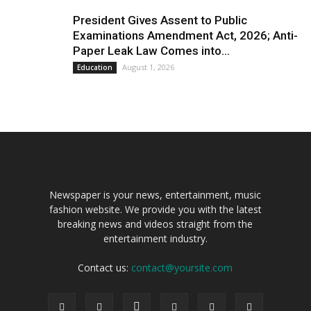
President Gives Assent to Public
Examinations Amendment Act, 2026; Anti-
Paper Leak Law Comes into...
August 1, 2026
Education
Newspaper is your news, entertainment, music
fashion website. We provide you with the latest
breaking news and videos straight from the
entertainment industry.
Contact us:
contact@yoursite.com