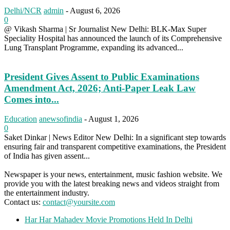
Delhi/NCR
admin
-
August 6, 2026
0
@ Vikash Sharma | Sr Journalist New Delhi: BLK-Max Super
Speciality Hospital has announced the launch of its Comprehensive
Lung Transplant Programme, expanding its advanced...
President Gives Assent to Public Examinations
Amendment Act, 2026; Anti-Paper Leak Law
Comes into...
Education
anewsofindia
-
August 1, 2026
0
Saket Dinkar | News Editor New Delhi: In a significant step towards
ensuring fair and transparent competitive examinations, the President
of India has given assent...
Newspaper is your news, entertainment, music fashion website. We
provide you with the latest breaking news and videos straight from
the entertainment industry.
Contact us:
contact@yoursite.com
Har Har Mahadev Movie Promotions Held In Delhi