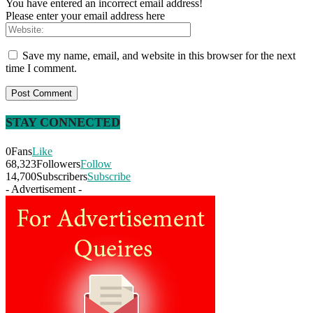
You have entered an incorrect email address!
Please enter your email address here
Save my name, email, and website in this browser for the next
time I comment.
STAY CONNECTED
0
Fans
Like
68,323
Followers
Follow
14,700
Subscribers
Subscribe
- Advertisement -