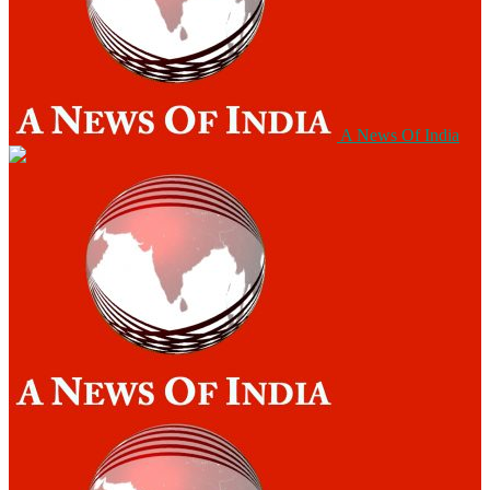
A News Of India