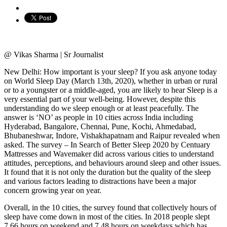
@ Vikas Sharma | Sr Journalist
New Delhi: How important is your sleep? If you ask anyone today
on World Sleep Day (March 13th, 2020), whether in urban or rural
or to a youngster or a middle-aged, you are likely to hear Sleep is a
very essential part of your well-being. However, despite this
understanding do we sleep enough or at least peacefully. The
answer is ‘NO’ as people in 10 cities across India including
Hyderabad, Bangalore, Chennai, Pune, Kochi, Ahmedabad,
Bhubaneshwar, Indore, Vishakhapatnam and Raipur revealed when
asked. The survey – In Search of Better Sleep 2020 by Centuary
Mattresses and Wavemaker did across various cities to understand
attitudes, perceptions, and behaviours around sleep and other issues.
It found that it is not only the duration but the quality of the sleep
and various factors leading to distractions have been a major
concern growing year on year.
Overall, in the 10 cities, the survey found that collectively hours of
sleep have come down in most of the cities. In 2018 people slept
7.66 hours on weekend and 7.48 hours on weekdays which has