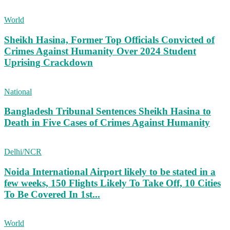
World
Sheikh Hasina, Former Top Officials Convicted of
Crimes Against Humanity Over 2024 Student
Uprising Crackdown
National
Bangladesh Tribunal Sentences Sheikh Hasina to
Death in Five Cases of Crimes Against Humanity
Delhi/NCR
Noida International Airport likely to be stated in a
few weeks, 150 Flights Likely To Take Off, 10 Cities
To Be Covered In 1st...
World