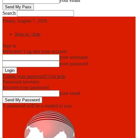
your email
Search
Friday, August 7, 2026
Sign in / Join
Sign in
Welcome! Log into your account
your username
your password
Forgot your password? Get help
Password recovery
Recover your password
your email
A password will be e-mailed to you.