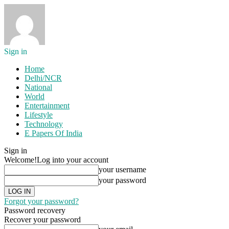
Sign in
Home
Delhi/NCR
National
World
Entertainment
Lifestyle
Technology
E Papers Of India
Sign in
Welcome!
Log into your account
your username
your password
Forgot your password?
Password recovery
Recover your password