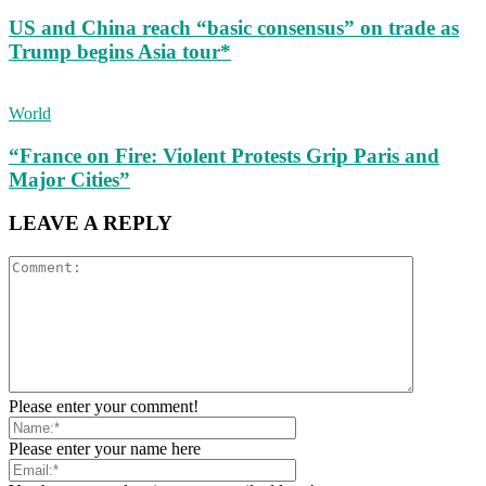
US and China reach “basic consensus” on trade as
Trump begins Asia tour*
World
“France on Fire: Violent Protests Grip Paris and
Major Cities”
LEAVE A REPLY
Please enter your comment!
Please enter your name here