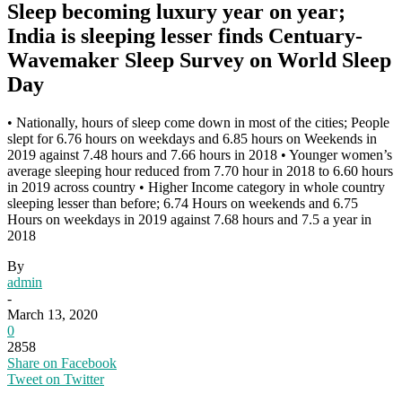
Sleep becoming luxury year on year;
India is sleeping lesser finds Centuary-
Wavemaker Sleep Survey on World Sleep
Day
• Nationally, hours of sleep come down in most of the cities; People
slept for 6.76 hours on weekdays and 6.85 hours on Weekends in
2019 against 7.48 hours and 7.66 hours in 2018 • Younger women’s
average sleeping hour reduced from 7.70 hour in 2018 to 6.60 hours
in 2019 across country • Higher Income category in whole country
sleeping lesser than before; 6.74 Hours on weekends and 6.75
Hours on weekdays in 2019 against 7.68 hours and 7.5 a year in
2018
By
admin
-
March 13, 2020
0
2858
Share on Facebook
Tweet on Twitter