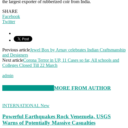
the largest exporter of rubberized coir from India.
SHARE
Facebook
Twitter
Previous article
Jewel Box by Arnav celebrates Indian Craftsmanship
and Designers
Next article
Corona Terror in UP, 11 Cases so far, All schools and
Colleges Closed Till 22 March
admin
RELATED ARTICLES
MORE FROM AUTHOR
INTERNATIONAL New
Powerful Earthquakes Rock Venezuela, USGS
Warns of Potentially Massive Casualties