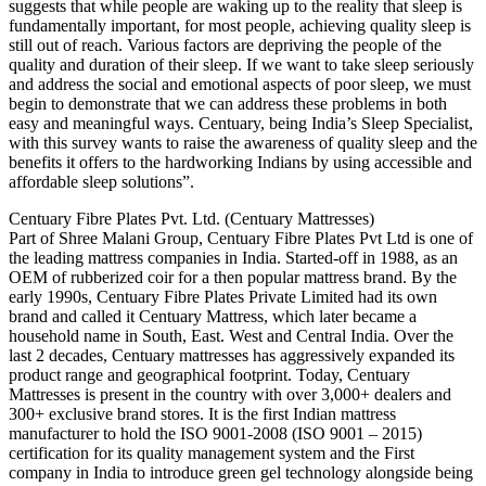
suggests that while people are waking up to the reality that sleep is
fundamentally important, for most people, achieving quality sleep is
still out of reach. Various factors are depriving the people of the
quality and duration of their sleep. If we want to take sleep seriously
and address the social and emotional aspects of poor sleep, we must
begin to demonstrate that we can address these problems in both
easy and meaningful ways. Centuary, being India’s Sleep Specialist,
with this survey wants to raise the awareness of quality sleep and the
benefits it offers to the hardworking Indians by using accessible and
affordable sleep solutions”.
Centuary Fibre Plates Pvt. Ltd. (Centuary Mattresses)
Part of Shree Malani Group, Centuary Fibre Plates Pvt Ltd is one of
the leading mattress companies in India. Started-off in 1988, as an
OEM of rubberized coir for a then popular mattress brand. By the
early 1990s, Centuary Fibre Plates Private Limited had its own
brand and called it Centuary Mattress, which later became a
household name in South, East. West and Central India. Over the
last 2 decades, Centuary mattresses has aggressively expanded its
product range and geographical footprint. Today, Centuary
Mattresses is present in the country with over 3,000+ dealers and
300+ exclusive brand stores. It is the first Indian mattress
manufacturer to hold the ISO 9001-2008 (ISO 9001 – 2015)
certification for its quality management system and the First
company in India to introduce green gel technology alongside being