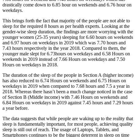
drastically come down to 6.85 hour on weekends and 6.76 hour on
weekdays.
This brings forth the fact that majority of the people are not able to
sleep for the required 8 hours as per health experts. Looking at the
gender-wise sleep duration, the findings are more worrying with the
younger women (25-35 years) sleeping for 6.60 hours on weekends
and 6.97 hours on weekdays in 2019 which was 7.70 hours and
7.43 hours respectively in the year 2018. Compared to them, the
younger male slept for 6.73hours on weekdays and 6.58 Hours on
weekends in 2019 instead of 7.66 Hours on weekdays and 7.50
Hours on weekdays in 2018.
The duration of the sleep of the people in Section A (higher income)
has also reduced to 6.74 Hours on weekends and 6.75 Hours on
weekdays in 2019 when compared to 7.68 hours and 7.5 a year in
2018. Whereas there hasn’t been a much change noticed in the case
of Section B (Middle income) with 7.46 Hours on weekends and
6.84 Hours on weekdays in 2019 against 7.45 hours and 7.29 hours
a year before.
The data suggests that while people are waking up to the reality that
sleep is fundamentally important, for most people, achieving quality
sleep is still out of reach. The usage of Laptops, Tablets, and
Smartphones continues to be the biggest deterrent in sleep on time