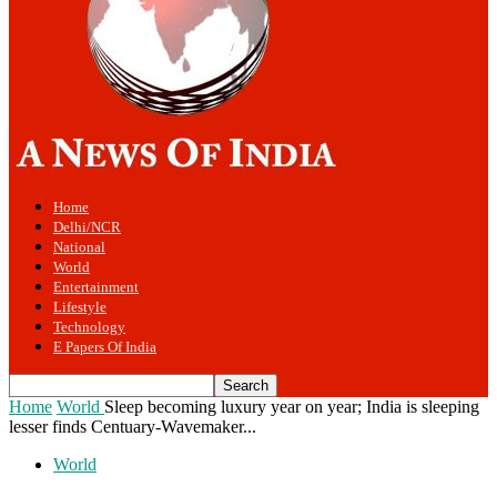
Home
Delhi/NCR
National
World
Entertainment
Lifestyle
Technology
E Papers Of India
Home
World
Sleep becoming luxury year on year; India is sleeping
lesser finds Centuary-Wavemaker...
World