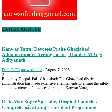
LATEST ARTICLE
Kanwar Yatra: Devotees Praise Ghaziabad
Administration’s Arrangements, Thank CM Yogi
Adityanath
Delhi/NCR
anewsofindia
-
August 7, 2026
0
Report by Deepak Pal Ghaziabad: The Ghaziabad district
administration has made extensive arrangements to ensure the safety
and convenience of devotees during the Kanwar Yatra,...
BLK-Max Super Speciality Hospital Launches
Comprehensive Lung Transplant Programme