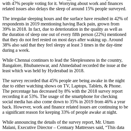
with 47% people voting for it. Worrying about work and finances
related issues also delays the sleep of around 15% people surveyed.
The irregular sleeping hours and the surface have resulted in 42% of
respondents in 2019 mentioning having Back pain, grown from
39% in 2018. In fact, due to deterioration in the quality as well as
the duration of sleep one out of every fifth person (22%) mentioned
that they do not feel rested on most days after waking up. Around
38% also said that they feel sleepy at least 3 times in the day-time
during a week.
While Chennai continues to lead the Sleeplessness in the country,
Bangalore, Bhubaneswar, and Ahmedabad recorded the issue at the
least which was held by Hyderabad in 2018.
The survey recorded that 45% people are being awake in the night
due to either watching shows on TV, Laptops, Tablets, & Phone.
The percentage has decreased by 8% with the 2018 survey report
recording it at 53%. The usage of the smartphone for checking
social media has also come down to 35% in 2019 from 46% a year
back. However, work and finance related issues are continuing to be
a significant reason for keeping 33% of people awake at night.
While announcing the details of the survey report, Mr. Uttam
Malani, Executive Director – Centuary Mattresses said, “This data