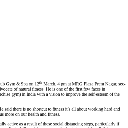
th
Club Gym & Spa on 12
March, 4 pm at MRG Plaza Prem Nagar, sec-
ate of natural fitness. He is one of the first few faces in
hise gym) in India with a vision to improve the self-esteem of the
 said there is no shortcut to fitness it’s all about working hard and
us more on our health and fitness.
active as a result of these social distancing steps, particularly if