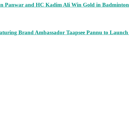
run Panwar and HC Kadim Ali Win Gold in Badminton
turing Brand Ambassador Taapsee Pannu to Launch n