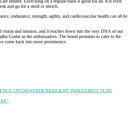
are limited. Exercising on a regular basis is good for all. It is even
k and go for a stroll or stretch.
nce, endurance, strength, agility, and cardiovascular health can all be
ed vision and mission, and it reaches down into the very DNA of our
gdha Godse as the ambassadors. The brand promises to cater to the
 have come back into more prominence.
RENCE ON DISASTER RESILIENT INFRASTRUCTURE
TURE”