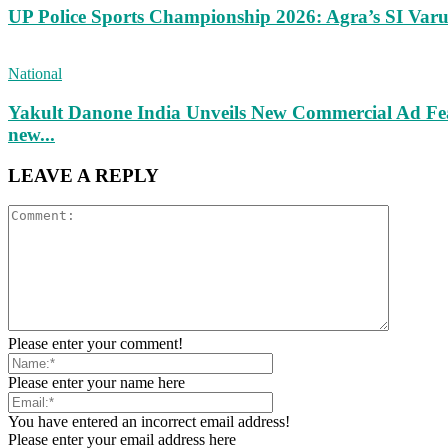
UP Police Sports Championship 2026: Agra’s SI Va
National
Yakult Danone India Unveils New Commercial Ad Fea
new...
LEAVE A REPLY
Please enter your comment!
Please enter your name here
You have entered an incorrect email address!
Please enter your email address here