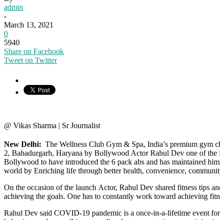
admin
-
March 13, 2021
0
5940
Share on Facebook
Tweet on Twitter
@ Vikas Sharma | Sr Journalist
New Delhi:
The Wellness Club Gym & Spa, India’s premium gym cha
2, Bahadurgarh, Haryana by Bollywood Actor Rahul Dev one of the fines
Bollywood to have introduced the 6 pack abs and has maintained himse
world by Enriching life through better health, convenience, communit
On the occasion of the launch Actor, Rahul Dev shared fitness tips and 
achieving the goals. One has to constantly work toward achieving fitn
Rahul Dev said COVID-19 pandemic is a once-in-a-lifetime event for the 