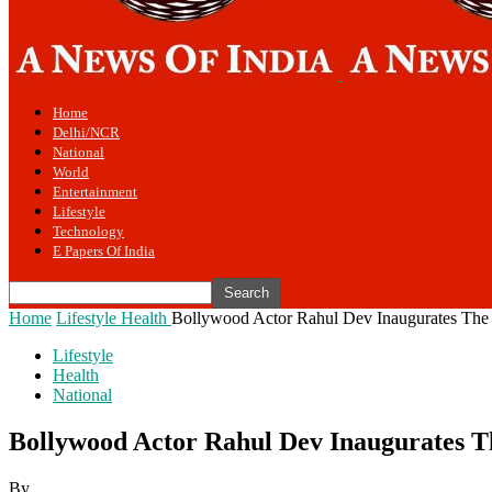
Home
Delhi/NCR
National
World
Entertainment
Lifestyle
Technology
E Papers Of India
Home
Lifestyle
Health
Bollywood Actor Rahul Dev Inaugurates Th
Lifestyle
Health
National
Bollywood Actor Rahul Dev Inaugurates 
By