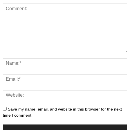
Save my name, email, and website in this browser for the next
time I comment.