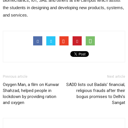
biomechanics, IoT, SAE and others at the campus which assist
the students in designing and developing new products, systems,
and services.
Previous article
Next article
Oxygen Man, a film on Kunwar
SADD lists out Badals’ financial,
Shahzad, helped people in
religious frauds after their
lockdown by providing ration
bogus promises to Delhi’s
and oxygen
Sangat