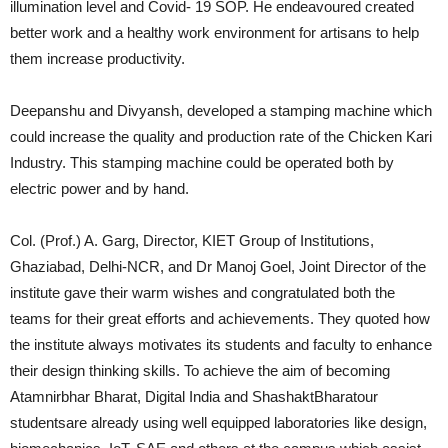
illumination level and Covid- 19 SOP. He endeavoured created
better work and a healthy work environment for artisans to help
them increase productivity.
Deepanshu and Divyansh, developed a stamping machine which
could increase the quality and production rate of the Chicken Kari
Industry. This stamping machine could be operated both by
electric power and by hand.
Col. (Prof.) A. Garg, Director, KIET Group of Institutions,
Ghaziabad, Delhi-NCR, and Dr Manoj Goel, Joint Director of the
institute gave their warm wishes and congratulated both the
teams for their great efforts and achievements. They quoted how
the institute always motivates its students and faculty to enhance
their design thinking skills. To achieve the aim of becoming
Atamnirbhar Bharat, Digital India and ShashaktBharatour
studentsare already using well equipped laboratories like design,