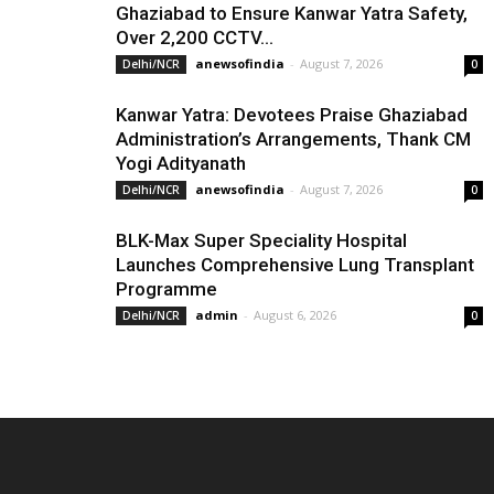
Ghaziabad to Ensure Kanwar Yatra Safety,
Over 2,200 CCTV...
anewsofindia
-
August 7, 2026
Delhi/NCR
0
Kanwar Yatra: Devotees Praise Ghaziabad
Administration’s Arrangements, Thank CM
Yogi Adityanath
anewsofindia
-
August 7, 2026
Delhi/NCR
0
BLK-Max Super Speciality Hospital
Launches Comprehensive Lung Transplant
Programme
admin
-
August 6, 2026
Delhi/NCR
0