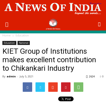
Home
Education
Education
National
KIET Group of Institutions
makes excellent contribution
to Chikankari Industry
By
admin
-
July 5, 2021
2624
0