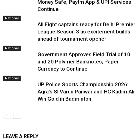
Money Safe, Paytm App & UPI Services
Continue
National
All Eight captains ready for Delhi Premier
League Season 3 as excitement builds
ahead of tournament opener
National
Government Approves Field Trial of ₹10
and ₹20 Polymer Banknotes; Paper
Currency to Continue
National
UP Police Sports Championship 2026:
Agra’s SI Varun Panwar and HC Kadim Ali
Win Gold in Badminton
LEAVE A REPLY