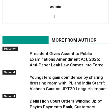
admin
RELATED ARTICLES
MORE FROM AUTHOR
Education
President Gives Assent to Public
Examinations Amendment Act, 2026;
Anti-Paper Leak Law Comes into Force
National
Youngsters gain confidence by sharing
dressing room with IPL and India Stars”:
Vishesh Gaur on UPT20 League’s impact
National
Delhi High Court Orders Winding Up of
Paytm Payments Bank; Customers’