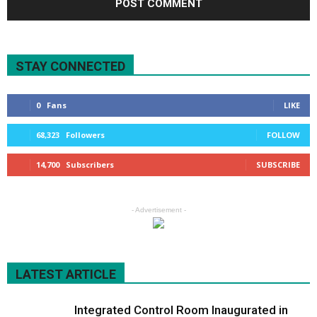
STAY CONNECTED
0
Fans
LIKE
68,323
Followers
FOLLOW
14,700
Subscribers
SUBSCRIBE
- Advertisement -
LATEST ARTICLE
Integrated Control Room Inaugurated in