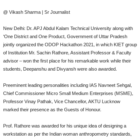
@ Vikash Sharma | Sr Journalist
New Delhi: Dr. APJ Abdul Kalam Technical University along with
‘One District and One Product, Government of Uttar Pradesh
jointly organized the ODOP Hackathon 2021, in which KIET group
of Institution Mr. Sachin Rathore, Assistant Professor & Faculty
advisor – won the first place for his remarkable work while their
students, Deepanshu and Divyansh were also awarded.
Preeminent leading personalities including IAS Navneet Sehgal,
Chief Commissioner Micro Small Medium Enterprises (MSME),
Professor Vinay Pathak, Vice Chancellor, AKTU Lucknow
marked their presence as the Guests of Honour.
Prof. Rathore was awarded for his unique idea of designing a
workstation as per the Indian woman anthropometry standards,