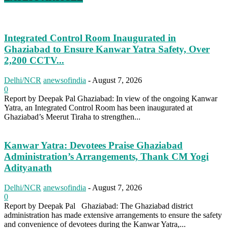
Integrated Control Room Inaugurated in
Ghaziabad to Ensure Kanwar Yatra Safety, Over
2,200 CCTV...
Delhi/NCR
anewsofindia
-
August 7, 2026
0
Report by Deepak Pal Ghaziabad: In view of the ongoing Kanwar
Yatra, an Integrated Control Room has been inaugurated at
Ghaziabad’s Meerut Tiraha to strengthen...
Kanwar Yatra: Devotees Praise Ghaziabad
Administration’s Arrangements, Thank CM Yogi
Adityanath
Delhi/NCR
anewsofindia
-
August 7, 2026
0
Report by Deepak Pal Ghaziabad: The Ghaziabad district
administration has made extensive arrangements to ensure the safety
and convenience of devotees during the Kanwar Yatra,...