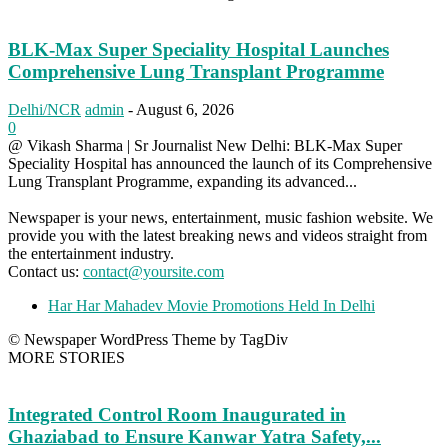
BLK-Max Super Speciality Hospital Launches
Comprehensive Lung Transplant Programme
Delhi/NCR
admin
-
August 6, 2026
0
@ Vikash Sharma | Sr Journalist New Delhi: BLK-Max Super
Speciality Hospital has announced the launch of its Comprehensive
Lung Transplant Programme, expanding its advanced...
Newspaper is your news, entertainment, music fashion website. We
provide you with the latest breaking news and videos straight from
the entertainment industry.
Contact us:
contact@yoursite.com
Har Har Mahadev Movie Promotions Held In Delhi
© Newspaper WordPress Theme by TagDiv
MORE STORIES
Integrated Control Room Inaugurated in
Ghaziabad to Ensure Kanwar Yatra Safety,...