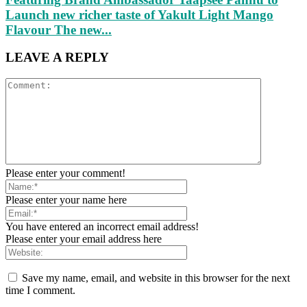
Launch new richer taste of Yakult Light Mango
Flavour The new...
LEAVE A REPLY
Please enter your comment!
Please enter your name here
You have entered an incorrect email address!
Please enter your email address here
Save my name, email, and website in this browser for the next
time I comment.