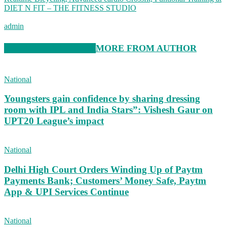
DIET N FIT – THE FITNESS STUDIO
admin
RELATED ARTICLES
MORE FROM AUTHOR
National
Youngsters gain confidence by sharing dressing
room with IPL and India Stars”: Vishesh Gaur on
UPT20 League’s impact
National
Delhi High Court Orders Winding Up of Paytm
Payments Bank; Customers’ Money Safe, Paytm
App & UPI Services Continue
National