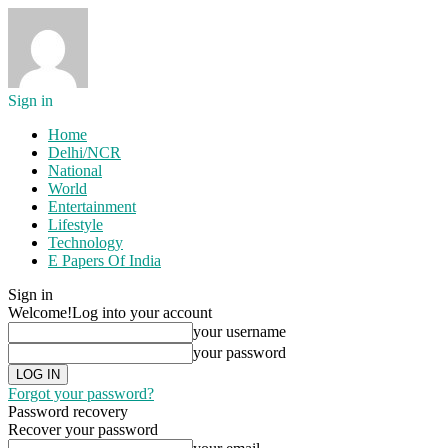
Sign in
Home
Delhi/NCR
National
World
Entertainment
Lifestyle
Technology
E Papers Of India
Sign in
Welcome!
Log into your account
your username
your password
Forgot your password?
Password recovery
Recover your password