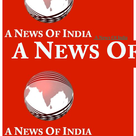
A News Of India