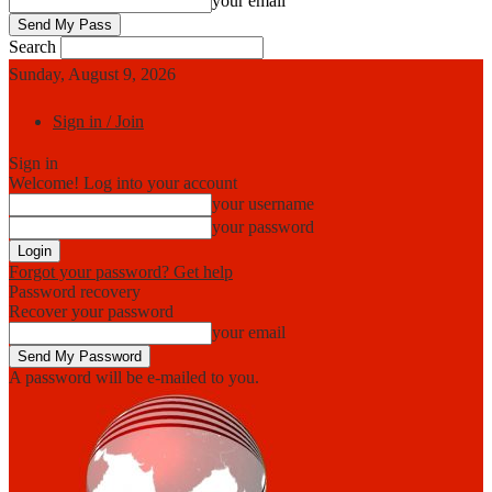
your email
Search
Sunday, August 9, 2026
Sign in / Join
Sign in
Welcome! Log into your account
your username
your password
Forgot your password? Get help
Password recovery
Recover your password
your email
A password will be e-mailed to you.