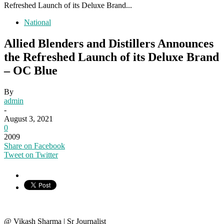
Refreshed Launch of its Deluxe Brand...
National
Allied Blenders and Distillers Announces
the Refreshed Launch of its Deluxe Brand
– OC Blue
By
admin
-
August 3, 2021
0
2009
Share on Facebook
Tweet on Twitter
@ Vikash Sharma | Sr Journalist