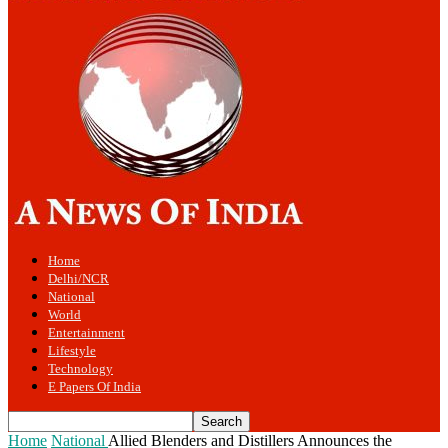
Home
Delhi/NCR
National
World
Entertainment
Lifestyle
Technology
E Papers Of India
Home
National
Allied Blenders and Distillers Announces the