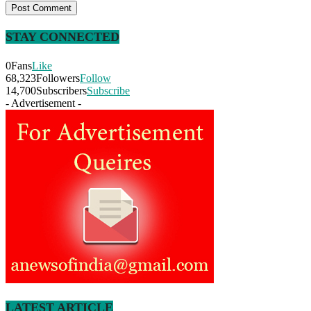
STAY CONNECTED
0
Fans
Like
68,323
Followers
Follow
14,700
Subscribers
Subscribe
- Advertisement -
LATEST ARTICLE