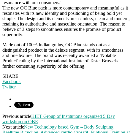
resonance with our consumers.”
The new OC Blue pack is more contemporary and meaningful as it
resonates with its new identity and positioning of being bold yet
simple. The design and its elements are seamless, clean and modern,
retaining its authoritative and masculine orientation. The reason to
believe of 3-steps to smoothness ensures the promise of product
superiority.
Made out of 100% Indian grains, OC Blue stands out as a
distinguished product in the deluxe segment, with its smoothness
and fine texture. The brand was recently awarded a ‘Notable
Product’ rating by the International Institute of Taste, Brussels
further cementing superiority of the offering.
SHARE
Facebook
Twitter
Previous article
KIET Group of Institutions organized 5-Day
workshop on OBE
Next article
New Technology based Gym – Body Sculpting,
Realtime Bicycling, Advanced cardio Crossfit, Funtional Training at