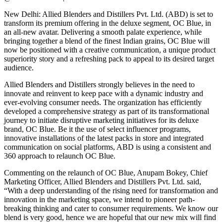
New Delhi: Allied Blenders and Distillers Pvt. Ltd. (ABD) is set to
transform its premium offering in the deluxe segment, OC Blue, in
an all-new avatar. Delivering a smooth palate experience, while
bringing together a blend of the finest Indian grains, OC Blue will
now be positioned with a creative communication, a unique product
superiority story and a refreshing pack to appeal to its desired target
audience.
Allied Blenders and Distillers strongly believes in the need to
innovate and reinvent to keep pace with a dynamic industry and
ever-evolving consumer needs. The organization has efficiently
developed a comprehensive strategy as part of its transformational
journey to initiate disruptive marketing initiatives for its deluxe
brand, OC Blue. Be it the use of select influencer programs,
innovative installations of the latest packs in store and integrated
communication on social platforms, ABD is using a consistent and
360 approach to relaunch OC Blue.
Commenting on the relaunch of OC Blue, Anupam Bokey, Chief
Marketing Officer, Allied Blenders and Distillers Pvt. Ltd. said,
“With a deep understanding of the rising need for transformation and
innovation in the marketing space, we intend to pioneer path-
breaking thinking and cater to consumer requirements. We know our
blend is very good, hence we are hopeful that our new mix will find