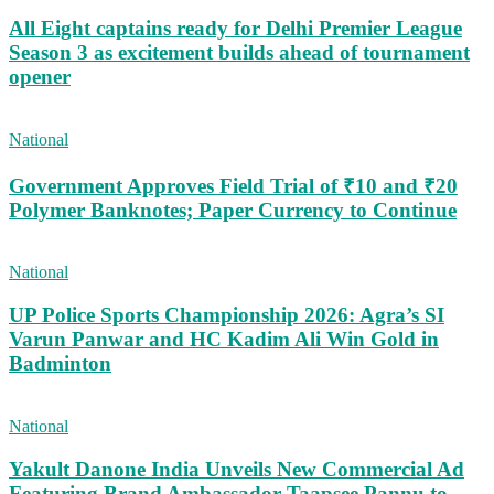
All Eight captains ready for Delhi Premier League
Season 3 as excitement builds ahead of tournament
opener
National
Government Approves Field Trial of ₹10 and ₹20
Polymer Banknotes; Paper Currency to Continue
National
UP Police Sports Championship 2026: Agra’s SI
Varun Panwar and HC Kadim Ali Win Gold in
Badminton
National
Yakult Danone India Unveils New Commercial Ad
Featuring Brand Ambassador Taapsee Pannu to