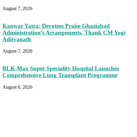
August 7, 2026
Kanwar Yatra: Devotees Praise Ghaziabad
Administration’s Arrangements, Thank CM Yogi
Adityanath
August 7, 2026
BLK-Max Super Speciality Hospital Launches
Comprehensive Lung Transplant Programme
August 6, 2026